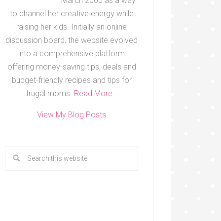
March 2000 as a way
to channel her creative energy while
raising her kids. Initially an online
discussion board, the website evolved
into a comprehensive platform
offering money-saving tips, deals and
budget-friendly recipes and tips for
frugal moms.
Read More…
View My Blog Posts