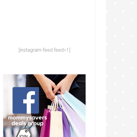
[instagram-feed feed=1]