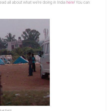
ead all about what we’re doing in India
here
! You can
et field.