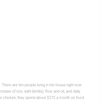
. There are ten people living in her house right now
se of rice, dahl (lentils), flour and oil, and daily
or chicken, they spend about $275 a month on food.