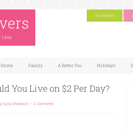
vers
FACEBOOK
r Less
Home
Family
A Better You
Holidays
S
uld You Live on $2 Per Day?
y
Susie Chadwick
4 Comments