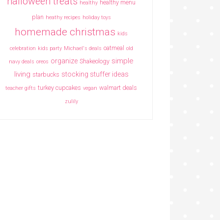
halloween treats
healthy menu
healthy
plan
heathy recipes
holiday toys
homemade christmas
kids
oatmeal
celebration
kids party
Michael's deals
old
simple
organize
Shakeology
navy deals
oreos
living
stocking stuffer ideas
starbucks
turkey cupcakes
walmart deals
teacher gifts
vegan
zulily