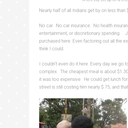
Nearly half of all Indians get by on less tha
No car. No car insurance. No health insuran
entertainment, or discretionary spending. J
purchased here. Even factoring out all the ex
think I could.
I couldn’t even do it here. Every day we go t
complex. The cheapest meal is about $1.30. I
it was too expensive. He could get lunch for
street is still costing him nearly $.75, and th