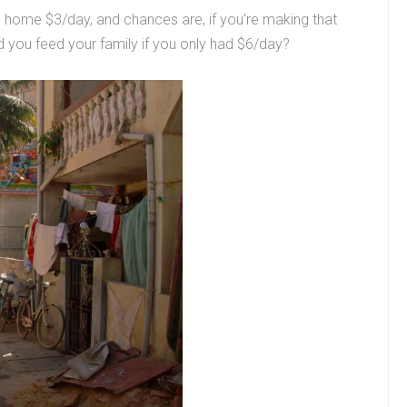
s home $3/day, and chances are, if you’re making that
ld you feed your family if you only had $6/day?