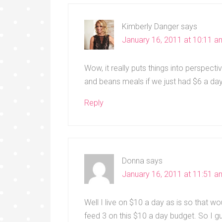
Kimberly Danger
says
January 16, 2011 at 10:11 a
Wow, it really puts things into perspecti
and beans meals if we just had $6 a da
Reply
Donna
says
January 16, 2011 at 11:51 a
Well I live on $10 a day as is so that 
feed 3 on this $10 a day budget. So I g