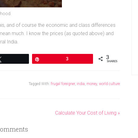
rhood.
 this, and of course the economic and class differences
 mean much. I know the prices (as quoted above) and
al India.
3
Tweet
Pin
3
SHARES
Tagged With:
frugal foreigner
,
india
,
money
,
world culture
Calculate Your Cost of Living »
omments