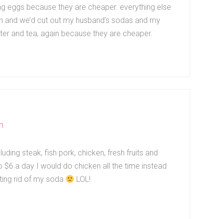
ing eggs because they are cheaper. everything else
Oh and we’d cut out my husband’s sodas and my
water and tea, again because they are cheaper.
m
uding steak, fish pork, chicken, fresh fruits and
o $6 a day I would do chicken all the time instead
tting rid of my soda
LOL!