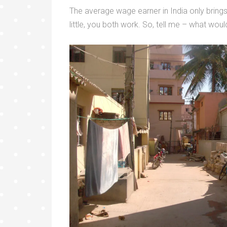
The average wage earner in India only bring
little, you both work. So, tell me – what wou