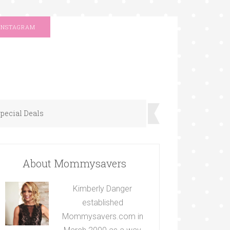
INSTAGRAM
pecial Deals
About Mommysavers
Kimberly Danger
established
Mommysavers.com in