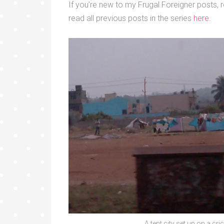
If you’re new to my Frugal Foreigner posts, r
read all previous posts in the series
here
.
A tent city set up on a crick