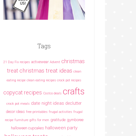
Tags
christmas
activewear
21 Day Fix recipes
Advent
christmas treat ideas
treat
clean
eating recipe
clean eating recipes crock pot recipes
crafts
copycat recipes
Costco deals
date night ideas
declutter
crock pot meals
decor ideas
free printables
frugal activities
frugal
gratitude
gymboree
recipe
furniture
gifts for men
halloween party
halloween cupcakes