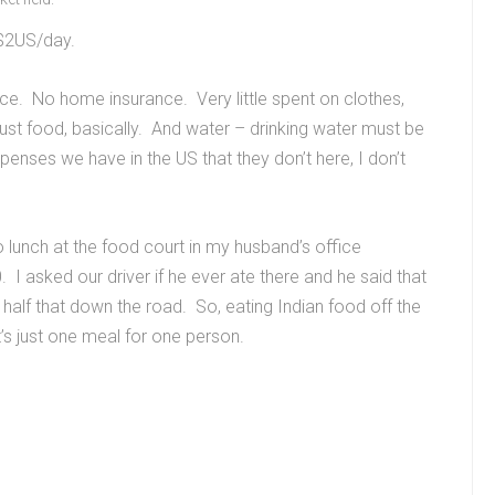
n $2US/day.
ce. No home insurance. Very little spent on clothes,
ust food, basically. And water – drinking water must be
penses we have in the US that they don’t here, I don’t
o lunch at the food court in my husband’s office
 asked our driver if he ever ate there and he said that
 half that down the road. So, eating Indian food off the
at’s just one meal for one person.