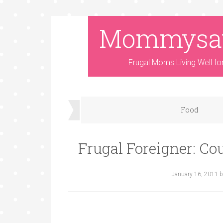
Mommysa
Frugal Moms Living Well fo
Food
Frugal Foreigner: Co
January 16, 2011
b