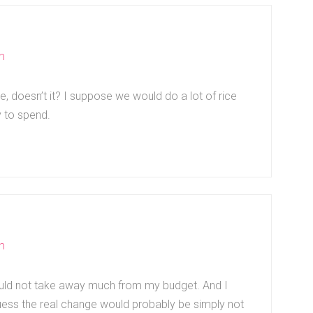
m
ve, doesn’t it? I suppose we would do a lot of rice
y to spend.
m
would not take away much from my budget. And I
uess the real change would probably be simply not