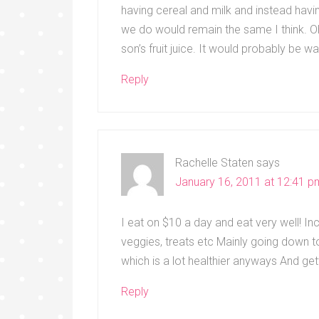
having cereal and milk and instead hav
we do would remain the same I think. 
son’s fruit juice. It would probably be 
Reply
Rachelle Staten
says
January 16, 2011 at 12:41 p
I eat on $10 a day and eat very well! Incl
veggies, treats etc Mainly going down t
which is a lot healthier anyways And ge
Reply