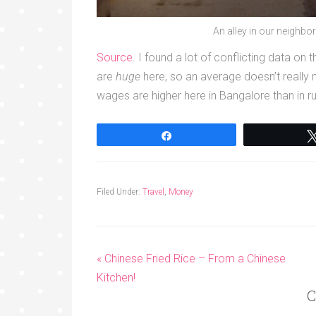
An alley in our neighbo
Source
. I found a lot of conflicting data on
are
huge
here, so an average doesn’t really
wages are higher here in Bangalore than in rur
Share
Filed Under:
Travel
,
Money
« Chinese Fried Rice – From a Chinese
Kitchen!
C