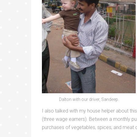
Dalton with our driver, Sandeep.
I also talked with my house helper about this
(three wage earners). Between a monthly purcha
purchases of vegetables, spices, and meat 