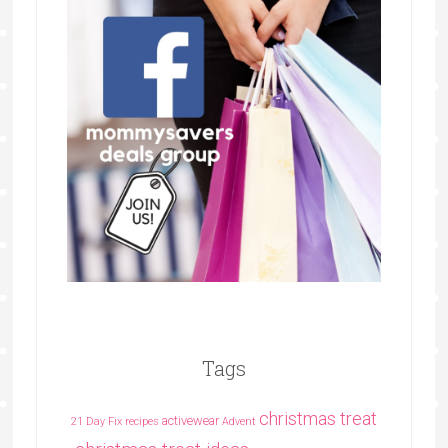
Tags
christmas treat
activewear
21 Day Fix recipes
Advent