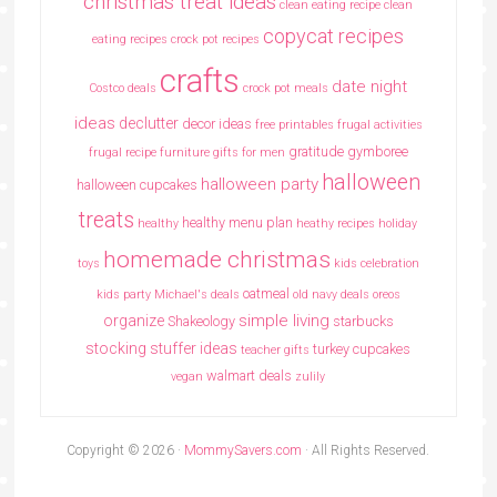
christmas treat ideas
clean eating recipe
clean
copycat recipes
eating recipes crock pot recipes
crafts
date night
Costco deals
crock pot meals
ideas
declutter
decor ideas
free printables
frugal activities
gratitude
gymboree
frugal recipe
furniture
gifts for men
halloween
halloween party
halloween cupcakes
treats
healthy menu plan
healthy
heathy recipes
holiday
homemade christmas
toys
kids celebration
oatmeal
kids party
Michael's deals
old navy deals
oreos
simple living
organize
Shakeology
starbucks
stocking stuffer ideas
turkey cupcakes
teacher gifts
walmart deals
vegan
zulily
Copyright © 2026 ·
MommySavers.com
· All Rights Reserved.