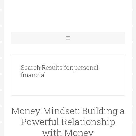
Search Results for: personal
financial
Money Mindset: Building a
Powerful Relationship
with Money