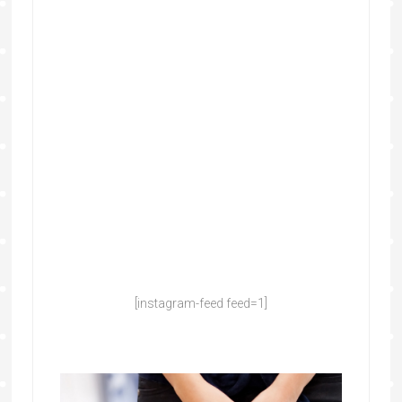
[instagram-feed feed=1]