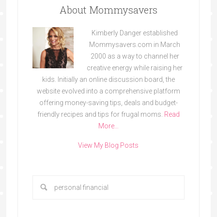
About Mommysavers
Kimberly Danger established
Mommysavers.com in March
2000 as a way to channel her
creative energy while raising her
kids. Initially an online discussion board, the
website evolved into a comprehensive platform
offering money-saving tips, deals and budget-
friendly recipes and tips for frugal moms.
Read
More…
View My Blog Posts