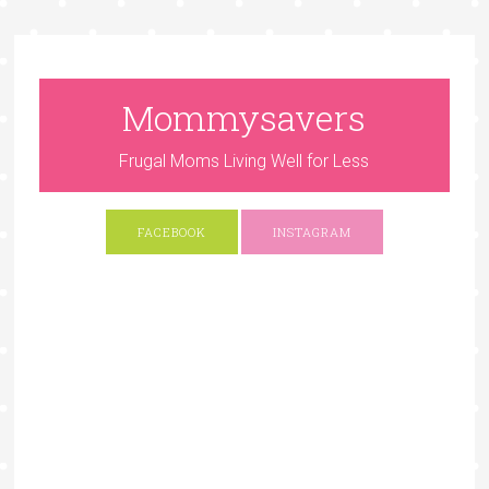
Mommysavers
Frugal Moms Living Well for Less
FACEBOOK
INSTAGRAM