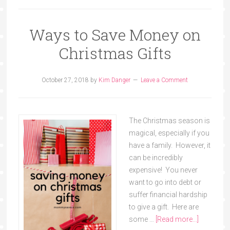
Ways to Save Money on
Christmas Gifts
October 27, 2018
by
Kim Danger
Leave a Comment
The Christmas season is
magical, especially if you
have a family. However, it
can be incredibly
expensive! You never
want to go into debt or
suffer financial hardship
to give a gift. Here are
some …
[Read more...]