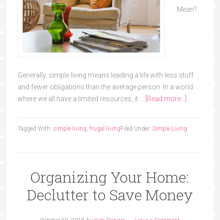
Mean?
Generally, simple living means leading a life with less stuff
and fewer obligations than the average person. In a world
where we all have a limited resources, it …
[Read more...]
Tagged With:
simple living
,
frugal living
Filed Under:
Simple Living
Organizing Your Home:
Declutter to Save Money