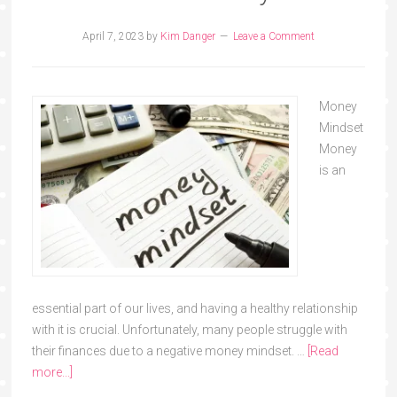
April 7, 2023
by
Kim Danger
Leave a Comment
Money
Mindset
Money
is an
essential part of our lives, and having a healthy relationship
with it is crucial. Unfortunately, many people struggle with
their finances due to a negative money mindset. …
[Read
more...]