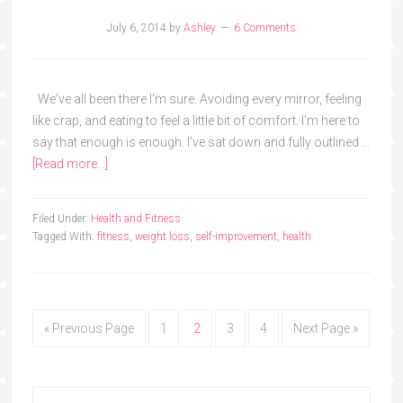
July 6, 2014
by
Ashley
6 Comments
We've all been there I'm sure. Avoiding every mirror, feeling
like crap, and eating to feel a little bit of comfort. I'm here to
say that enough is enough. I've sat down and fully outlined …
[Read more...]
Filed Under:
Health and Fitness
Tagged With:
fitness
,
weight loss
,
self-improvement
,
health
« Previous Page
1
2
3
4
Next Page »