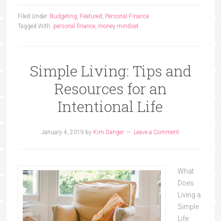
Filed Under:
Budgeting
,
Featured
,
Personal Finance
Tagged With:
personal finance
,
money mindset
Simple Living: Tips and
Resources for an
Intentional Life
January 4, 2019
by
Kim Danger
Leave a Comment
What
Does
Living a
Simple
Life