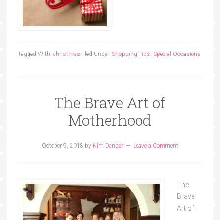
Tagged With:
christmas
Filed Under:
Shopping Tips
,
Special Occasions
The Brave Art of
Motherhood
October 9, 2018
by
Kim Danger
Leave a Comment
The
Brave
Art of