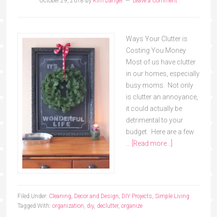
October 29, 2018
by
Kim Danger
Leave a Comment
Ways Your Clutter is
Costing You Money
Most of us have clutter
in our homes, especially
busy moms. Not only
is clutter an annoyance,
it could actually be
detrimental to your
budget. Here are a few
…
[Read more...]
Filed Under:
Cleaning
,
Decor and Design
,
DIY Projects
,
Simple Living
Tagged With:
organization
,
diy
,
declutter
,
organize