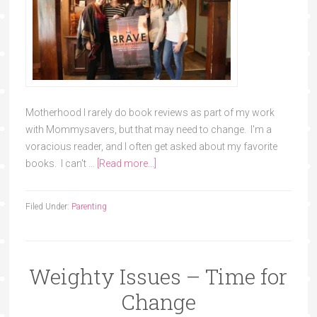
Motherhood I rarely do book reviews as part of my work
with Mommysavers, but that may need to change. I'm a
voracious reader, and I often get asked about my favorite
books. I can't …
[Read more...]
Filed Under:
Parenting
Weighty Issues – Time for
Change