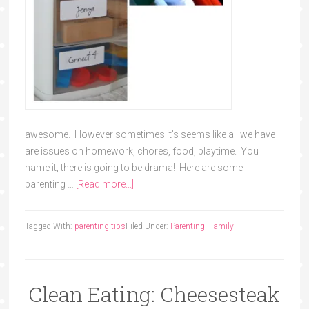
awesome. However sometimes it's seems like all we have
are issues on homework, chores, food, playtime. You
name it, there is going to be drama! Here are some
parenting …
[Read more...]
Tagged With:
parenting tips
Filed Under:
Parenting
,
Family
Clean Eating: Cheesesteak