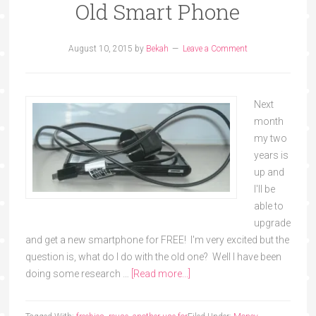
Old Smart Phone
August 10, 2015
by
Bekah
Leave a Comment
Next
month
my two
years is
up and
I'll be
able to
upgrade
and get a new smartphone for FREE! I'm very excited but the
question is, what do I do with the old one? Well I have been
doing some research …
[Read more...]