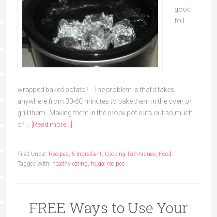
good
foil
wrapped baked potato? The problem is that it takes
anywhere from 30-60 minutes to bake them in the oven or
grill them. Making them in the crock pot cuts out so much
of …
[Read more...]
Filed Under:
Recipes
,
5 Ingredient
,
Cooking Techniques
,
Food
Tagged With:
healthy eating
,
frugal recipes
FREE Ways to Use Your