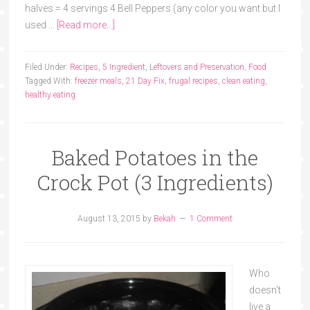
halves = 4 servings 4 Bell Peppers (any color you want but I
used …
[Read more...]
Filed Under:
Recipes
,
5 Ingredient
,
Leftovers and Preservation
,
Food
Tagged With:
freezer meals
,
21 Day Fix
,
frugal recipes
,
clean eating
,
healthy eating
Baked Potatoes in the
Crock Pot (3 Ingredients)
August 13, 2015
by
Bekah
1 Comment
Who
doesn't
live a