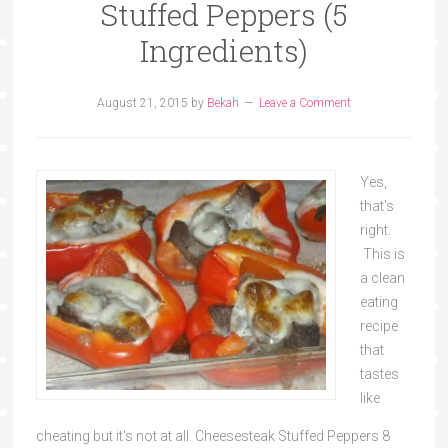
Stuffed Peppers (5
Ingredients)
August 21, 2015
by
Bekah
Leave a Comment
Yes,
that's
right.
This is
a clean
eating
recipe
that
tastes
like
cheating but it's not at all. Cheesesteak Stuffed Peppers 8