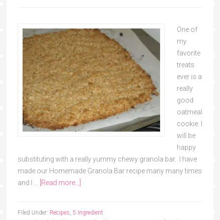
One of
my
favorite
treats
ever is a
really
good
oatmeal
cookie. I
will be
happy
substituting with a really yummy chewy granola bar. I have
made our Homemade Granola Bar recipe many many times
and I …
[Read more...]
Filed Under:
Recipes
,
5 Ingredient