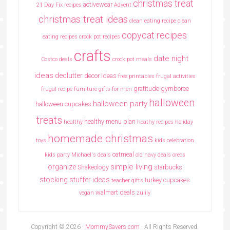
christmas treat
activewear
21 Day Fix recipes
Advent
christmas treat ideas
clean eating recipe
clean
copycat recipes
eating recipes crock pot recipes
crafts
date night
Costco deals
crock pot meals
ideas
declutter
decor ideas
free printables
frugal activities
gratitude
gymboree
frugal recipe
furniture
gifts for men
halloween
halloween party
halloween cupcakes
treats
healthy menu plan
healthy
heathy recipes
holiday
homemade christmas
toys
kids celebration
oatmeal
kids party
Michael's deals
old navy deals
oreos
simple living
organize
Shakeology
starbucks
stocking stuffer ideas
turkey cupcakes
teacher gifts
walmart deals
vegan
zulily
Copyright © 2026 ·
MommySavers.com
· All Rights Reserved.