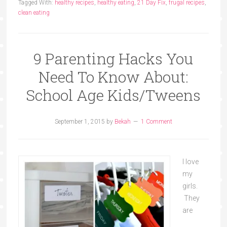
Tagged With:
healthy recipes
,
healthy eating
,
21 Day Fix
,
frugal recipes
,
clean eating
9 Parenting Hacks You
Need To Know About:
School Age Kids/Tweens
September 1, 2015
by
Bekah
1 Comment
I love
my
girls.
They
are