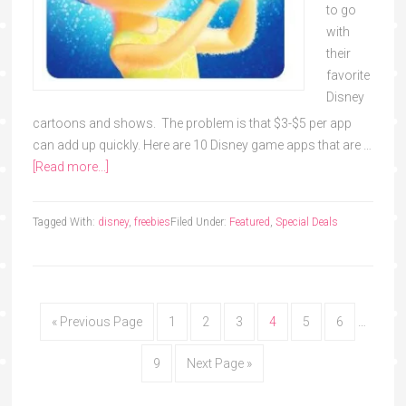
to go
with
their
favorite
Disney
cartoons and shows. The problem is that $3-$5 per app
can add up quickly. Here are 10 Disney game apps that are …
[Read more...]
Tagged With:
disney
,
freebies
Filed Under:
Featured
,
Special Deals
« Previous Page
1
2
3
4
5
6
…
9
Next Page »