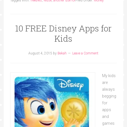
Tagged With:
freebies
,
reuse
,
another use for
Filed Under:
Money
10 FREE Disney Apps for
Kids
August 4, 2015
by
Bekah
Leave a Comment
My kids
are
always
begging
for
apps
and
games