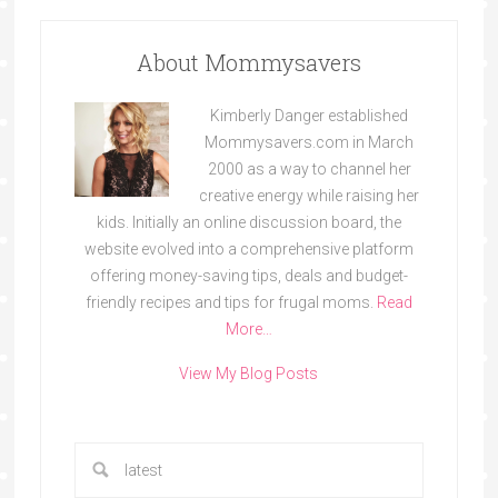
About Mommysavers
Kimberly Danger established
Mommysavers.com in March
2000 as a way to channel her
creative energy while raising her
kids. Initially an online discussion board, the
website evolved into a comprehensive platform
offering money-saving tips, deals and budget-
friendly recipes and tips for frugal moms.
Read
More…
View My Blog Posts