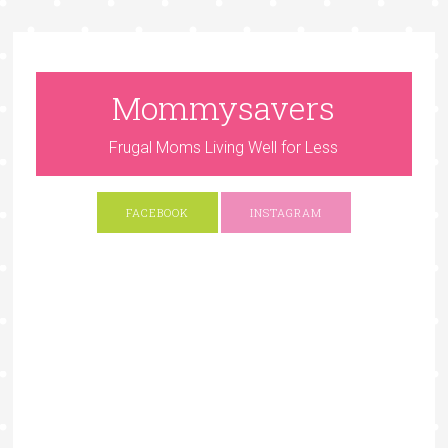
Mommysavers
Frugal Moms Living Well for Less
FACEBOOK
INSTAGRAM