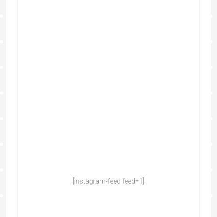
[instagram-feed feed=1]