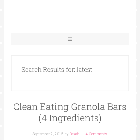
Search Results for: latest
Clean Eating Granola Bars
(4 Ingredients)
September 2, 2015
by
Bekah
4 Comments