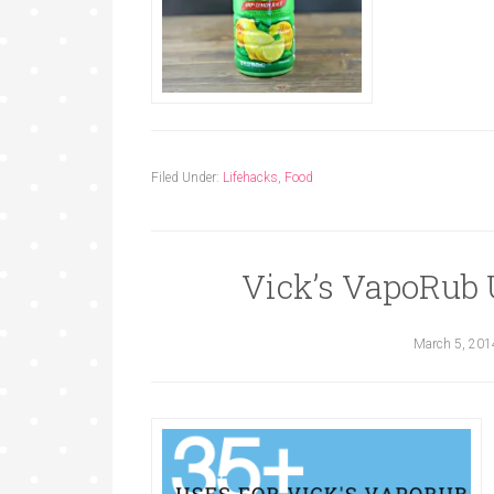
Filed Under:
Lifehacks
,
Food
Vick’s VapoRub U
March 5, 201