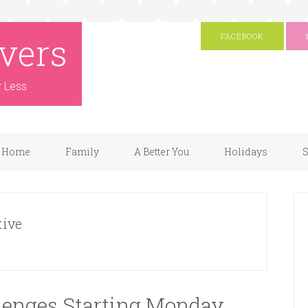
vers
FACEBOOK
r Less
Home
Family
A Better You
Holidays
S
tive
llenges Starting Monday