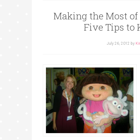
Making the Most of
Five Tips to
July 26, 2012
by
Ki