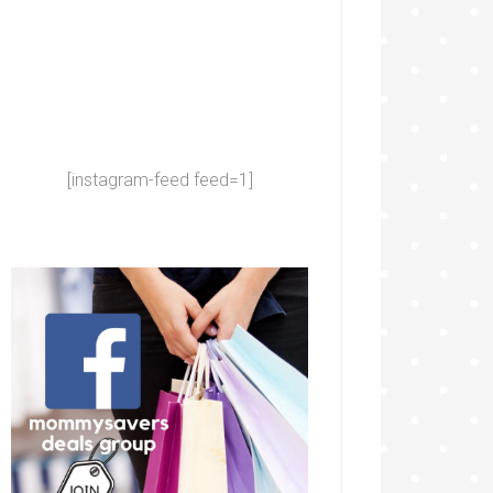
[instagram-feed feed=1]