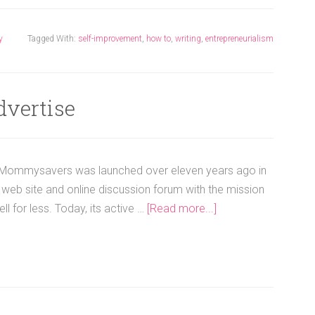
y
Tagged With:
self-improvement
,
how to
,
writing
,
entrepreneurialism
dvertise
ommysavers was launched over eleven years ago in
web site and online discussion forum with the mission
l for less. Today, its active …
[Read more...]