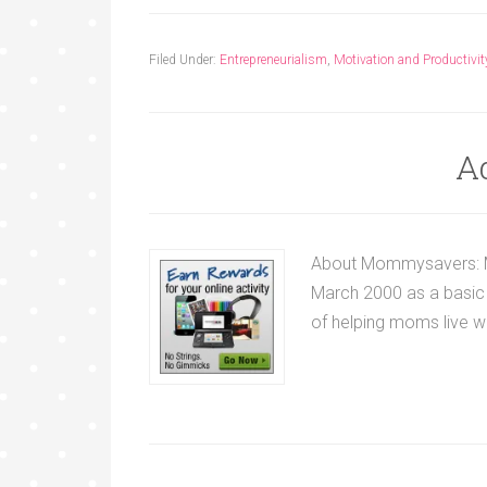
Filed Under:
Entrepreneurialism
,
Motivation and Productivit
A
About Mommysavers: M
March 2000 as a basic 
of helping moms live wel