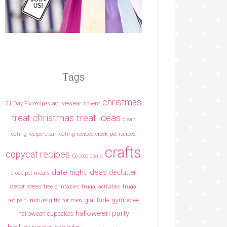
Tags
christmas
activewear
21 Day Fix recipes
Advent
christmas treat ideas
treat
clean
eating recipe
clean eating recipes crock pot recipes
crafts
copycat recipes
Costco deals
date night ideas
declutter
crock pot meals
decor ideas
free printables
frugal activities
frugal
gratitude
gymboree
recipe
furniture
gifts for men
halloween party
halloween cupcakes