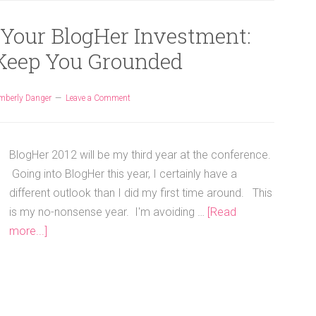
 Your BlogHer Investment:
 Keep You Grounded
mberly Danger
Leave a Comment
BlogHer 2012 will be my third year at the conference.
Going into BlogHer this year, I certainly have a
different outlook than I did my first time around. This
is my no-nonsense year. I'm avoiding …
[Read
more...]