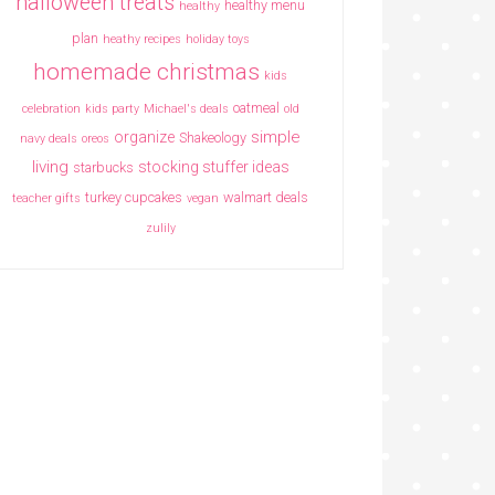
halloween treats
healthy menu
healthy
plan
heathy recipes
holiday toys
homemade christmas
kids
oatmeal
celebration
kids party
Michael's deals
old
simple
organize
Shakeology
navy deals
oreos
living
stocking stuffer ideas
starbucks
turkey cupcakes
walmart deals
teacher gifts
vegan
zulily