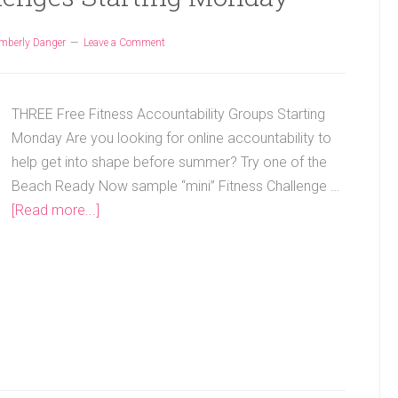
mberly Danger
Leave a Comment
THREE Free Fitness Accountability Groups Starting
Monday Are you looking for online accountability to
help get into shape before summer? Try one of the
Beach Ready Now sample “mini” Fitness Challenge …
[Read more...]