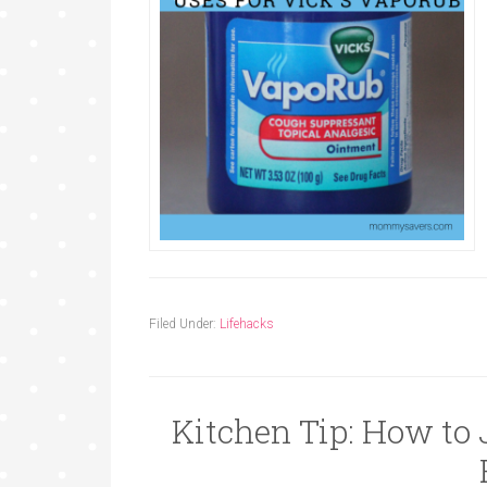
Filed Under:
Lifehacks
Kitchen Tip: How to