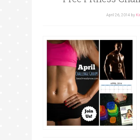
April 26, 2014
by
Ki