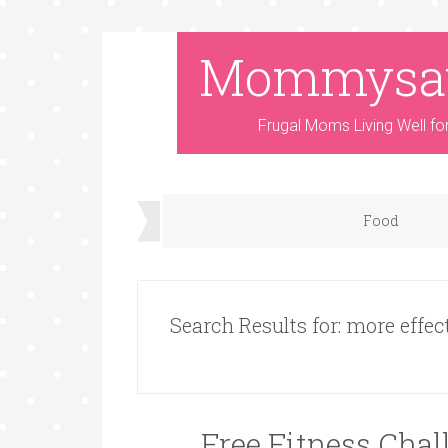
Mommysa
Frugal Moms Living Well fo
Food
Search Results for: more effec
Free Fitness Cha