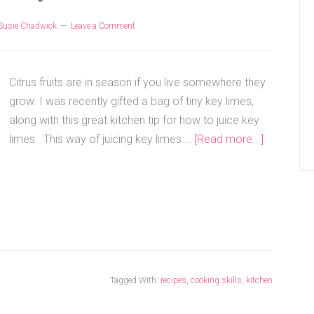
Susie Chadwick
Leave a Comment
Citrus fruits are in season if you live somewhere they
grow. I was recently gifted a bag of tiny key limes,
along with this great kitchen tip for how to juice key
limes. This way of juicing key limes …
[Read more...]
Tagged With:
recipes
,
cooking skills
,
kitchen