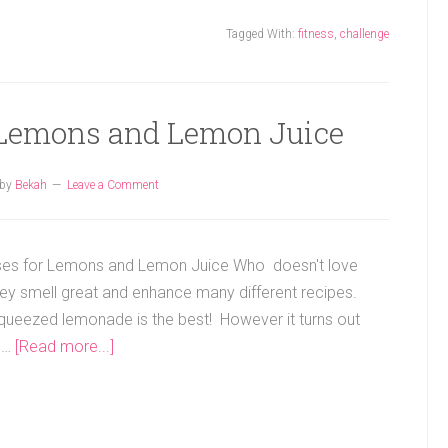
Tagged With:
fitness
,
challenge
r Lemons and Lemon Juice
by
Bekah
Leave a Comment
ses for Lemons and Lemon Juice Who doesn't love
y smell great and enhance many different recipes.
squeezed lemonade is the best! However it turns out
 …
[Read more...]