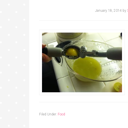
January 18, 2014
by
Filed Under:
Food