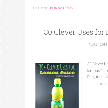
Filed Under:
Health and Fitness
30 Clever Uses fo
April 21, 2014
30 Clever U
lemons? The
Plus, fresh 
that lemons