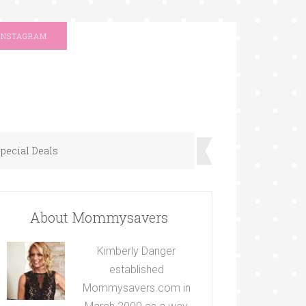
INSTAGRAM
pecial Deals
About Mommysavers
Kimberly Danger
established
Mommysavers.com in