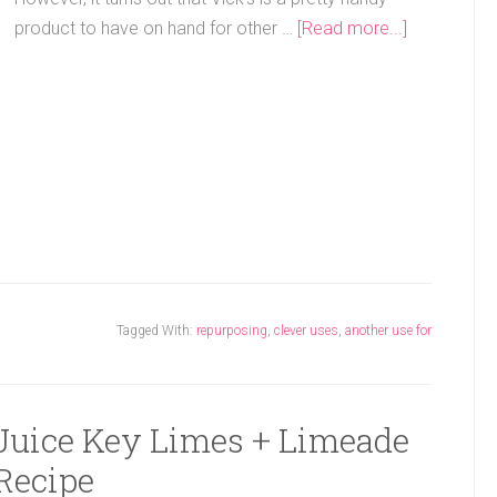
product to have on hand for other …
[Read more...]
Tagged With:
repurposing
,
clever uses
,
another use for
 Juice Key Limes + Limeade
Recipe