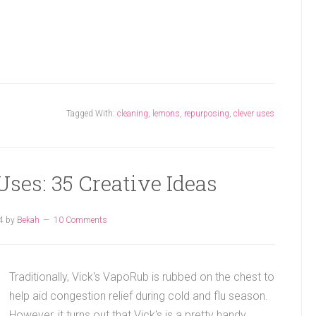
Tagged With:
cleaning
,
lemons
,
repurposing
,
clever uses
ses: 35 Creative Ideas
4
by
Bekah
10 Comments
Traditionally, Vick's VapoRub is rubbed on the chest to
help aid congestion relief during cold and flu season.
However, it turns out that Vick's is a pretty handy