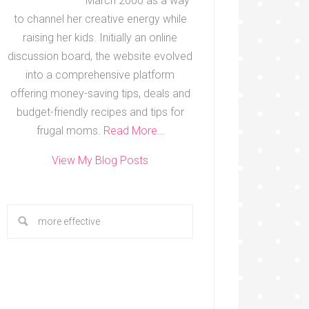
March 2000 as a way
to channel her creative energy while
raising her kids. Initially an online
discussion board, the website evolved
into a comprehensive platform
offering money-saving tips, deals and
budget-friendly recipes and tips for
frugal moms.
Read More…
View My Blog Posts