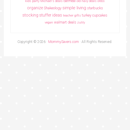
oatmeal
kids party
Michael's deals
old navy deals
oreos
simple living
organize
Shakeology
starbucks
stocking stuffer ideas
turkey cupcakes
teacher gifts
walmart deals
vegan
zulily
Copyright © 2026 ·
MommySavers.com
· All Rights Reserved.