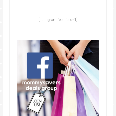
[instagram-feed feed=1]