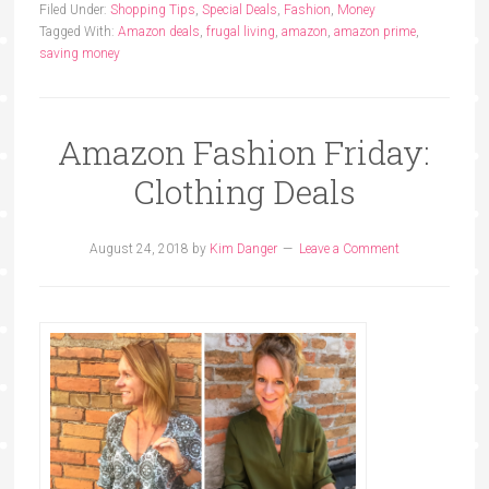
Filed Under:
Shopping Tips
,
Special Deals
,
Fashion
,
Money
Tagged With:
Amazon deals
,
frugal living
,
amazon
,
amazon prime
,
saving money
Amazon Fashion Friday:
Clothing Deals
August 24, 2018
by
Kim Danger
Leave a Comment