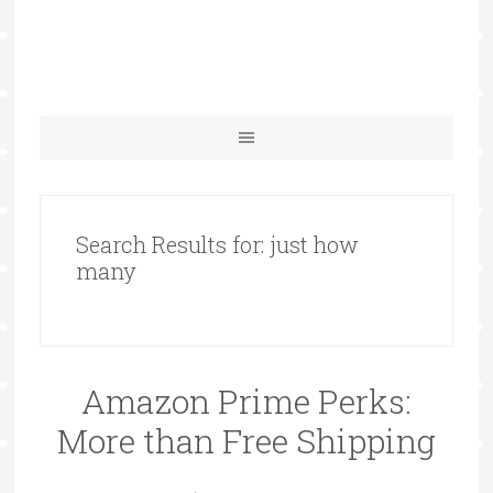
Search Results for: just how
many
Amazon Prime Perks:
More than Free Shipping