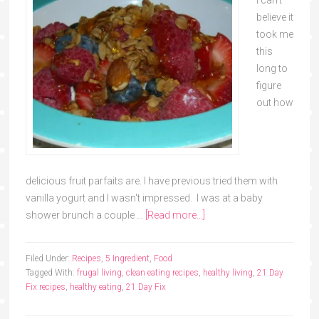
believe it
took me
this
long to
figure
out how
delicious fruit parfaits are. I have previous tried them with
vanilla yogurt and I wasn't impressed. I was at a baby
shower brunch a couple …
[Read more...]
Filed Under:
Recipes
,
5 Ingredient
,
Food
Tagged With:
frugal living
,
clean eating recipes
,
healthy living
,
21 Day
Fix recipes
,
healthy eating
,
21 Day Fix