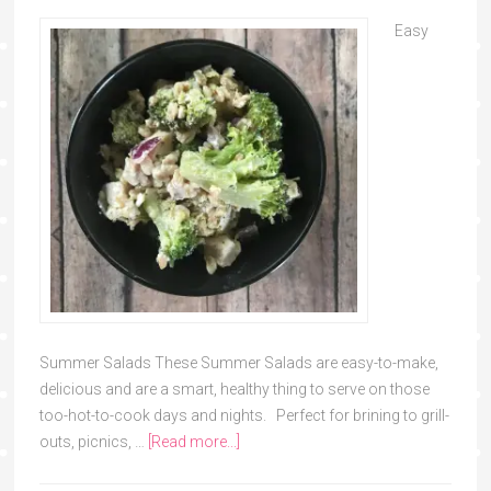
Easy
Summer Salads These Summer Salads are easy-to-make,
delicious and are a smart, healthy thing to serve on those
too-hot-to-cook days and nights. Perfect for brining to grill-
outs, picnics, …
[Read more...]