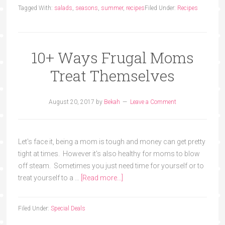
Tagged With:
salads
,
seasons
,
summer
,
recipes
Filed Under:
Recipes
10+ Ways Frugal Moms
Treat Themselves
August 20, 2017
by
Bekah
Leave a Comment
Let's face it, being a mom is tough and money can get pretty
tight at times. However it's also healthy for moms to blow
off steam. Sometimes you just need time for yourself or to
treat yourself to a …
[Read more...]
Filed Under:
Special Deals