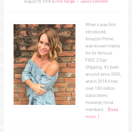
August 29, 2018
by
Kim Danger
Leave a Comment
When it was first
introduced,
Amazon Prime
was known mainly
for its famous
FREE 2-Day
Shipping. It's been
around since 2005,
and in 2018 it has
over 100 million
subscribers.
However, most
members …
[Read
more...]