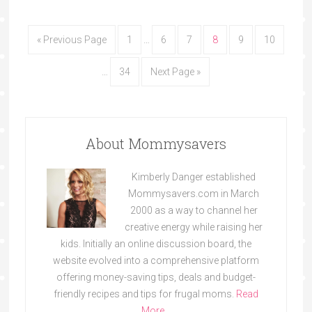
« Previous Page
1
…
6
7
8
9
10
…
34
Next Page »
About Mommysavers
Kimberly Danger established
Mommysavers.com in March
2000 as a way to channel her
creative energy while raising her
kids. Initially an online discussion board, the
website evolved into a comprehensive platform
offering money-saving tips, deals and budget-
friendly recipes and tips for frugal moms.
Read
More…