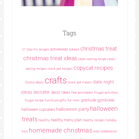
Tags
christmas treat
activewear
21 Day Fix recipes
Advent
christmas treat ideas
clean eating recipe
clean
copycat recipes
eating recipes crock pot recipes
crafts
date night
Costco deals
crock pot meals
ideas
declutter
decor ideas
free printables
frugal activities
gratitude
gymboree
frugal recipe
furniture
gifts for men
halloween
halloween party
halloween cupcakes
treats
healthy menu plan
healthy
heathy recipes
holiday
homemade christmas
toys
kids celebration