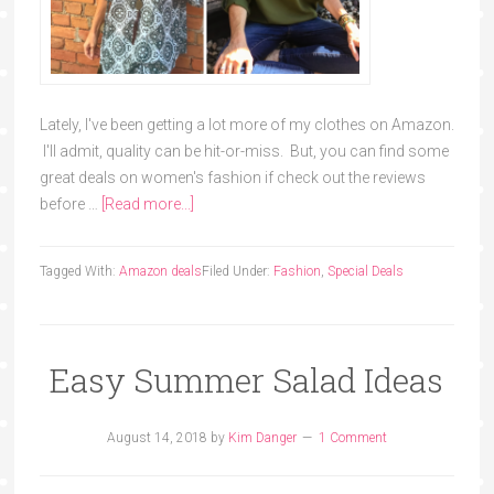
Lately, I've been getting a lot more of my clothes on Amazon.
I'll admit, quality can be hit-or-miss. But, you can find some
great deals on women's fashion if check out the reviews
before …
[Read more...]
Tagged With:
Amazon deals
Filed Under:
Fashion
,
Special Deals
Easy Summer Salad Ideas
August 14, 2018
by
Kim Danger
1 Comment