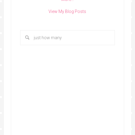
View My Blog Posts