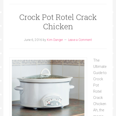
Crock Pot Rotel Crack
Chicken
June 6, 2016
by
Kim Danger
Leave a Comment
The
Ultimate
Guide to
Crock
Pot
Rotel
Crack
Chicken
Ah, the