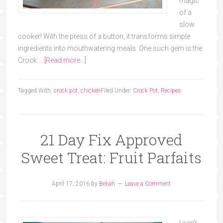
magic
of a
slow
cooker! With the press of a button, it transforms simple
ingredients into mouthwatering meals. One such gem is the
Crock …
[Read more...]
Tagged With:
crock pot
,
chicken
Filed Under:
Crock Pot
,
Recipes
21 Day Fix Approved
Sweet Treat: Fruit Parfaits
April 17, 2016
by
Bekah
Leave a Comment
I can't