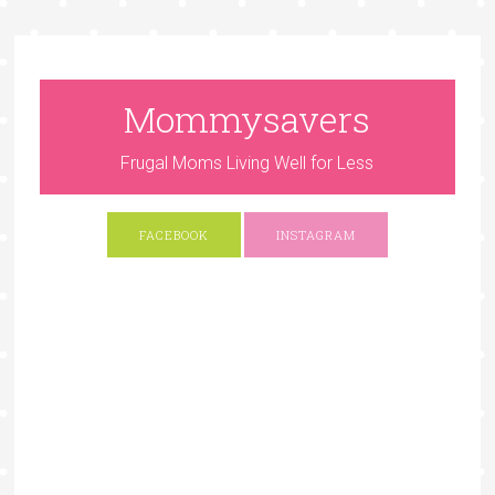
Mommysavers
Frugal Moms Living Well for Less
FACEBOOK
INSTAGRAM