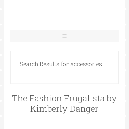
Search Results for: accessories
The Fashion Frugalista by
Kimberly Danger