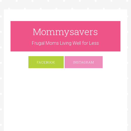
Mommysavers
Frugal Moms Living Well for Less
FACEBOOK
INSTAGRAM