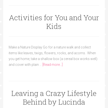
Activities for You and Your
Kids
Make a Nature Display Go for a nature walk and collect
items like leaves, twigs, flowers, rocks, and acorns. When
you get home, take a shallow box (a cereal box works well)
and cover with plain …
[Read more...]
Leaving a Crazy Lifestyle
Behind by Lucinda