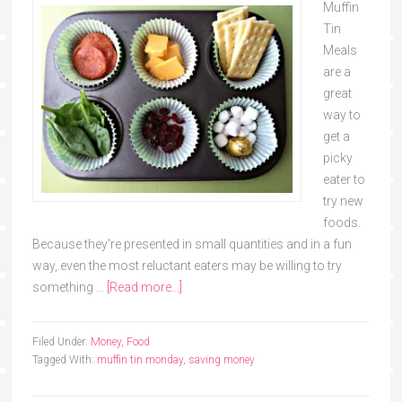
Muffin
Tin
Meals
are a
great
way to
get a
picky
eater to
try new
foods.
Because they're presented in small quantities and in a fun
way, even the most reluctant eaters may be willing to try
something …
[Read more...]
Filed Under:
Money
,
Food
Tagged With:
muffin tin monday
,
saving money