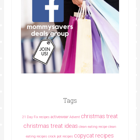
Tags
christmas treat
activewear
21 Day Fix recipes
Advent
christmas treat ideas
clean eating recipe
clean
copycat recipes
eating recipes crock pot recipes