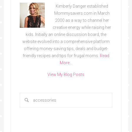
Kimberly Danger established
Mommysavers.com in March
2000 as a way to channel her
creative energy while raising her
kids. Initially an online discussion board, the
website evolved into a comprehensive platform
offering money-saving tips, deals and budget-
friendly recipes and tips for frugal moms.
Read
More…
View My Blog Posts