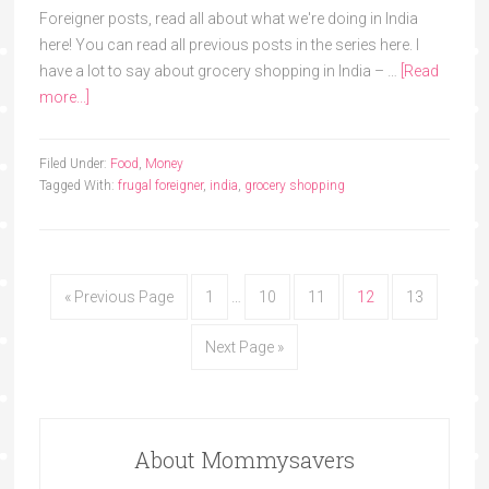
Foreigner posts, read all about what we're doing in India
here! You can read all previous posts in the series here. I
have a lot to say about grocery shopping in India – …
[Read
more...]
Filed Under:
Food
,
Money
Tagged With:
frugal foreigner
,
india
,
grocery shopping
« Previous Page
1
…
10
11
12
13
Next Page »
About Mommysavers