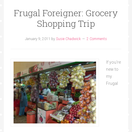
Frugal Foreigner: Grocery
Shopping Trip
January 9, 2011
by
Susie Chadwick
2 Comments
If you're
new to
my
Frugal