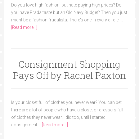
Do you love high fashion, but hate paying high prices? Do
you have Prada taste but an Old Navy Budget? Then you just
might be a fashion frugalista. There's one in every circle: …
[Read more...]
Consignment Shopping
Pays Off by Rachel Paxton
Is your closet full of clothes you never wear? You can bet
there are a lot of people who have a closet or dressers full
of clothes they never wear. I did too, until I started
consignment …
[Read more...]