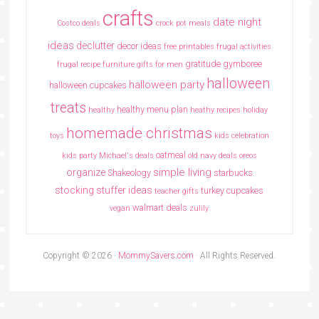
crafts
date night
Costco deals
crock pot meals
ideas
declutter
decor ideas
free printables
frugal activities
gratitude
gymboree
frugal recipe
furniture
gifts for men
halloween
halloween party
halloween cupcakes
treats
healthy menu plan
healthy
heathy recipes
holiday
homemade christmas
toys
kids celebration
oatmeal
kids party
Michael's deals
old navy deals
oreos
simple living
organize
Shakeology
starbucks
stocking stuffer ideas
turkey cupcakes
teacher gifts
walmart deals
vegan
zulily
Copyright © 2026 ·
MommySavers.com
· All Rights Reserved.