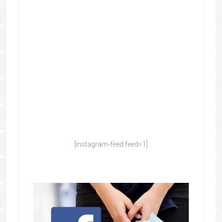
[instagram-feed feed=1]