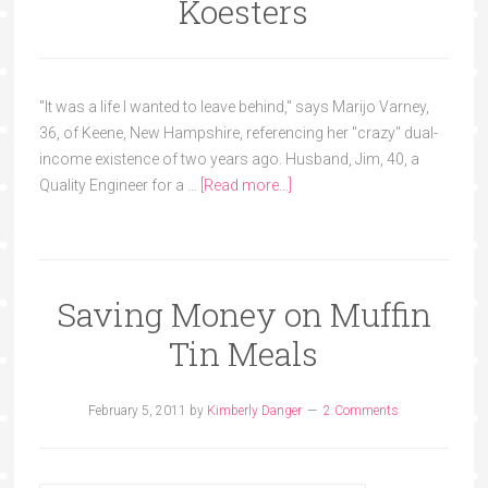
Koesters
"It was a life I wanted to leave behind," says Marijo Varney,
36, of Keene, New Hampshire, referencing her "crazy" dual-
income existence of two years ago. Husband, Jim, 40, a
Quality Engineer for a …
[Read more...]
Saving Money on Muffin
Tin Meals
February 5, 2011
by
Kimberly Danger
2 Comments