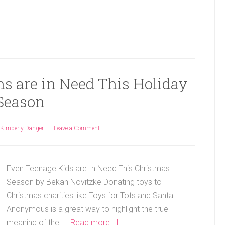
ns are in Need This Holiday
Season
Kimberly Danger
Leave a Comment
Even Teenage Kids are In Need This Christmas
Season by Bekah Novitzke Donating toys to
Christmas charities like Toys for Tots and Santa
Anonymous is a great way to highlight the true
meaning of the …
[Read more...]