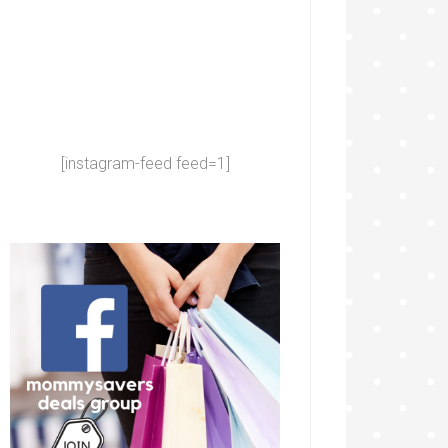
[instagram-feed feed=1]