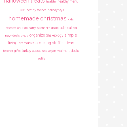
halloween treats
healthy menu
healthy
plan
heathy recipes
holiday toys
homemade christmas
kids
oatmeal
celebration
kids party
Michael's deals
old
simple
organize
Shakeology
navy deals
oreos
living
stocking stuffer ideas
starbucks
turkey cupcakes
walmart deals
teacher gifts
vegan
zulily