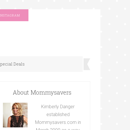
INSTAGRAM
pecial Deals
About Mommysavers
Kimberly Danger
established
Mommysavers.com in