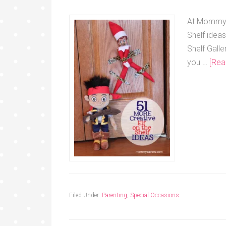
At Mommysa
Shelf idea
Shelf Galle
you …
[Rea
Filed Under:
Parenting
,
Special Occasions