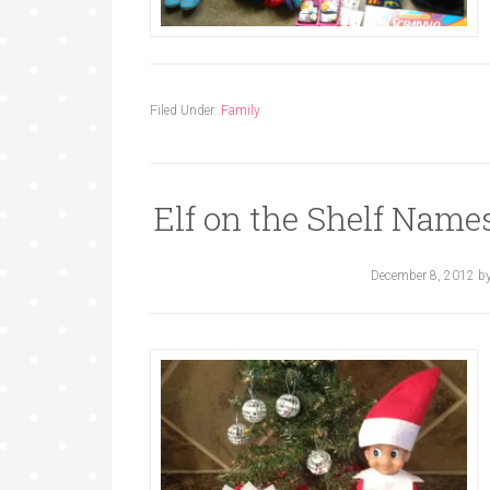
Filed Under:
Family
Elf on the Shelf Names
December 8, 2012
b