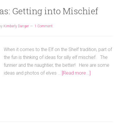
eas: Getting into Mischief
by
Kimberly Danger
1 Comment
When it comes to the Elf on the Shelf tradition, part of
the fun is thinking of ideas for silly elf mischief. The
funnier and the naughtier, the better! Here are some
ideas and photos of elves …
[Read more...]