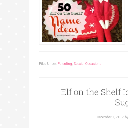
Filed Under:
Parenting
,
Special Occasions
Elf on the Shelf 
Su
December 1, 2012
b