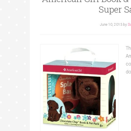
Super S
June 10, 2013
by
S
Th
Am
co
do