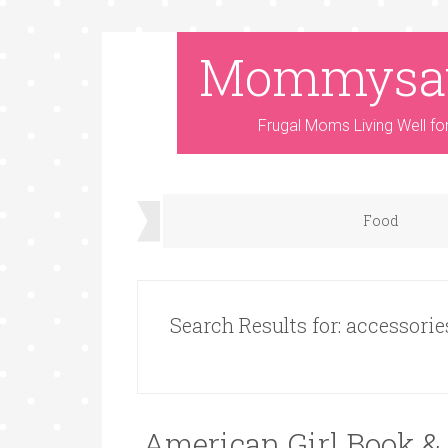
Mommysa
Frugal Moms Living Well fo
Food
Search Results for: accessorie
American Girl Book & 