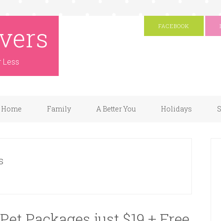
vers
FACEBOOK
r Less
Home
Family
A Better You
Holidays
S
s
Pet Packages just $19 + Free