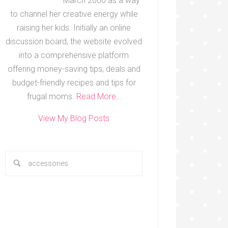
March 2000 as a way
to channel her creative energy while
raising her kids. Initially an online
discussion board, the website evolved
into a comprehensive platform
offering money-saving tips, deals and
budget-friendly recipes and tips for
frugal moms.
Read More…
View My Blog Posts