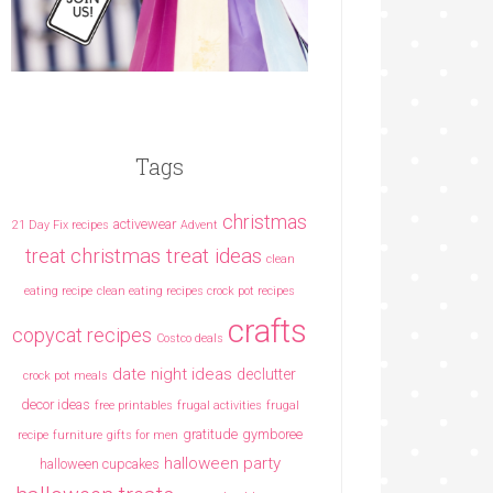
Tags
christmas
activewear
21 Day Fix recipes
Advent
christmas treat ideas
treat
clean
eating recipe
clean eating recipes crock pot recipes
crafts
copycat recipes
Costco deals
date night ideas
declutter
crock pot meals
decor ideas
free printables
frugal activities
frugal
gratitude
gymboree
recipe
furniture
gifts for men
halloween party
halloween cupcakes