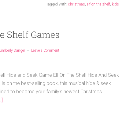
Tagged With:
christmas
,
elf on the shelf
,
kids
he Shelf Games
Kimberly Danger
Leave a Comment
helf Hide and Seek Game Elf On The Shelf Hide And Seek
s on the best-selling book, this musical hide & seek
ined to become your family's newest Christmas …
.]