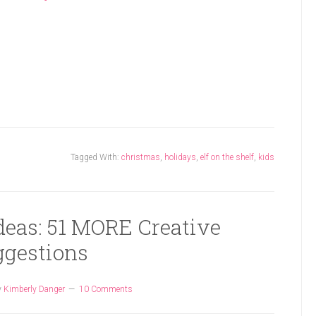
Tagged With:
christmas
,
holidays
,
elf on the shelf
,
kids
Ideas: 51 MORE Creative
ggestions
y
Kimberly Danger
10 Comments