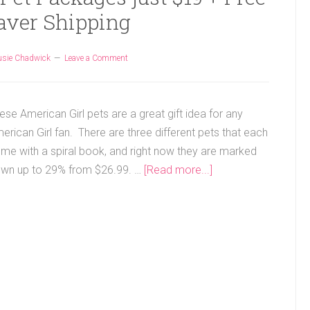
aver Shipping
usie Chadwick
Leave a Comment
ese American Girl pets are a great gift idea for any
erican Girl fan. There are three different pets that each
me with a spiral book, and right now they are marked
wn up to 29% from $26.99. …
[Read more...]