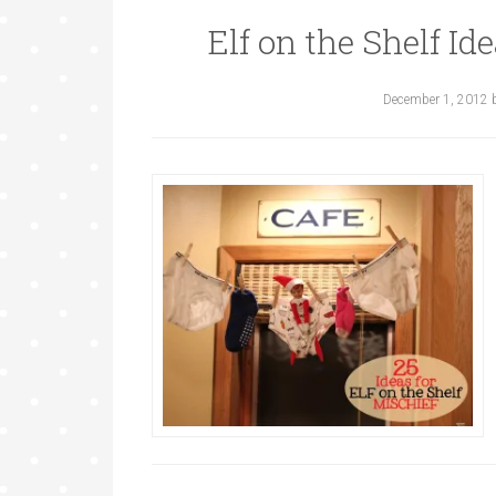
Elf on the Shelf Id
December 1, 2012