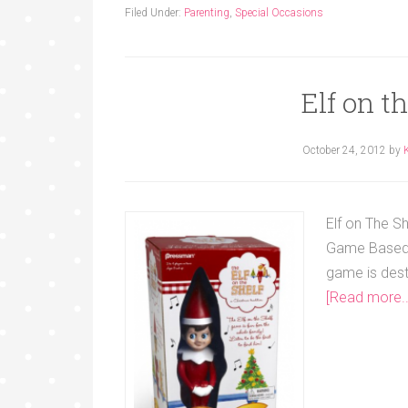
Filed Under:
Parenting
,
Special Occasions
Elf on t
October 24, 2012
by
Elf on The S
Game Based i
game is dest
[Read more..