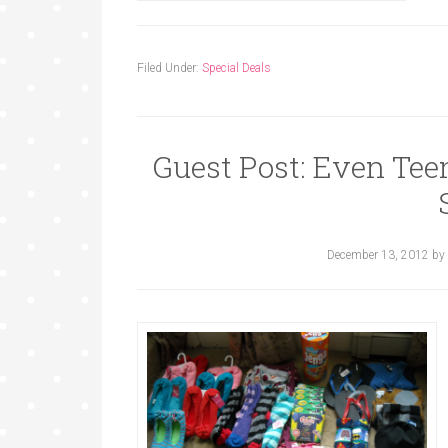
Filed Under:
Special Deals
Guest Post: Even Tee
December 13, 2012
by