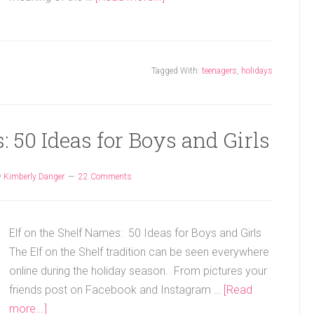
Tagged With:
teenagers
,
holidays
: 50 Ideas for Boys and Girls
y
Kimberly Danger
22 Comments
Elf on the Shelf Names: 50 Ideas for Boys and Girls
The Elf on the Shelf tradition can be seen everywhere
online during the holiday season. From pictures your
friends post on Facebook and Instagram …
[Read
more...]