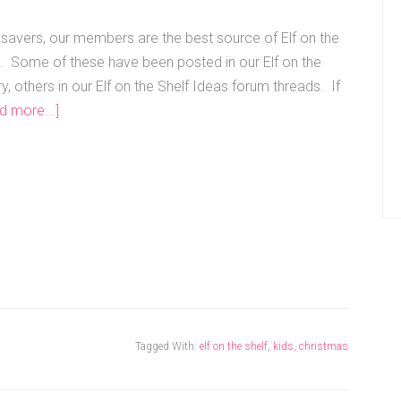
vers, our members are the best source of Elf on the
s. Some of these have been posted in our Elf on the
ry, others in our Elf on the Shelf Ideas forum threads. If
d more...]
Tagged With:
elf on the shelf
,
kids
,
christmas