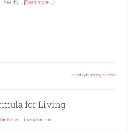
healthy …
[Read more...]
Tagged With:
money mindset
rmula for Living
Kim Danger
Leave a Comment