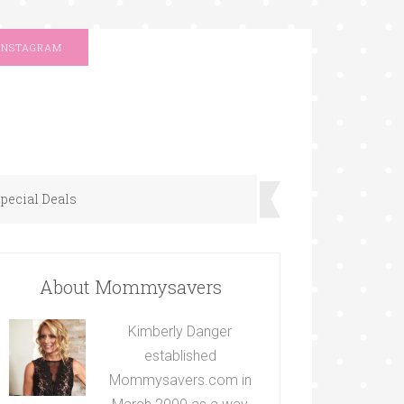
INSTAGRAM
pecial Deals
About Mommysavers
Kimberly Danger
established
Mommysavers.com in