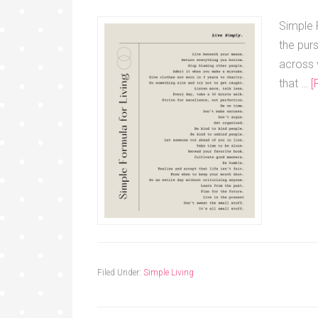
Simple F
the purs
across 
that …
[
Filed Under:
Simple Living