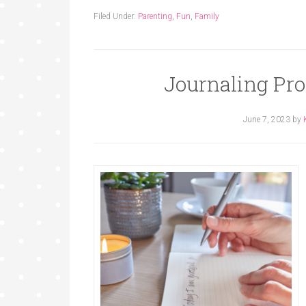
Filed Under:
Parenting
,
Fun
,
Family
Journaling Pr
June 7, 2023
by