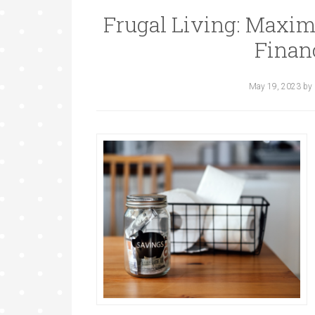
Frugal Living: Maxim
Finan
May 19, 2023
by