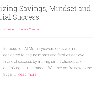
izing Savings, Mindset and
cial Success
Kim Danger
Leave a Comment
Introduction At Mommysavers.com, we are
dedicated to helping moms and families achieve
financial success by making smart choices and
optimizing their resources. Whether you're new to the
frugal …
[Read more...]