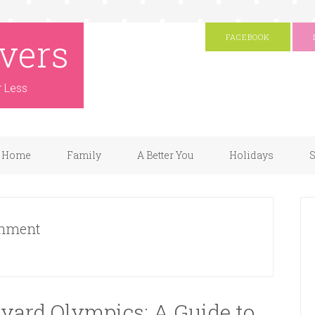
vers
FACEBOOK
r Less
Home
Family
A Better You
Holidays
S
shment
yard Olympics: A Guide to