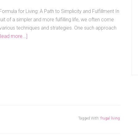
ormula for Living: A Path to Simplicity and Fulfillment In
uit of a simpler and more fulfilling life, we often come
various techniques and strategies. One such approach
Read more...]
Tagged With:
frugal living