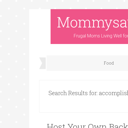
Mommysa
Frugal Moms Living Well fo
Food
Search Results for: accompli
Host Your Own Back