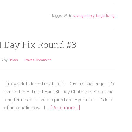
Tagged With:
saving money
,
frugal living
1 Day Fix Round #3
15
by
Bekah
Leave a Comment
This week I started my third 21 Day Fix Challenge. It's
part of the Hitting It Hard 30 Day Challenge. So far the
long term habits I've acquired are: Hydration. It's kind
of automatic now. I …
[Read more...]