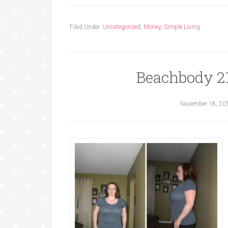
Filed Under:
Uncategorized
,
Money
,
Simple Living
Beachbody 2
November 18, 20