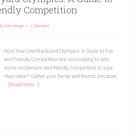
endly Competition
by
Kim Danger
1 Comment
Host Your Own Backyard Olympics: A Guide to Fun
and Friendly Competition Are you looking to add
some excitement and friendly competition to your
staycation? Gather your family and friends, because
…
[Read more...]