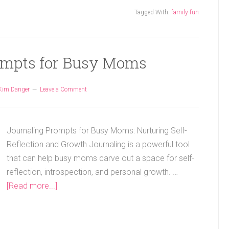
Tagged With:
family fun
ompts for Busy Moms
Kim Danger
Leave a Comment
Journaling Prompts for Busy Moms: Nurturing Self-
Reflection and Growth Journaling is a powerful tool
that can help busy moms carve out a space for self-
reflection, introspection, and personal growth. …
[Read more...]