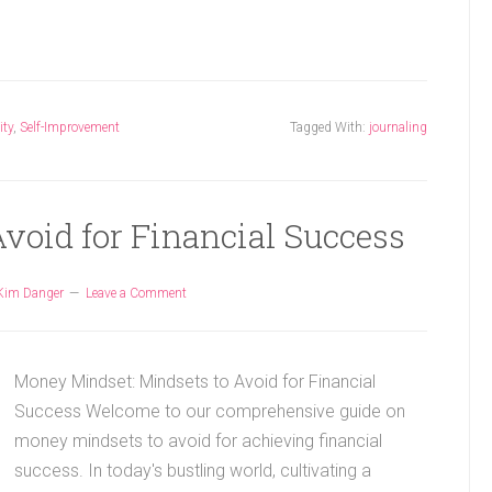
ity
,
Self-Improvement
Tagged With:
journaling
void for Financial Success
Kim Danger
Leave a Comment
Money Mindset: Mindsets to Avoid for Financial
Success Welcome to our comprehensive guide on
money mindsets to avoid for achieving financial
success. In today's bustling world, cultivating a