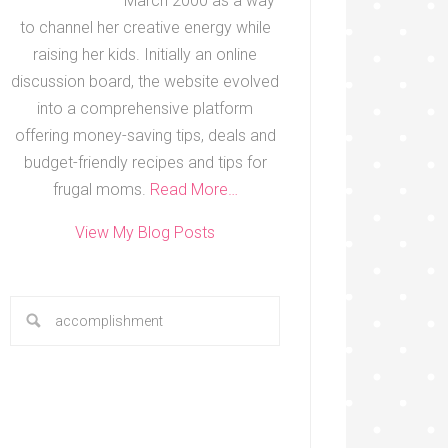
March 2000 as a way
to channel her creative energy while
raising her kids. Initially an online
discussion board, the website evolved
into a comprehensive platform
offering money-saving tips, deals and
budget-friendly recipes and tips for
frugal moms.
Read More…
View My Blog Posts