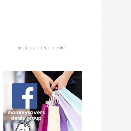
[instagram-feed feed=1]