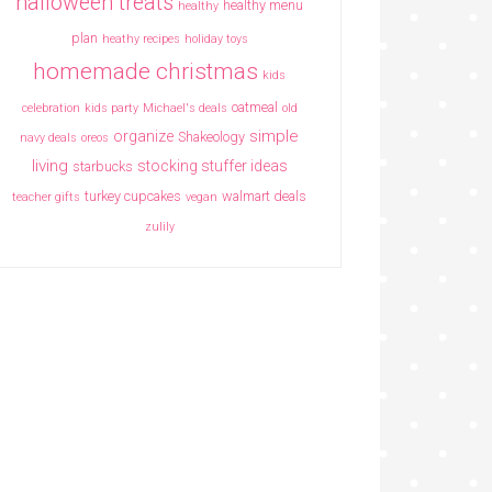
halloween treats
healthy menu
healthy
plan
heathy recipes
holiday toys
homemade christmas
kids
oatmeal
celebration
kids party
Michael's deals
old
simple
organize
Shakeology
navy deals
oreos
living
stocking stuffer ideas
starbucks
turkey cupcakes
walmart deals
teacher gifts
vegan
zulily