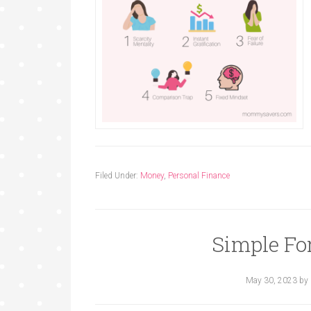
Filed Under:
Money
,
Personal Finance
Simple Fo
May 30, 2023
by