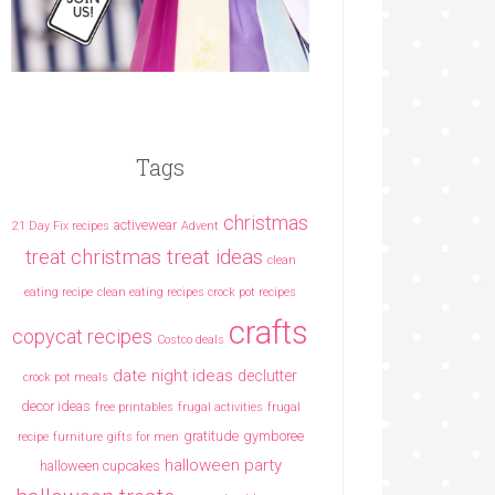
Tags
christmas
activewear
21 Day Fix recipes
Advent
christmas treat ideas
treat
clean
eating recipe
clean eating recipes crock pot recipes
crafts
copycat recipes
Costco deals
date night ideas
declutter
crock pot meals
decor ideas
free printables
frugal activities
frugal
gratitude
gymboree
recipe
furniture
gifts for men
halloween party
halloween cupcakes