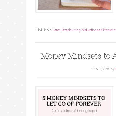
Filed Under:
Home
,
Simple Living
,
Motivation and Productiv
Money Mindsets to A
June 6, 2023
by