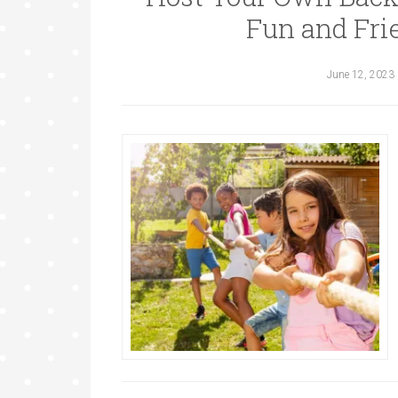
Fun and Fri
June 12, 2023