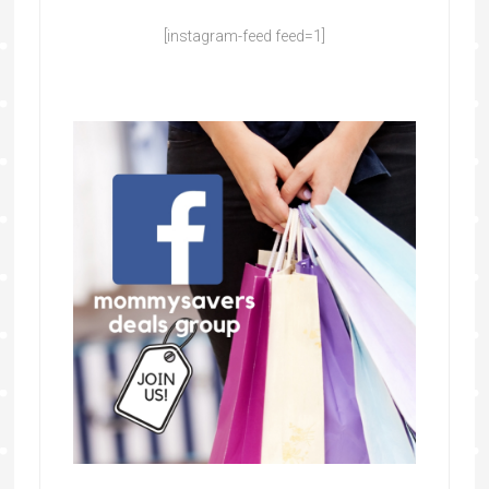
[instagram-feed feed=1]