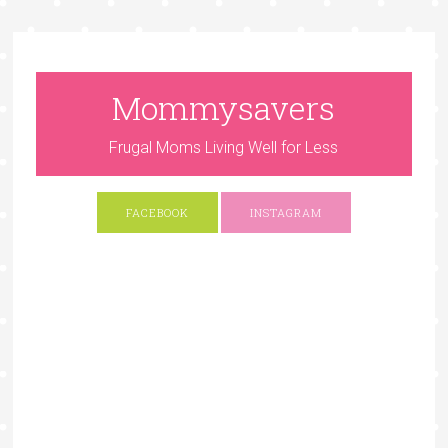
Mommysavers
Frugal Moms Living Well for Less
FACEBOOK
INSTAGRAM