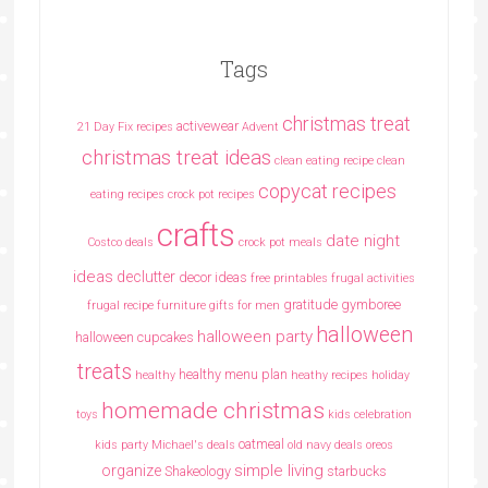
Tags
christmas treat
activewear
21 Day Fix recipes
Advent
christmas treat ideas
clean eating recipe
clean
copycat recipes
eating recipes crock pot recipes
crafts
date night
Costco deals
crock pot meals
ideas
declutter
decor ideas
free printables
frugal activities
gratitude
gymboree
frugal recipe
furniture
gifts for men
halloween
halloween party
halloween cupcakes
treats
healthy menu plan
healthy
heathy recipes
holiday
homemade christmas
toys
kids celebration
oatmeal
kids party
Michael's deals
old navy deals
oreos
simple living
organize
Shakeology
starbucks