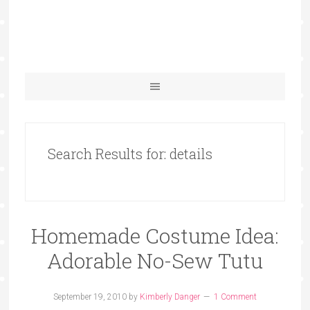
Search Results for: details
Homemade Costume Idea:
Adorable No-Sew Tutu
September 19, 2010
by
Kimberly Danger
1 Comment