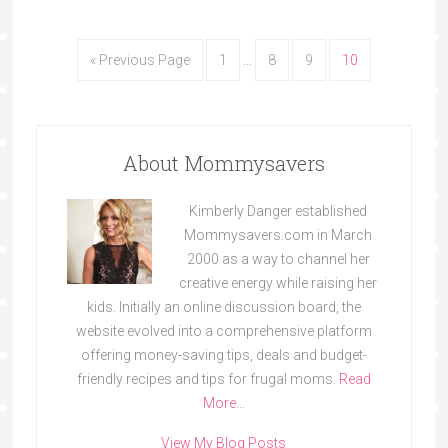
« Previous Page
1
…
8
9
10
About Mommysavers
Kimberly Danger established
Mommysavers.com in March
2000 as a way to channel her
creative energy while raising her
kids. Initially an online discussion board, the
website evolved into a comprehensive platform
offering money-saving tips, deals and budget-
friendly recipes and tips for frugal moms.
Read
More…
View My Blog Posts