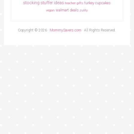
stocking stuffer ideas
turkey cupcakes
teacher gifts
walmart deals
vegan
zulily
Copyright © 2026 ·
MommySavers.com
· All Rights Reserved.