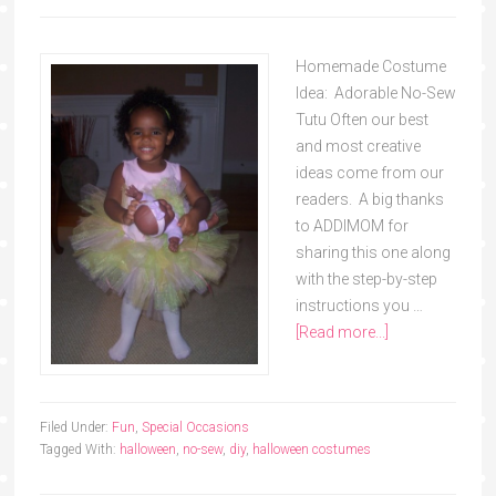
Homemade Costume
Idea: Adorable No-Sew
Tutu Often our best
and most creative
ideas come from our
readers. A big thanks
to ADDIMOM for
sharing this one along
with the step-by-step
instructions you …
[Read more...]
Filed Under:
Fun
,
Special Occasions
Tagged With:
halloween
,
no-sew
,
diy
,
halloween costumes