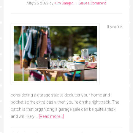
May 26, 2022
by
Kim Danger
Leave a Comment
If you're
considering a garage sale to declutter your home and
pocket some extra cash, then you're on the right track. The
catch is that organizing a garage sale can be quite a task
and will likely …
[Read more...]