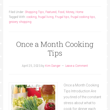
Filed Under:
Shopping Tips
,
Featured
,
Food
,
Money
,
Home
Tagged With:
cooking
,
frugal living
,
Frugal tips
,
frugal cooking tips
,
grocery shopping
Once a Month Cooking
Tips
April 25, 2023
by
Kim Danger
Leave a Comment
Once a Month Cooking
Tips Introduction Are
you tired of the constant
stress about what to
cook for dinner each