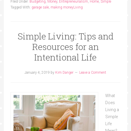
Filed Under:
Budgeting
,
Money
,
Entrepreneurialism
,
Home
,
Simple
Tagged With:
garage sale
,
making money
Living
Simple Living: Tips and
Resources for an
Intentional Life
January 4, 2019
by
Kim Danger
Leave a Comment
What
Does
Living a
Simple
Life
Mean?