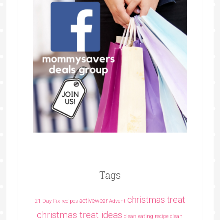
Tags
christmas treat
activewear
21 Day Fix recipes
Advent
christmas treat ideas
clean eating recipe
clean