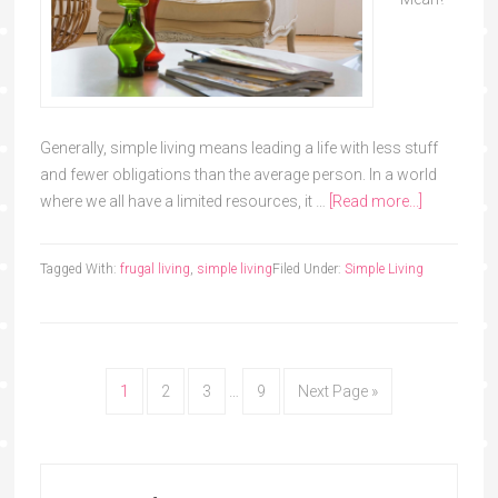
Generally, simple living means leading a life with less stuff
and fewer obligations than the average person. In a world
where we all have a limited resources, it …
[Read more...]
Tagged With:
frugal living
,
simple living
Filed Under:
Simple Living
1
2
3
…
9
Next Page »