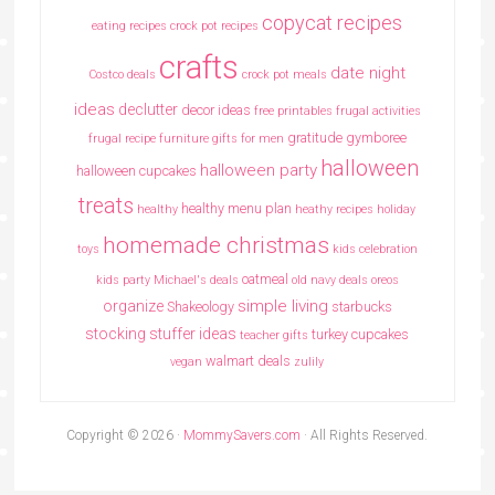
copycat recipes
eating recipes crock pot recipes
crafts
date night
Costco deals
crock pot meals
ideas
declutter
decor ideas
free printables
frugal activities
gratitude
gymboree
frugal recipe
furniture
gifts for men
halloween
halloween party
halloween cupcakes
treats
healthy menu plan
healthy
heathy recipes
holiday
homemade christmas
toys
kids celebration
oatmeal
kids party
Michael's deals
old navy deals
oreos
simple living
organize
Shakeology
starbucks
stocking stuffer ideas
turkey cupcakes
teacher gifts
walmart deals
vegan
zulily
Copyright © 2026 ·
MommySavers.com
· All Rights Reserved.