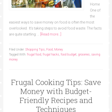
Home
One of
the
easiest ways to save money on food is often the most
overlooked. It's taking steps to avoid food waste. The facts
are quite startling: …
[Read more...]
Filed Under:
Shopping Tips
,
Food
,
Money
Tagged With:
frugal food
,
frugal hacks
,
food budget
,
groceries
,
saving
money
Frugal Cooking Tips: Save
Money with Budget-
Friendly Recipes and
Techniques