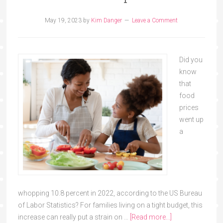
May 19, 2023
by
Kim Danger
Leave a Comment
Did you
know
that
food
prices
went up
a
whopping 10.8 percent in 2022, according to the US Bureau
of Labor Statistics? For families living on a tight budget, this
increase can really put a strain on …
[Read more...]