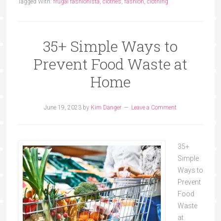
Tagged With:
frugal fashionista
,
clothes
,
fashion
,
clothing
35+ Simple Ways to
Prevent Food Waste at
Home
June 19, 2023
by
Kim Danger
Leave a Comment
35+
Simple
Ways to
Prevent
Food
Waste
at