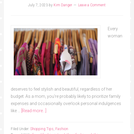
July 7, 2023
by
Kim Danger
Leave a Comment
Every
woman
deserves to feel stylish and beautiful, regardless of her
budget. As a mom, you're probably likely to prioritize family
expenses and occasionally overlook personal indulgences
like …
[Read more...]
Filed Under:
Shopping Tips
,
Fashion