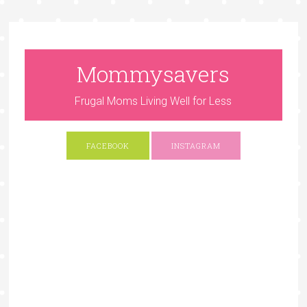
Mommysavers
Frugal Moms Living Well for Less
FACEBOOK
INSTAGRAM