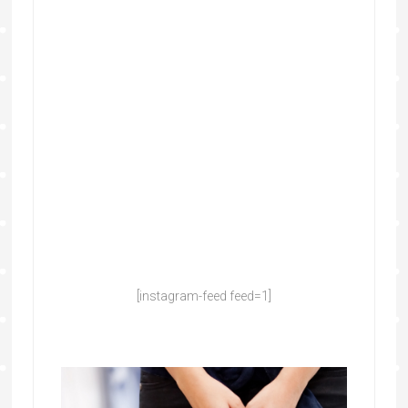
[instagram-feed feed=1]