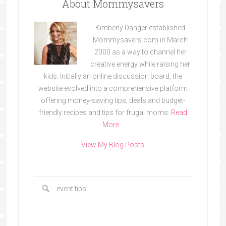
About Mommysavers
Kimberly Danger established
Mommysavers.com in March
2000 as a way to channel her
creative energy while raising her
kids. Initially an online discussion board, the
website evolved into a comprehensive platform
offering money-saving tips, deals and budget-
friendly recipes and tips for frugal moms.
Read
More…
View My Blog Posts