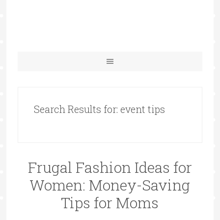
Search Results for: event tips
Frugal Fashion Ideas for
Women: Money-Saving
Tips for Moms