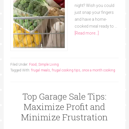
night? Wish you could
just snap your fingers
and have a home-
cooked meal ready to …
[Read more...]
Filed Under:
Food
,
Simple Living
Tagged With:
frugal meals
,
frugal cooking tips
,
once a month cooking
Top Garage Sale Tips:
Maximize Profit and
Minimize Frustration