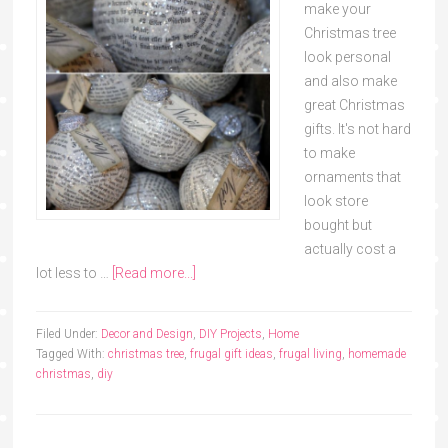
make your
Christmas tree
look personal
and also make
great Christmas
gifts. It's not hard
to make
ornaments that
look store
bought but
actually cost a
lot less to …
[Read more...]
Filed Under:
Decor and Design
,
DIY Projects
,
Home
Tagged With:
christmas tree
,
frugal gift ideas
,
frugal living
,
homemade
christmas
,
diy