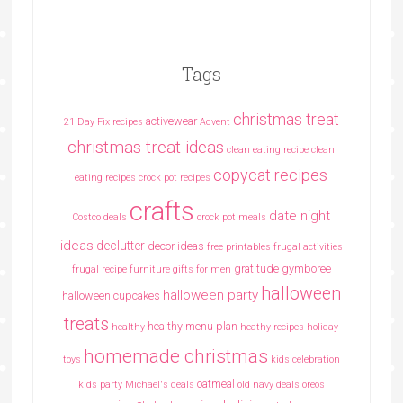
Tags
christmas treat
activewear
21 Day Fix recipes
Advent
christmas treat ideas
clean eating recipe
clean
copycat recipes
eating recipes crock pot recipes
crafts
date night
Costco deals
crock pot meals
ideas
declutter
decor ideas
free printables
frugal activities
gratitude
gymboree
frugal recipe
furniture
gifts for men
halloween
halloween party
halloween cupcakes
treats
healthy menu plan
healthy
heathy recipes
holiday
homemade christmas
toys
kids celebration
oatmeal
kids party
Michael's deals
old navy deals
oreos