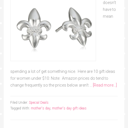
doesn't
have to
mean
spending a lot of get something nice. Here are 10 gift ideas
for women under $10: Note: Amazon prices do tend to
change frequently so the prices below aren't …
[Read more...]
Filed Under:
Special Deals
Tagged With:
mother's day
,
mother's day gift ideas