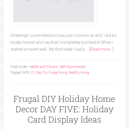
Challenge I committed too has just come to an end. I will be
totally honest and say that I completely bombed it! When I
started a meant well. My first week I had a …
[Read more...]
Filed Under:
Health and Fitness
,
Self-Improvement
Tagged With:
21 Day Fix
,
frugal living
,
healthy living
Frugal DIY Holiday Home
Decor DAY FIVE: Holiday
Card Display Ideas