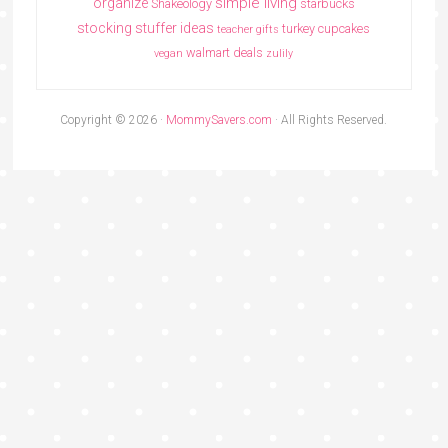
simple living
organize
Shakeology
starbucks
stocking stuffer ideas
turkey cupcakes
teacher gifts
walmart deals
vegan
zulily
Copyright © 2026 ·
MommySavers.com
· All Rights Reserved.