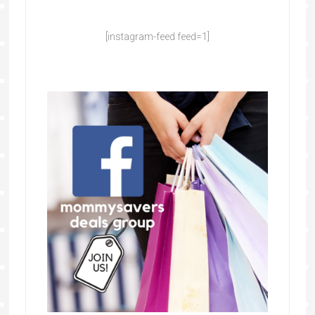
[instagram-feed feed=1]