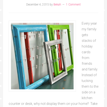
December 4, 2015
by
Bekah
1 Comment
Every year
my family
gets
stacks of
holiday
cards
from
friends
and family.
Instead of
tucking
them to the
side on a
kitchen
counter or desk, why not display them on your home? Take