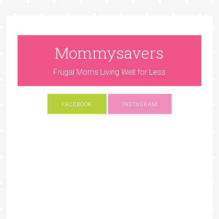
Mommysavers
Frugal Moms Living Well for Less
FACEBOOK
INSTAGRAM