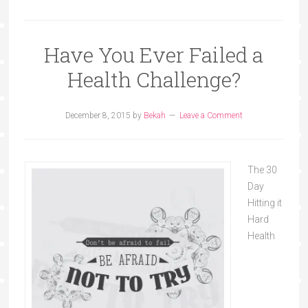
Have You Ever Failed a
Health Challenge?
December 8, 2015
by
Bekah
Leave a Comment
The 30
Day
Hitting it
Hard
Health