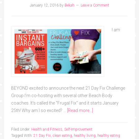
January 12, 2016
by
Bekah
Leave a Comment
I am
BEYOND excited to announce the next 21 Day Fix Challenge
Group I'm co-hosting with several other Beach Body
coaches. It's called the "Frugal Fix" and it starts January
25th! Why am I so excited? …
[Read more...]
Filed Under:
Health and Fitness
,
Self-Improvement
Tagged With:
21 Day Fix
,
clean eating
,
healthy living
,
healthy eating