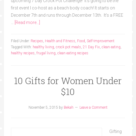
upcoming 7 Day Crock Pot Challenge! It's going to be the
first event I co-host as a beach body coach! It starts on
December 7th and runs through December 13th. It's a FREE
…
[Read more...]
Filed Under:
Recipes
,
Health and Fitness
,
Food
,
Self-Improvement
Tagged With:
healthy living
,
crock pot meals
,
21 Day Fix
,
clean eating
,
healthy recipes
,
frugal living
,
clean eating recipes
10 Gifts for Women Under
$10
November 5, 2015
by
Bekah
Leave a Comment
Gifting