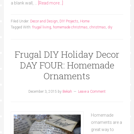
a blank wall, …
[Read more...]
Filed Under:
Decor and Design
,
DIY Projects
,
Home
Tagged With:
frugal living
,
homemade christmas
,
christmas
,
diy
Frugal DIY Holiday Decor
DAY FOUR: Homemade
Ornaments
December 3, 2015
by
Bekah
Leave a Comment
Homemade
ornaments are a
great way to