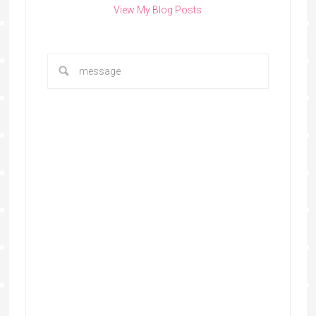
View My Blog Posts