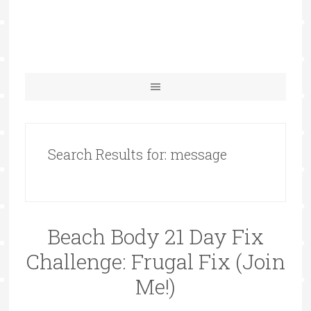
Search Results for: message
Beach Body 21 Day Fix
Challenge: Frugal Fix (Join
Me!)