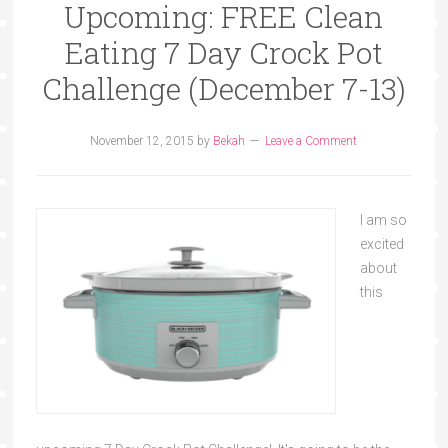
Upcoming: FREE Clean
Eating 7 Day Crock Pot
Challenge (December 7-13)
November 12, 2015
by
Bekah
Leave a Comment
I am so
excited
about
this