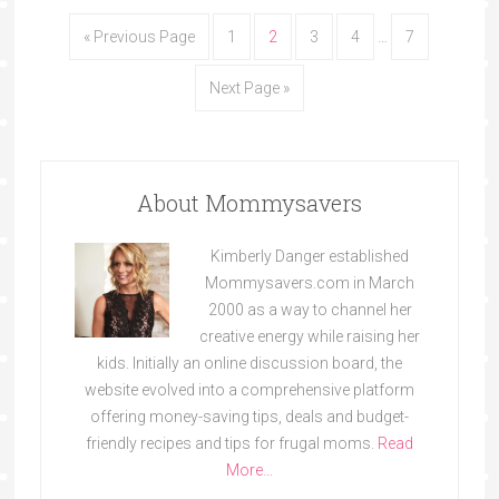
« Previous Page
1
2
3
4
…
7
Next Page »
About Mommysavers
Kimberly Danger established
Mommysavers.com in March
2000 as a way to channel her
creative energy while raising her
kids. Initially an online discussion board, the
website evolved into a comprehensive platform
offering money-saving tips, deals and budget-
friendly recipes and tips for frugal moms.
Read
More…