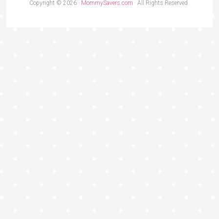
Copyright © 2026 ·
MommySavers.com
· All Rights Reserved.