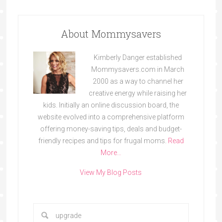
About Mommysavers
Kimberly Danger established
Mommysavers.com in March
2000 as a way to channel her
creative energy while raising her
kids. Initially an online discussion board, the
website evolved into a comprehensive platform
offering money-saving tips, deals and budget-
friendly recipes and tips for frugal moms.
Read
More…
View My Blog Posts