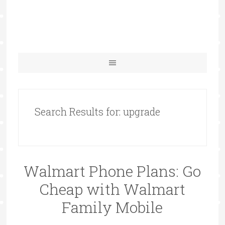
Search Results for: upgrade
Walmart Phone Plans: Go
Cheap with Walmart
Family Mobile