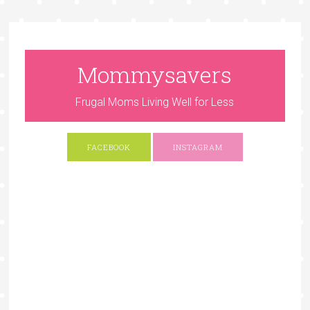
Mommysavers
Frugal Moms Living Well for Less
FACEBOOK
INSTAGRAM