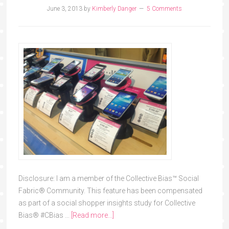
June 3, 2013
by
Kimberly Danger
5 Comments
Disclosure: I am a member of the Collective Bias™ Social
Fabric® Community. This feature has been compensated
as part of a social shopper insights study for Collective
Bias® #CBias …
[Read more...]