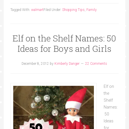
Tagged With:
walmart
Filed Under:
Shopping Tips
,
Family
Elf on the Shelf Names: 50
Ideas for Boys and Girls
December 8, 2012
by
Kimberly Danger
22 Comments
Elf on
the
Shelf
Names:
50
Ideas
for