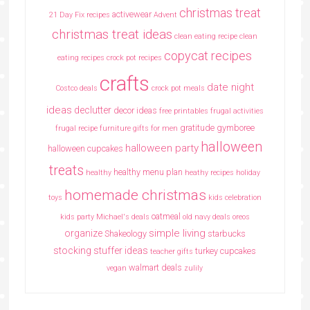
christmas treat
activewear
21 Day Fix recipes
Advent
christmas treat ideas
clean eating recipe
clean
copycat recipes
eating recipes crock pot recipes
crafts
date night
Costco deals
crock pot meals
ideas
declutter
decor ideas
free printables
frugal activities
gratitude
gymboree
frugal recipe
furniture
gifts for men
halloween
halloween party
halloween cupcakes
treats
healthy menu plan
healthy
heathy recipes
holiday
homemade christmas
toys
kids celebration
oatmeal
kids party
Michael's deals
old navy deals
oreos
simple living
organize
Shakeology
starbucks
stocking stuffer ideas
turkey cupcakes
teacher gifts
walmart deals
vegan
zulily