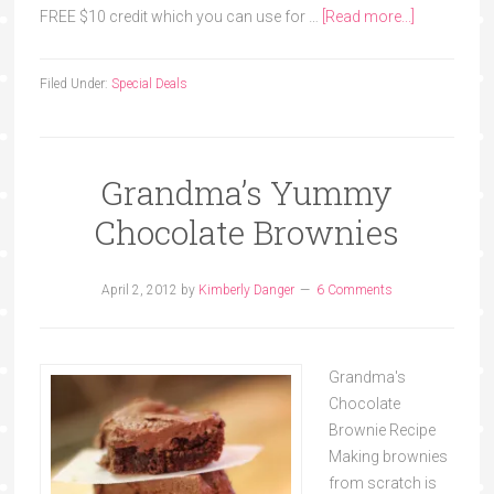
FREE $10 credit which you can use for …
[Read more...]
Filed Under:
Special Deals
Grandma’s Yummy
Chocolate Brownies
April 2, 2012
by
Kimberly Danger
6 Comments
Grandma's
Chocolate
Brownie Recipe
Making brownies
from scratch is