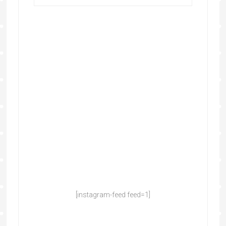
[instagram-feed feed=1]