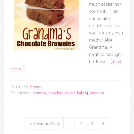
much easier than
you think. This
chocolatey
delight comes to
you from my own
mother, AKA
Grandma. A
neighbor brought
her these …
[Read
more...]
Filed Under:
Recipes
Tagged With:
desserts
,
chocolate
,
recipes
,
baking
,
brownies
« Previous Page
1
2
3
4