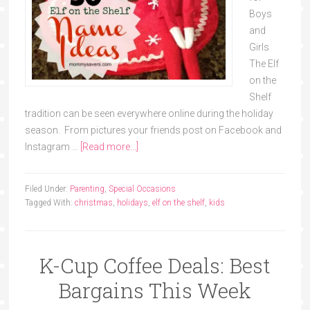
Boys
and
Girls
The Elf
on the
Shelf
tradition can be seen everywhere online during the holiday
season. From pictures your friends post on Facebook and
Instagram …
[Read more...]
Filed Under:
Parenting
,
Special Occasions
Tagged With:
christmas
,
holidays
,
elf on the shelf
,
kids
K-Cup Coffee Deals: Best
Bargains This Week