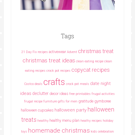
Tags
christmas treat
activewear
21 Day Fix recipes
Advent
christmas treat ideas
clean eating recipe
clean
copycat recipes
eating recipes crock pot recipes
crafts
date night
Costco deals
crock pot meals
ideas
declutter
decor ideas
free printables
frugal activities
gratitude
gymboree
frugal recipe
furniture
gifts for men
halloween
halloween party
halloween cupcakes
treats
healthy menu plan
healthy
heathy recipes
holiday
homemade christmas
toys
kids celebration