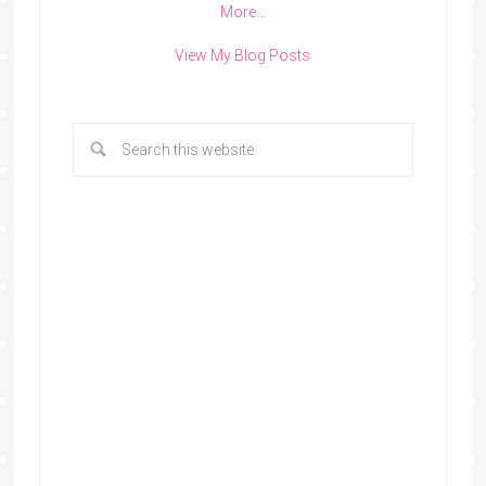
More…
View My Blog Posts