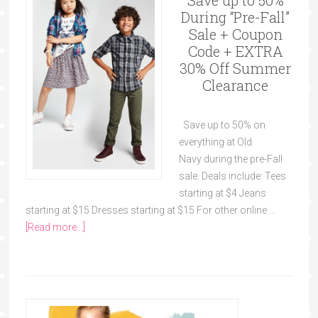
Save up to 50%
During “Pre-Fall”
Sale + Coupon
Code + EXTRA
30% Off Summer
Clearance
Save up to 50% on
everything at Old
Navy during the pre-Fall
sale. Deals include: Tees
starting at $4 Jeans
starting at $15 Dresses starting at $15 For other online …
[Read more...]