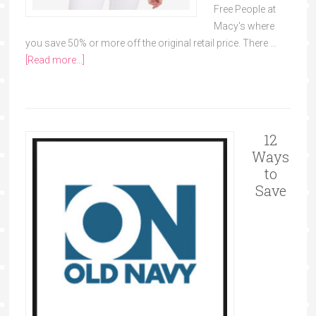
Free People at
Macy's where
you save 50% or more off the original retail price. There …
[Read more...]
12
Ways
to
Save