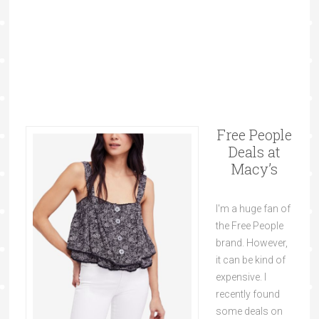
Free People
Deals at
Macy’s
I'm a huge fan of
the Free People
brand. However,
it can be kind of
expensive. I
recently found
some deals on