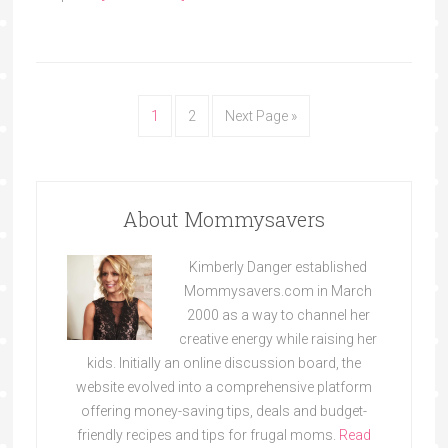
1
2
Next Page »
About Mommysavers
Kimberly Danger established
Mommysavers.com in March
2000 as a way to channel her
creative energy while raising her
kids. Initially an online discussion board, the
website evolved into a comprehensive platform
offering money-saving tips, deals and budget-
friendly recipes and tips for frugal moms.
Read