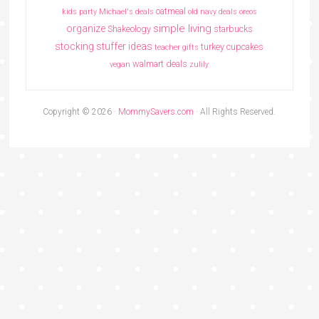
oatmeal
kids party
Michael's deals
old navy deals
oreos
simple living
organize
Shakeology
starbucks
stocking stuffer ideas
turkey cupcakes
teacher gifts
walmart deals
vegan
zulily
Copyright © 2026 ·
MommySavers.com
· All Rights Reserved.