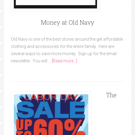
Money at Old Navy
Old Navy is one of the best stores around the get affordable
clothing and accessories for the entire family. Here are
several ways to save more money. Sign up for the email
newsletter. You will …
[Read more...]
The