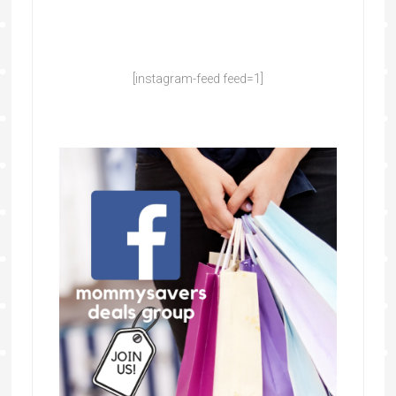
[instagram-feed feed=1]