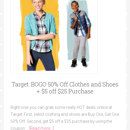
Target: BOGO 50% Off Clothes and Shoes
+ $5 off $25 Purchase
Right now you can grab some really HOT deals online at
Target. First, select clothing and shoes are Buy One, Get One
50% Off. Second, get $5 off a $25 purchase by using the
coupon …
[Read more...]