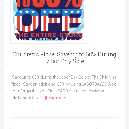
Children’s Place: Save up to 60% During
Labor Day Sale
Save up to 60% during the Labor Day Sale at The Children's
Place. Save an additional 25% by using LABORDAY25. Also,
don't forget that you PlaceCARD members receive an
additional 5% off …
[Read more...]