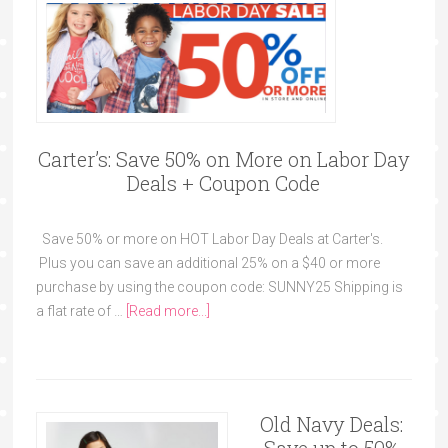
Carter’s: Save 50% on More on Labor Day
Deals + Coupon Code
Save 50% or more on HOT Labor Day Deals at Carter's.
Plus you can save an additional 25% on a $40 or more
purchase by using the coupon code: SUNNY25 Shipping is
a flat rate of …
[Read more...]
Old Navy Deals: