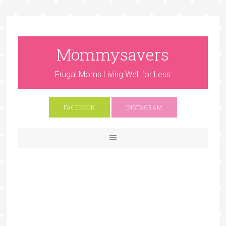
Mommysavers
Frugal Moms Living Well for Less
FACEBOOK
INSTAGRAM