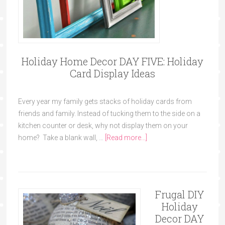
Holiday Home Decor DAY FIVE: Holiday
Card Display Ideas
Every year my family gets stacks of holiday cards from
friends and family. Instead of tucking them to the side on a
kitchen counter or desk, why not display them on your
home? Take a blank wall, …
[Read more...]
Frugal DIY
Holiday
Decor DAY