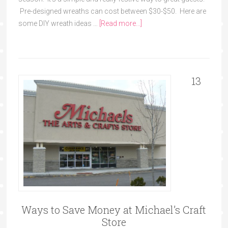
Pre-designed wreaths can cost between $30-$50. Here are
some DIY wreath ideas …
[Read more...]
13
Ways to Save Money at Michael’s Craft
Store