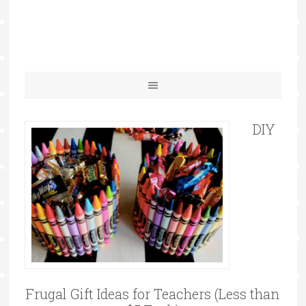
DIY
Frugal Gift Ideas for Teachers (Less than