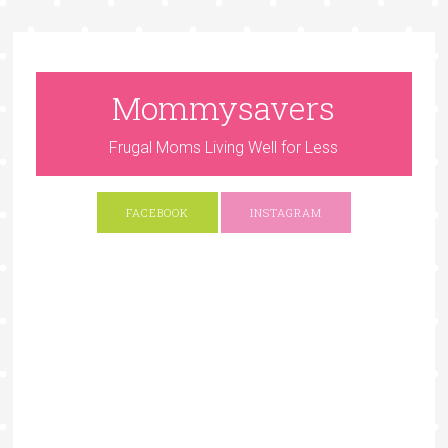
Mommysavers
Frugal Moms Living Well for Less
FACEBOOK
INSTAGRAM