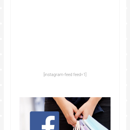
[instagram-feed feed=1]