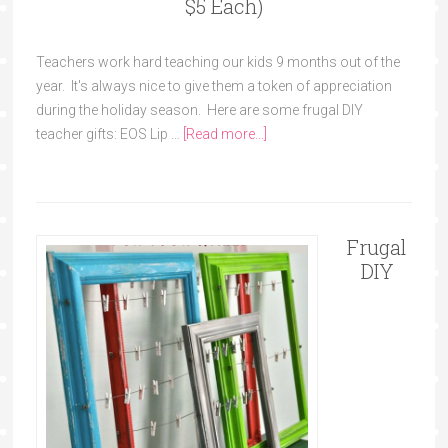
$5 Each)
Teachers work hard teaching our kids 9 months out of the
year. It's always nice to give them a token of appreciation
during the holiday season. Here are some frugal DIY
teacher gifts: EOS Lip …
[Read more...]
Frugal
DIY