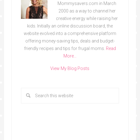
Mommysavers.com in March
2000 as a way to channel her
creative energy while raising her
kids. Initially an online discussion board, the
website evolved into a comprehensive platform
offering money-saving tips, deals and budget-
friendly recipes and tips for frugal moms.
Read
More…
View My Blog Posts