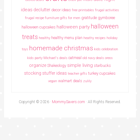
ideas
declutter
decor ideas
free printables
frugal activities
gratitude
gymboree
frugal recipe
furniture
gifts for men
halloween
halloween party
halloween cupcakes
treats
healthy menu plan
healthy
heathy recipes
holiday
homemade christmas
toys
kids celebration
oatmeal
kids party
Michael's deals
old navy deals
oreos
simple living
organize
Shakeology
starbucks
stocking stuffer ideas
turkey cupcakes
teacher gifts
walmart deals
vegan
zulily
Copyright © 2026 ·
MommySavers.com
· All Rights Reserved.