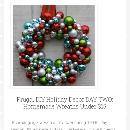
Frugal DIY Holiday Decor DAY TWO:
Homemade Wreaths Under $15
I love hanging a wreath of my door during the Holiday
season! It's a simple and really festive way to great guests.