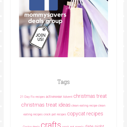
Tags
christmas treat
activewear
21 Day Fix recipes
Advent
christmas treat ideas
clean eating recipe
clean
copycat recipes
eating recipes crock pot recipes
crafts
date night
Costco deals
crock pot meals