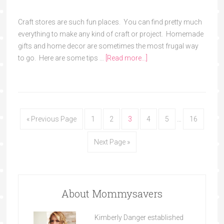
Craft stores are such fun places. You can find pretty much
everything to make any kind of craft or project. Homemade
gifts and home decor are sometimes the most frugal way
to go. Here are some tips …
[Read more...]
« Previous Page
1
2
3
4
5
…
16
Next Page »
About Mommysavers
Kimberly Danger established