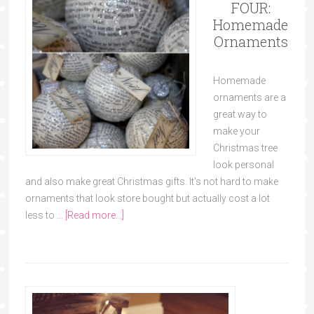
FOUR:
Homemade
Ornaments
Homemade
ornaments are a
great way to
make your
Christmas tree
look personal
and also make great Christmas gifts. It's not hard to make
ornaments that look store bought but actually cost a lot
less to …
[Read more...]