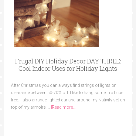
Frugal DIY Holiday Decor DAY THREE:
Cool Indoor Uses for Holiday Lights
After Christmas you can always find strings of lights on
clearance between 50-70% off. I like to hang some in a ficus
tree. I also arrange lighted garland around my Nativity set on
top of my armoire. …
[Read more...]