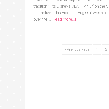
tradition? It's Disney's OLAF - An Elf on the S
alternative. This Hide and Hug Olaf was rele
over the …
[Read more...]
« Previous Page
1
2