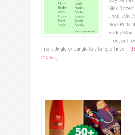
Boy Names
Nick Blitzen
Jack Jolly C
Noel Rudy N
Buddy Max
Frost or Fro
Frank Jingle or Jangle Kris Kringle Tinsel …
[
more...]