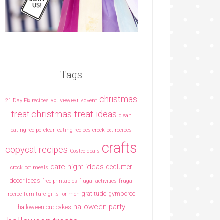
Tags
christmas
activewear
21 Day Fix recipes
Advent
christmas treat ideas
treat
clean
eating recipe
clean eating recipes crock pot recipes
crafts
copycat recipes
Costco deals
date night ideas
declutter
crock pot meals
decor ideas
free printables
frugal activities
frugal
gratitude
gymboree
recipe
furniture
gifts for men
halloween party
halloween cupcakes