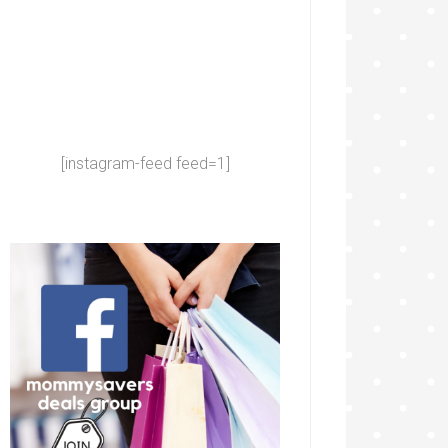
[instagram-feed feed=1]