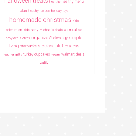
halloween treats
healthy menu
healthy
plan
heathy recipes
holiday toys
homemade christmas
kids
oatmeal
celebration
kids party
Michael's deals
old
simple
organize
Shakeology
navy deals
oreos
living
stocking stuffer ideas
starbucks
turkey cupcakes
walmart deals
teacher gifts
vegan
zulily