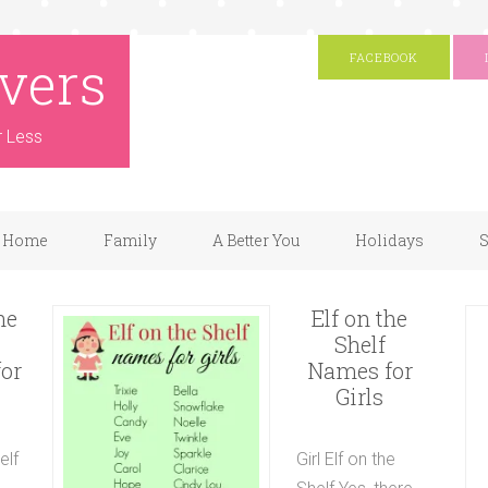
vers
FACEBOOK
r Less
Home
Family
A Better You
Holidays
S
he
Elf on the
Shelf
or
Names for
Girls
elf
Girl Elf on the