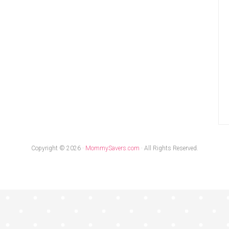
Copyright © 2026 ·
MommySavers.com
· All Rights Reserved.