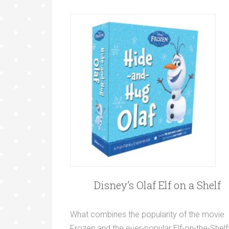
Disney’s Olaf Elf on a Shelf
What combines the popularity of the movie
Frozen and the ever-popular Elf-on-the-Shelf