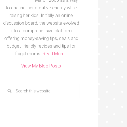
March 2000 as a way
to channel her creative energy while
raising her kids. Initially an online
discussion board, the website evolved
into a comprehensive platform
offering money-saving tips, deals and
budget-friendly recipes and tips for
frugal moms.
Read More…
View My Blog Posts