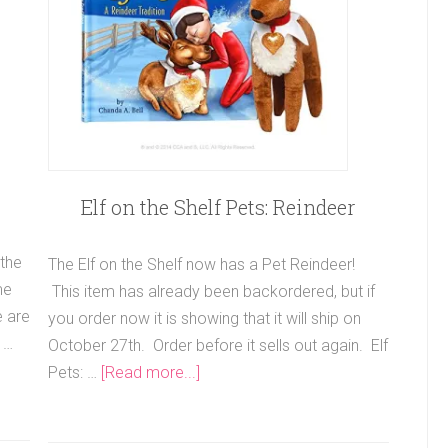
Elf on the Shelf Pets: Reindeer
 the
The Elf on the Shelf now has a Pet Reindeer!
me
This item has already been backordered, but if
e are
you order now it is showing that it will ship on
 …
October 27th. Order before it sells out again. Elf
Pets: …
[Read more...]