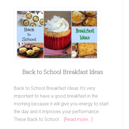
Back to School Breakfast Ideas
Back to School Breakfast Ideas It's very
important to have a good breakfast in the
morning because it will give you energy to start
the day and it improves your performance.
These Back to School …
[Read more...]