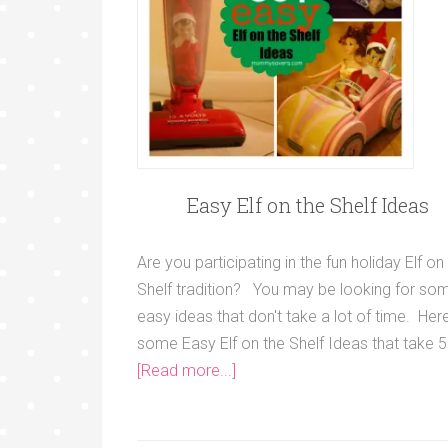
Easy Elf on the Shelf Ideas
Are you participating in the fun holiday Elf on
Shelf tradition? You may be looking for so
easy ideas that don't take a lot of time. Her
some Easy Elf on the Shelf Ideas that take 5
[Read more...]