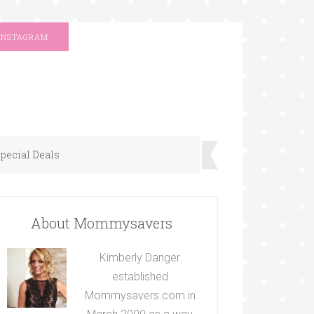
INSTAGRAM
pecial Deals
About Mommysavers
Kimberly Danger
established
Mommysavers.com in