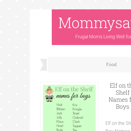
Mommysa
Frugal Moms Living Well fo
Food
Elf on t
Shelf
Names f
Boys
Elf on the Sh