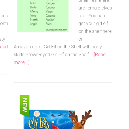
Shelf Yes, there
are female elves
laus
too! You can
orth
get your girl elf
on the shelf here
sty
on
Read
Amazon.com. Girl Elf on the Shelf with party
skirts Brown-eyed Girl Elf on the Shelf …
[Read
more...]