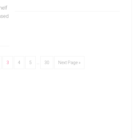
helf
ased
3
4
5
…
30
Next Page »