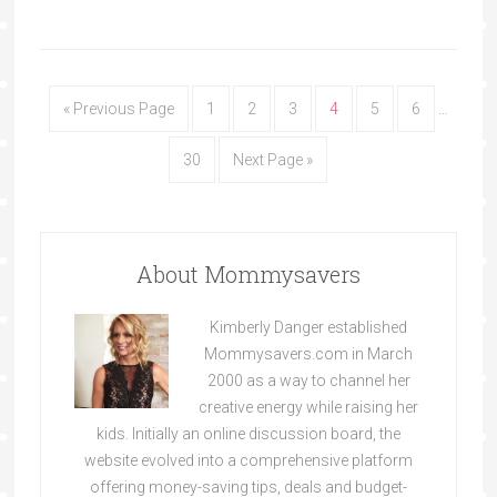
« Previous Page
1
2
3
4
5
6
…
30
Next Page »
About Mommysavers
Kimberly Danger established
Mommysavers.com in March
2000 as a way to channel her
creative energy while raising her
kids. Initially an online discussion board, the
website evolved into a comprehensive platform
offering money-saving tips, deals and budget-