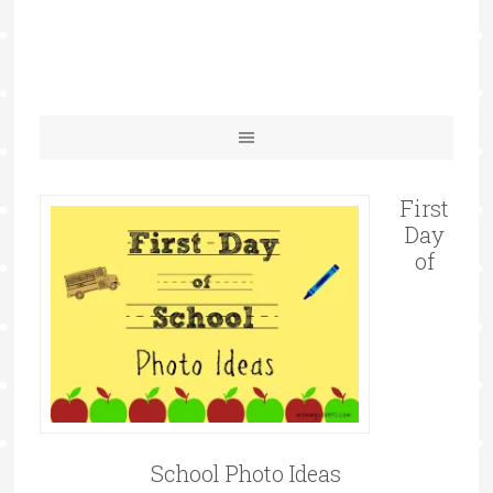
First
Day
of
School Photo Ideas