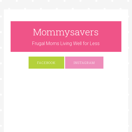
Mommysavers
Frugal Moms Living Well for Less
FACEBOOK
INSTAGRAM