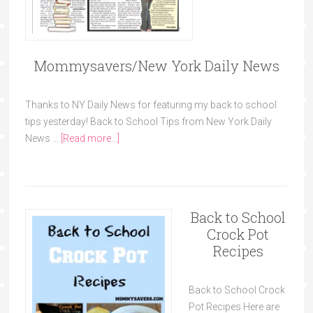
Mommysavers/New York Daily News
Thanks to NY Daily News for featuring my back to school
tips yesterday! Back to School Tips from New York Daily
News …
[Read more...]
Back to School
Crock Pot
Recipes
Back to School Crock
Pot Recipes Here are