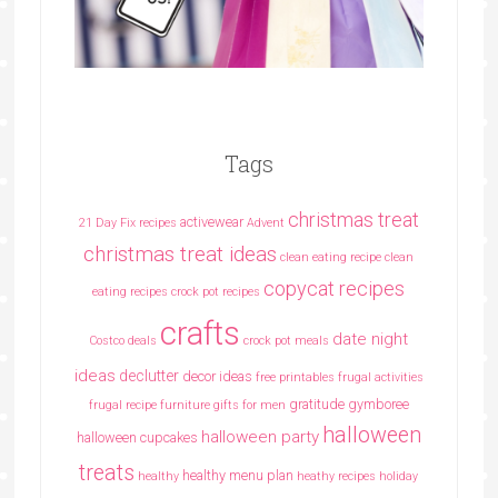
Tags
christmas treat
activewear
21 Day Fix recipes
Advent
christmas treat ideas
clean eating recipe
clean
copycat recipes
eating recipes crock pot recipes
crafts
date night
Costco deals
crock pot meals
ideas
declutter
decor ideas
free printables
frugal activities
gratitude
gymboree
frugal recipe
furniture
gifts for men
halloween
halloween party
halloween cupcakes
treats
healthy menu plan
healthy
heathy recipes
holiday