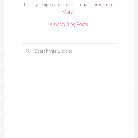
friendly recipes and tips for frugal moms.
Read
More…
View My Blog Posts