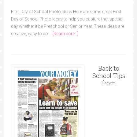
First Day of School Photo Ideas Here are some great First
Day of School Photo Ideas to help you capture that special
day whether it be Preschool or Senior Year. These ideas are
creative, easy to do …
[Read more...]
Back to
School Tips
from