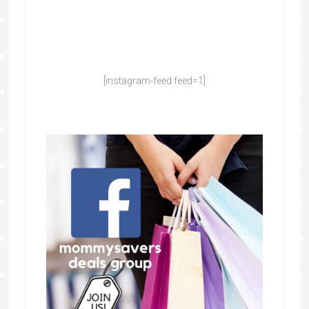
[instagram-feed feed=1]