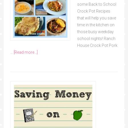
some Back to School
Crock Pot Recipes
that will help you save
time in the kitchen on
those busy weekday
school nights! Ranch
House Crock Pot Pork
…
[Read more...]