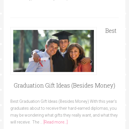
Best
Graduation Gift Ideas (Besides Money)
Best Graduation Gift Ideas (Besides Money) With this year’s
graduates about to receive their hard-earned diplomas, you
may be wondering what gifts they really want, and what they
will receive. The …
[Read more...]