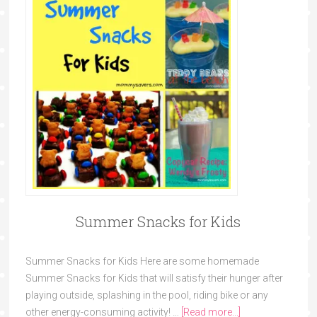
Summer Snacks for Kids
Summer Snacks for Kids Here are some homemade
Summer Snacks for Kids that will satisfy their hunger after
playing outside, splashing in the pool, riding bike or any
other energy-consuming activity! …
[Read more...]