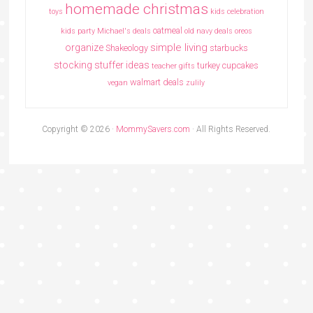
homemade christmas
toys
kids celebration
oatmeal
kids party
Michael's deals
old navy deals
oreos
simple living
organize
Shakeology
starbucks
stocking stuffer ideas
turkey cupcakes
teacher gifts
walmart deals
vegan
zulily
Copyright © 2026 ·
MommySavers.com
· All Rights Reserved.