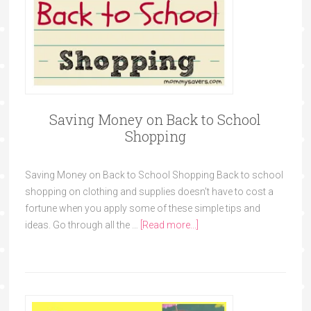
Saving Money on Back to School
Shopping
Saving Money on Back to School Shopping Back to school
shopping on clothing and supplies doesn't have to cost a
fortune when you apply some of these simple tips and
ideas. Go through all the …
[Read more...]