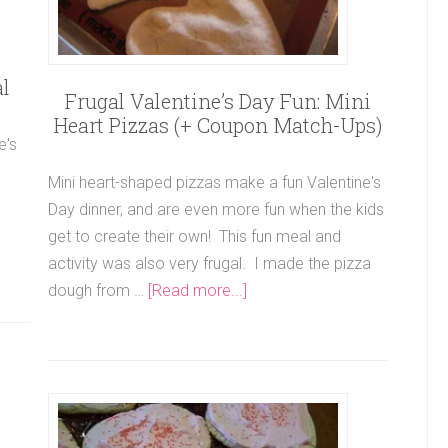
l
Frugal Valentine’s Day Fun: Mini
Heart Pizzas (+ Coupon Match-Ups)
e's
Mini heart-shaped pizzas make a fun Valentine's
Day dinner, and are even more fun when the kids
get to create their own! This fun meal and
activity was also very frugal. I made the pizza
dough from …
[Read more...]