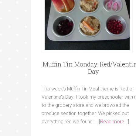
Muffin Tin Monday: Red/Valentin
Day
This week's Muffin Tin Meal theme is Red or
Valentine's Day. I took my preschooler with
to the grocery store and we browsed the
produce section together. We picked out
everything red we found: …
[Read more...]