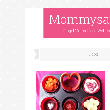
Mommysa
Frugal Moms Living Well fo
Food