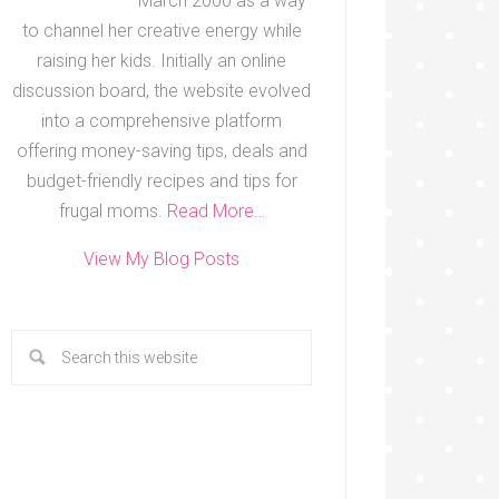
March 2000 as a way
to channel her creative energy while
raising her kids. Initially an online
discussion board, the website evolved
into a comprehensive platform
offering money-saving tips, deals and
budget-friendly recipes and tips for
frugal moms.
Read More…
View My Blog Posts