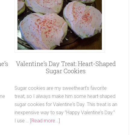
e’s
Valentine’s Day Treat: Heart-Shaped
Sugar Cookies
Sugar cookies are my sweetheart's favorite
 me
treat, so I always make him some heart-shaped
sugar cookies for Valentine's Day. This treat is an
inexpensive way to say "Happy Valentine's Day."
I use …
[Read more...]