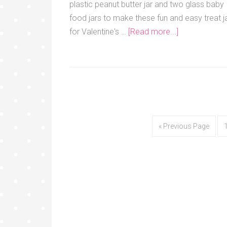
plastic peanut butter jar and two glass baby
food jars to make these fun and easy treat j
for Valentine's …
[Read more...]
« Previous Page