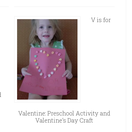
V is for
d
Valentine: Preschool Activity and
Valentine’s Day Craft