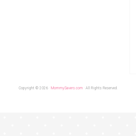
Copyright © 2026 ·
MommySavers.com
· All Rights Reserved.