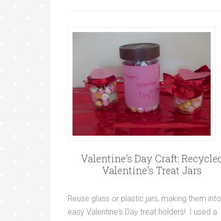
Valentine’s Day Craft: Recycle
Valentine’s Treat Jars
Reuse glass or plastic jars, making them into
easy Valentine's Day treat holders! I used a