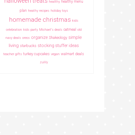
halloween treats
healthy menu
healthy
plan
heathy recipes
holiday toys
homemade christmas
kids
oatmeal
celebration
kids party
Michael's deals
old
simple
organize
Shakeology
navy deals
oreos
living
stocking stuffer ideas
starbucks
turkey cupcakes
walmart deals
teacher gifts
vegan
zulily