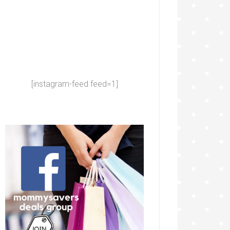
[instagram-feed feed=1]