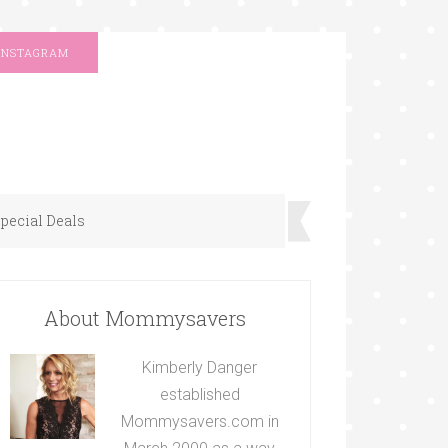
INSTAGRAM
pecial Deals
About Mommysavers
Kimberly Danger
established
Mommysavers.com in