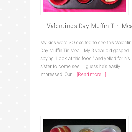
Valentine’s Day Muffin Tin Mea
My kids were SO excited to see this Valentin
Day Muffin Tin Meal. My 3 year old gasped,
saying "Look at this food!" and yelled for his
sister to come see. I guess he's easily
impressed. Our …
[Read more...]