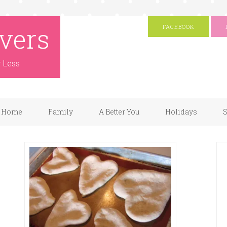
vers
FACEBOOK
r Less
Home
Family
A Better You
Holidays
S