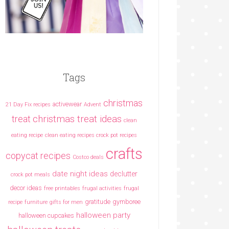
Tags
christmas
activewear
21 Day Fix recipes
Advent
christmas treat ideas
treat
clean
eating recipe
clean eating recipes crock pot recipes
crafts
copycat recipes
Costco deals
date night ideas
declutter
crock pot meals
decor ideas
free printables
frugal activities
frugal
gratitude
gymboree
recipe
furniture
gifts for men
halloween party
halloween cupcakes