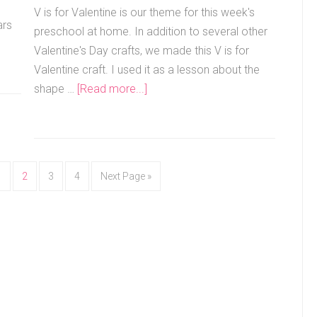
V is for Valentine is our theme for this week's
ars
preschool at home. In addition to several other
Valentine's Day crafts, we made this V is for
Valentine craft. I used it as a lesson about the
shape …
[Read more...]
1
2
3
4
Next Page »