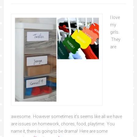
I love
my
girls.
They
are
awesome. However sometimes it's seems like all we have
are issues on homework, chores, food, playtime. You
name it, there is going to be drama! Here are some