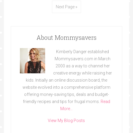
Next Page »
About Mommysavers
Kimberly Danger established
Mommysavers.com in March
2000 as a way to channel her
creative energy while raising her
kids. Initially an online discussion board, the
website evolved into a comprehensive platform
offering money-saving tips, deals and budget-
friendly recipes and tips for frugal moms.
Read
More…
View My Blog Posts