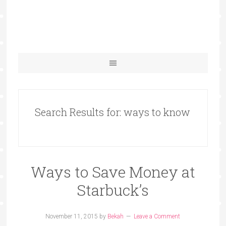
Search Results for: ways to know
Ways to Save Money at
Starbuck’s
November 11, 2015
by
Bekah
Leave a Comment