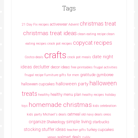
Tags
christmas treat
activewear
21 Day Fix recipes
Advent
christmas treat ideas
clean eating recipe
clean
copycat recipes
eating recipes crock pot recipes
crafts
date night
Costco deals
crock pot meals
ideas
declutter
decor ideas
free printables
frugal activities
gratitude
gymboree
frugal recipe
furniture
gifts for men
halloween
halloween party
halloween cupcakes
treats
healthy menu plan
healthy
heathy recipes
holiday
homemade christmas
toys
kids celebration
oatmeal
kids party
Michael's deals
old navy deals
oreos
simple living
organize
Shakeology
starbucks
stocking stuffer ideas
turkey cupcakes
teacher gifts
walmart deals
vegan
zulily