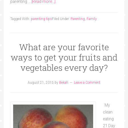
parenting …
[Read more...]
Tagged With:
parenting tips
Filed Under:
Parenting
,
Family
What are your favorite
ways to get your fruits and
vegetables every day?
August 21, 2015
by
Bekah
Leave a Comment
My
clean
eating
21 Day