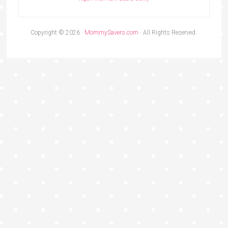
Copyright © 2026 ·
MommySavers.com
· All Rights Reserved.