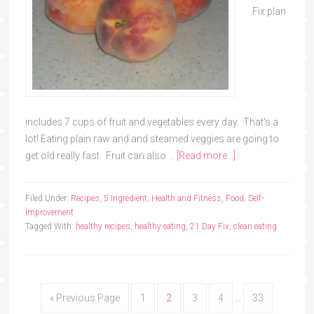
Fix plan
includes 7 cups of fruit and vegetables every day. That's a
lot! Eating plain raw and and steamed veggies are going to
get old really fast. Fruit can also …
[Read more...]
Filed Under:
Recipes
,
5 Ingredient
,
Health and Fitness
,
Food
,
Self-
Improvement
Tagged With:
healthy recipes
,
healthy eating
,
21 Day Fix
,
clean eating
« Previous Page
1
2
3
4
…
33