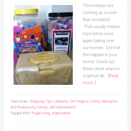
The holidays are
coming up sooner
than we realize.
That usually means
toys will be once
again taking over
our homes. Don't let
this happen in your
home! Check out
these clever ways to
organize all …
[Read
more...]
Filed Under:
Shopping Tips
,
Lifehacks
,
DIY Projects
,
Home
,
Motivation
and Productivity
,
Family
,
Self-Improvement
Tagged With:
frugal living
,
organization