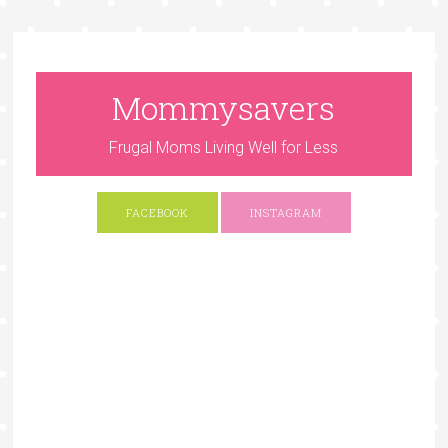
Mommysavers
Frugal Moms Living Well for Less
FACEBOOK
INSTAGRAM