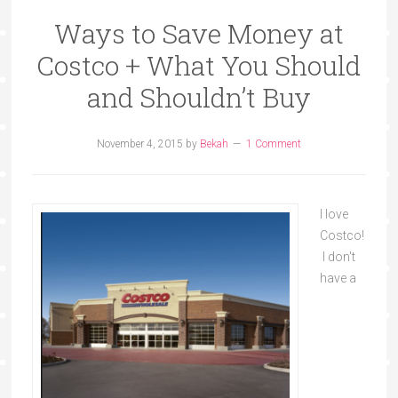
Ways to Save Money at
Costco + What You Should
and Shouldn’t Buy
November 4, 2015
by
Bekah
1 Comment
I love
Costco!
I don't
have a