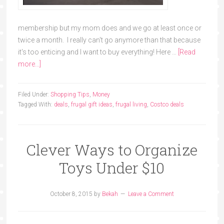
membership but my mom does and we go at least once or
twice a month. I really can't go anymore than that because
it's too enticing and I want to buy everything! Here …
[Read
more...]
Filed Under:
Shopping Tips
,
Money
Tagged With:
deals
,
frugal gift ideas
,
frugal living
,
Costco deals
Clever Ways to Organize
Toys Under $10
October 8, 2015
by
Bekah
Leave a Comment