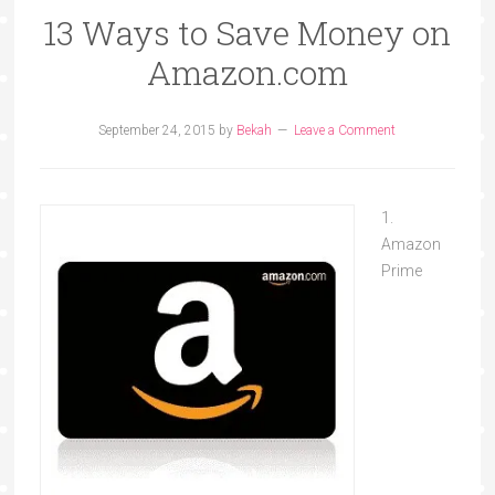
13 Ways to Save Money on
Amazon.com
September 24, 2015
by
Bekah
Leave a Comment
1.
Amazon
Prime