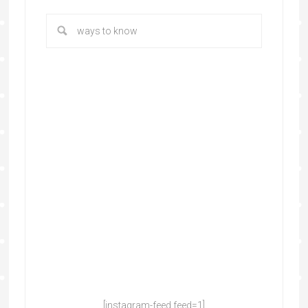
[instagram-feed feed=1]