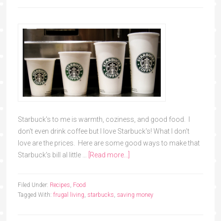
Starbuck's to me is warmth, coziness, and good food. I
don't even drink coffee but I love Starbuck's! What I don't
love are the prices. Here are some good ways to make that
Starbuck's bill al little …
[Read more...]
Filed Under:
Recipes
,
Food
Tagged With:
frugal living
,
starbucks
,
saving money