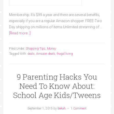
Membership: It’s $99 a year and there are several benefits,
especially if you are a regular Amazon shopper. FREE-Two
Day shipping on millions of items Unlimited streaming of …
[Read more...]
Filed Under:
Shopping Tips
,
Money
Tagged With:
deals
,
Amazon deals
,
frugal living
9 Parenting Hacks You
Need To Know About:
School Age Kids/Tweens
September 1, 2015
by
Bekah
1 Comment