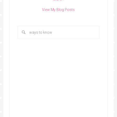
View My Blog Posts