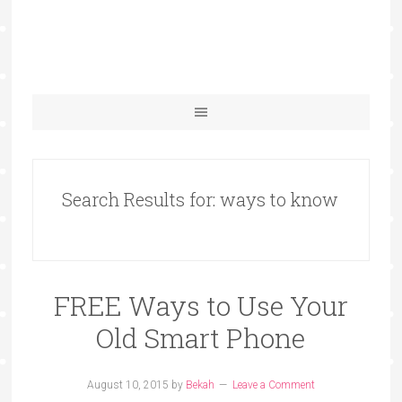
Search Results for: ways to know
FREE Ways to Use Your
Old Smart Phone
August 10, 2015
by
Bekah
Leave a Comment