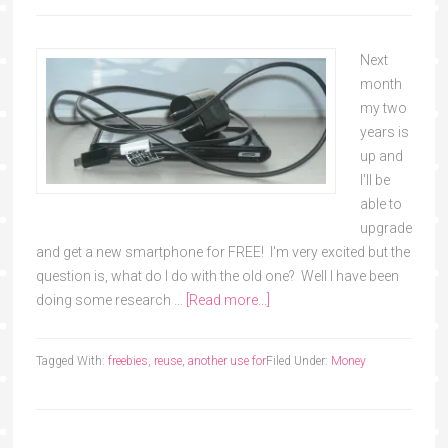
Next
month
my two
years is
up and
I'll be
able to
upgrade
and get a new smartphone for FREE! I'm very excited but the
question is, what do I do with the old one? Well I have been
doing some research …
[Read more...]
Tagged With:
freebies
,
reuse
,
another use for
Filed Under:
Money