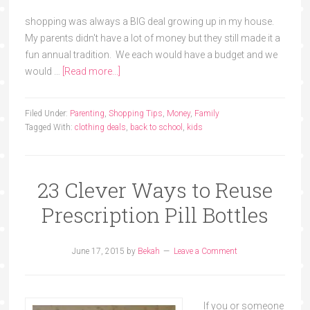
shopping was always a BIG deal growing up in my house.
My parents didn't have a lot of money but they still made it a
fun annual tradition. We each would have a budget and we
would …
[Read more...]
Filed Under:
Parenting
,
Shopping Tips
,
Money
,
Family
Tagged With:
clothing deals
,
back to school
,
kids
23 Clever Ways to Reuse
Prescription Pill Bottles
June 17, 2015
by
Bekah
Leave a Comment
If you or someone