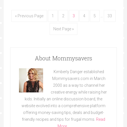
« Previous Page
1
2
3
4
5
…
33
Next Page »
About Mommysavers
Kimberly Danger established
Mommysavers.com in March
2000 as a way to channel her
creative energy while raising her
kids. Initially an online discussion board, the
website evolved into a comprehensive platform
offering money-saving tips, deals and budget-
friendly recipes and tips for frugal moms.
Read
More…