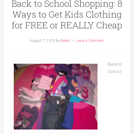
Back to School Shopping: 8
Ways to Get Kids Clothing
for FREE or REALLY Cheap
August 7, 2015
by
Bekah
Leave a Comment
Back to
School