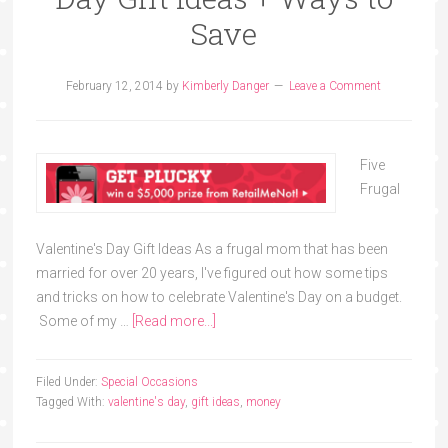
Save
February 12, 2014
by
Kimberly Danger
Leave a Comment
Five
Frugal
Valentine's Day Gift Ideas As a frugal mom that has been
married for over 20 years, I've figured out how some tips
and tricks on how to celebrate Valentine's Day on a budget.
Some of my …
[Read more...]
Filed Under:
Special Occasions
Tagged With:
valentine's day
,
gift ideas
,
money