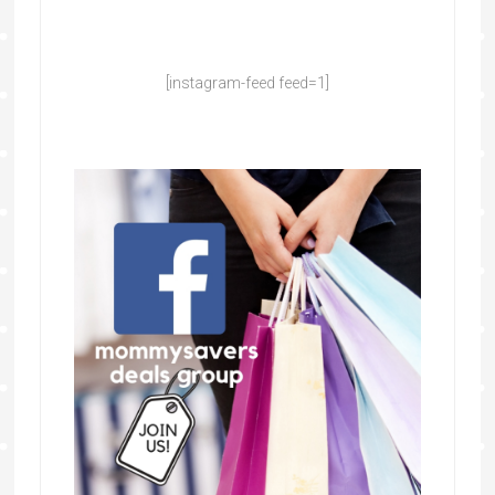
[instagram-feed feed=1]