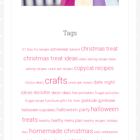
Tags
christmas treat
activewear
21 Day Fix recipes
Advent
christmas treat ideas
clean eating recipe
clean
copycat recipes
eating recipes crock pot recipes
crafts
date night
Costco deals
crock pot meals
ideas
declutter
decor ideas
free printables
frugal activities
gratitude
gymboree
frugal recipe
furniture
gifts for men
halloween
halloween party
halloween cupcakes
treats
healthy menu plan
healthy
heathy recipes
holiday
homemade christmas
toys
kids celebration