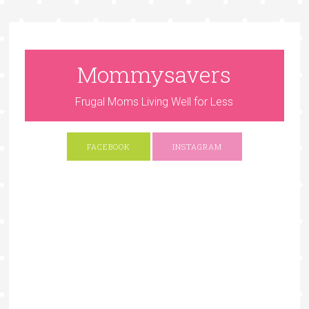
Mommysavers
Frugal Moms Living Well for Less
FACEBOOK
INSTAGRAM