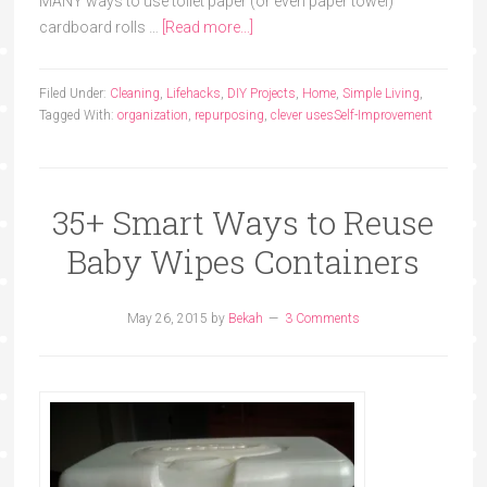
MANY ways to use toilet paper (or even paper towel)
cardboard rolls …
[Read more...]
Filed Under:
Cleaning
,
Lifehacks
,
DIY Projects
,
Home
,
Simple Living
,
Tagged With:
organization
,
repurposing
,
clever uses
Self-Improvement
35+ Smart Ways to Reuse
Baby Wipes Containers
May 26, 2015
by
Bekah
3 Comments