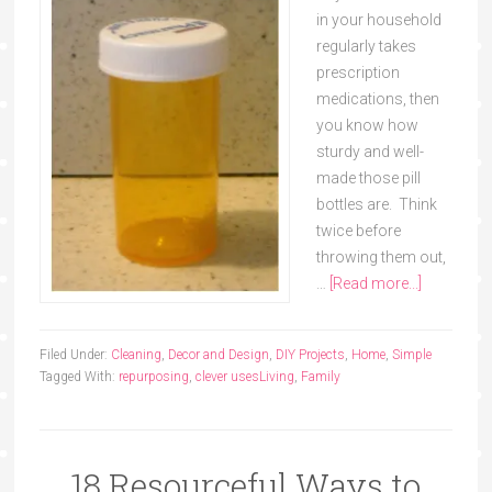
in your household
regularly takes
prescription
medications, then
you know how
sturdy and well-
made those pill
bottles are. Think
twice before
throwing them out,
…
[Read more...]
Filed Under:
Cleaning
,
Decor and Design
,
DIY Projects
,
Home
,
Simple
Tagged With:
repurposing
,
clever uses
Living
,
Family
18 Resourceful Ways to