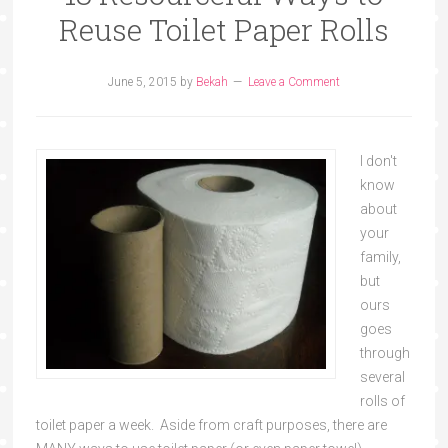
Reuse Toilet Paper Rolls
June 5, 2015
by
Bekah
Leave a Comment
I don't
know
about
your
family,
but
ours
goes
through
several
rolls of
toilet paper a week. Aside from craft purposes, there are