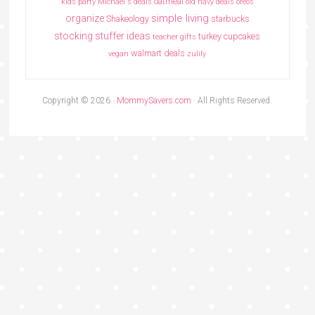
oatmeal
kids party
Michael's deals
old navy deals
oreos
simple living
organize
Shakeology
starbucks
stocking stuffer ideas
turkey cupcakes
teacher gifts
walmart deals
vegan
zulily
Copyright © 2026 ·
MommySavers.com
· All Rights Reserved.