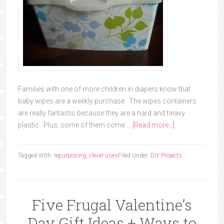
Families with one of more children in diapers know that
baby wipes are a weekly purchase. The wipes containers
are really fantastic because they are a hard and heavy
plastic. Plus, some of them come …
[Read more...]
Tagged With:
repurposing
,
clever uses
Filed Under:
DIY Projects
Five Frugal Valentine’s
Day Gift Ideas + Ways to