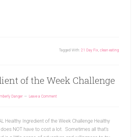
Tagged With:
21 Day Fix
,
clean eating
dient of the Week Challenge
mberly Danger
Leave a Comment
 Healthy Ingredient of the Week Challenge Healthy
 does NOT have to cost a lot. Sometimes all that's