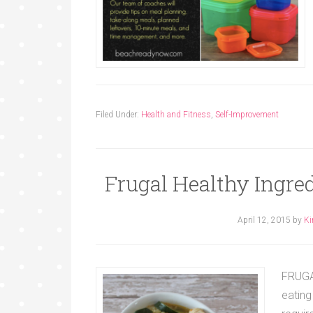
Filed Under:
Health and Fitness
,
Self-Improvement
Frugal Healthy Ingre
April 12, 2015
by
Ki
FRUGAL
eating