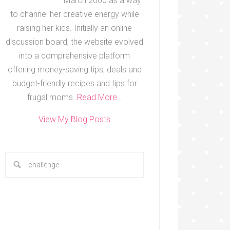
March 2000 as a way
to channel her creative energy while
raising her kids. Initially an online
discussion board, the website evolved
into a comprehensive platform
offering money-saving tips, deals and
budget-friendly recipes and tips for
frugal moms.
Read More…
View My Blog Posts