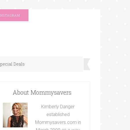
INSTAGRAM
pecial Deals
About Mommysavers
Kimberly Danger
established
Mommysavers.com in