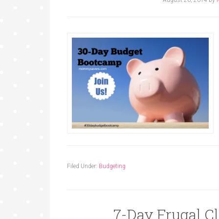
Filed Under:
Budgeting
7-Day Frugal C