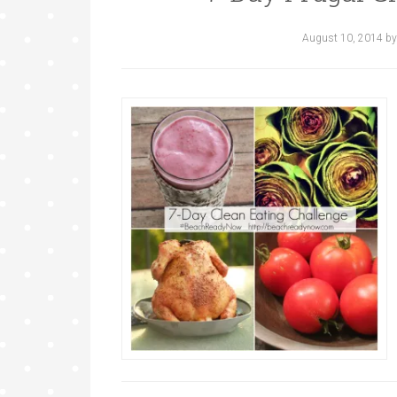
August 10, 2014
b