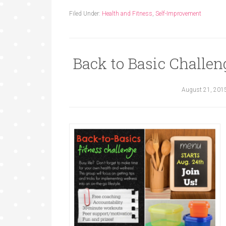
Filed Under:
Health and Fitness
,
Self-Improvement
Back to Basic Challen
August 21, 201