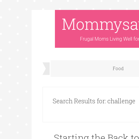
Mommysa
Frugal Moms Living Well fo
Food
Search Results for: challenge
Starting the Back t