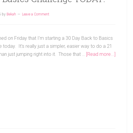
5
by
Bekah
Leave a Comment
ned on Friday that I'm starting a 30 Day Back to Basics
 today. It's really just a simpler, easier way to do a 21
han just jumping right into it. Those that …
[Read more...]