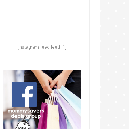
[instagram-feed feed=1]