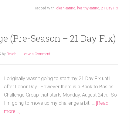
Tagged With:
clean eating
,
healthy eating
,
21 Day Fix
ge (Pre-Season + 21 Day Fix)
5
by
Bekah
Leave a Comment
I originally wasn't going to start my 21 Day Fix until
after Labor Day. However there is a Back to Basics
Challenge Group that starts Monday, August 24th. So
I'm going to move up my challenge a bit. …
[Read
more...]