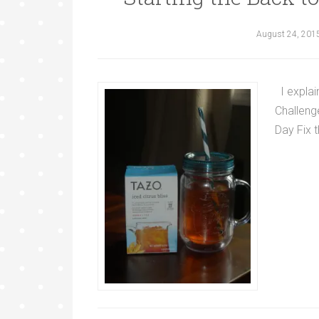
August 24, 201
I explai
Challenge
Day Fix t