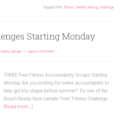
Tagged With:
fitness
,
healthy eating
,
challenge
llenges Starting Monday
mberly Danger
Leave a Comment
THREE Free Fitness Accountability Groups Starting
Monday Are you looking for online accountability to
help get into shape before summer? Try one of the
Beach Ready Now sample “mini” Fitness Challenge …
[Read more...]