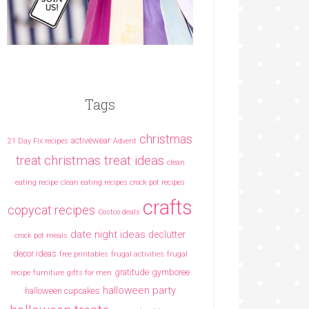
Tags
christmas
activewear
21 Day Fix recipes
Advent
christmas treat ideas
treat
clean
eating recipe
clean eating recipes crock pot recipes
crafts
copycat recipes
Costco deals
date night ideas
declutter
crock pot meals
decor ideas
free printables
frugal activities
frugal
gratitude
gymboree
recipe
furniture
gifts for men
halloween party
halloween cupcakes