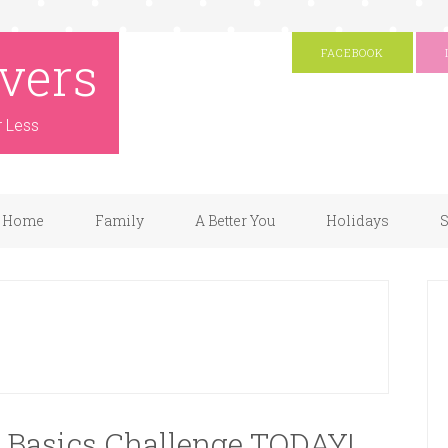
vers
FACEBOOK
r Less
Home
Family
A Better You
Holidays
S
o Basics Challenge TODAY!