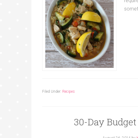
requir
somet
Filed Under:
Recipes
30-Day Budget
August 26, 2014
by