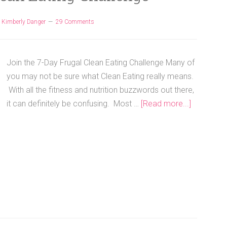
y
Kimberly Danger
29 Comments
Join the 7-Day Frugal Clean Eating Challenge Many of
you may not be sure what Clean Eating really means.
With all the fitness and nutrition buzzwords out there,
it can definitely be confusing. Most …
[Read more...]