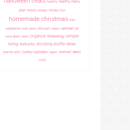
halloween treats
healthy menu
healthy
plan
heathy recipes
holiday toys
homemade christmas
kids
oatmeal
celebration
kids party
Michael's deals
old
simple
organize
Shakeology
navy deals
oreos
living
stocking stuffer ideas
starbucks
turkey cupcakes
walmart deals
teacher gifts
vegan
zulily