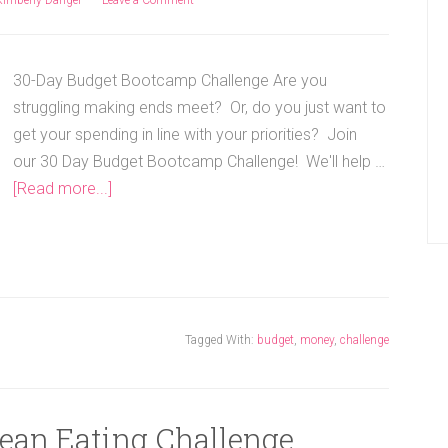
30-Day Budget Bootcamp Challenge Are you
struggling making ends meet? Or, do you just want to
get your spending in line with your priorities? Join
our 30 Day Budget Bootcamp Challenge! We'll help …
[Read more...]
Tagged With:
budget
,
money
,
challenge
lean Eating Challenge