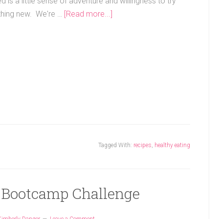
ed is a little sense of adventure and willingness to try
hing new. We're …
[Read more...]
Tagged With:
recipes
,
healthy eating
 Bootcamp Challenge
Kimberly Danger
Leave a Comment