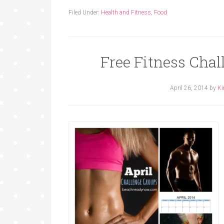
Filed Under:
Health and Fitness
,
Food
Free Fitness Cha
April 26, 2014
by
Ki