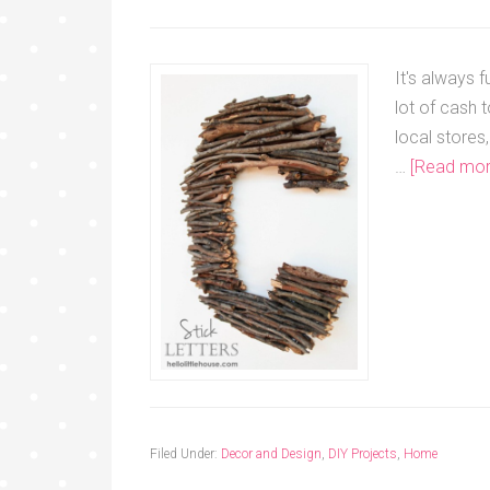
It's always 
lot of cash 
local store
…
[Read more
Filed Under:
Decor and Design
,
DIY Projects
,
Home