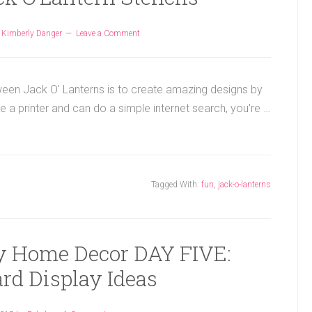
y
Kimberly Danger
Leave a Comment
ween Jack O' Lanterns is to create amazing designs by
ve a printer and can do a simple internet search, you're …
Tagged With:
fun
,
jack-o-lanterns
ay Home Decor DAY FIVE:
rd Display Ideas