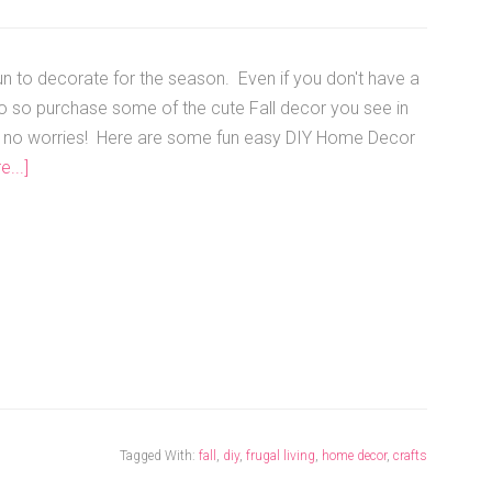
fun to decorate for the season. Even if you don't have a
to so purchase some of the cute Fall decor you see in
s, no worries! Here are some fun easy DIY Home Decor
...]
Tagged With:
fall
,
diy
,
frugal living
,
home decor
,
crafts