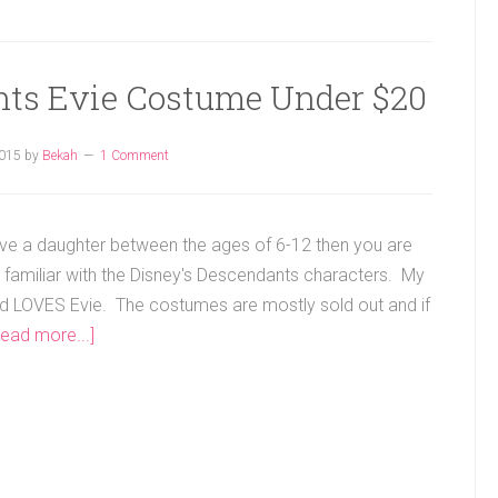
nts Evie Costume Under $20
2015
by
Bekah
1 Comment
ave a daughter between the ages of 6-12 then you are
 familiar with the Disney's Descendants characters. My
ld LOVES Evie. The costumes are mostly sold out and if
Read more...]