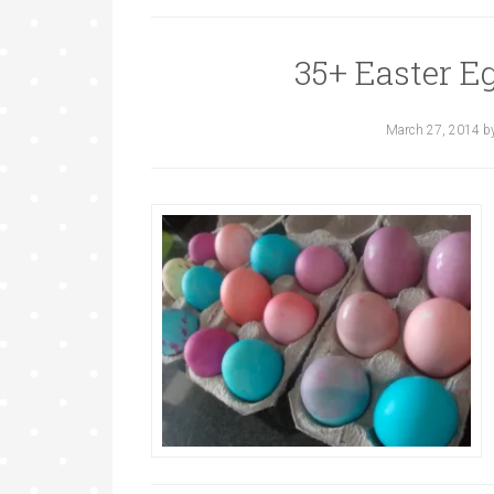
35+ Easter E
March 27, 2014
b