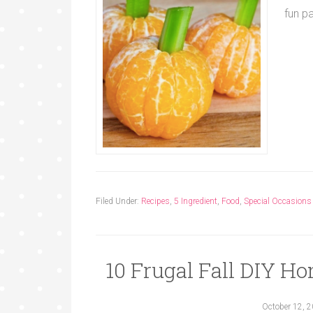
fun p
Filed Under:
Recipes
,
5 Ingredient
,
Food
,
Special Occasions
10 Frugal Fall DIY Ho
October 12, 