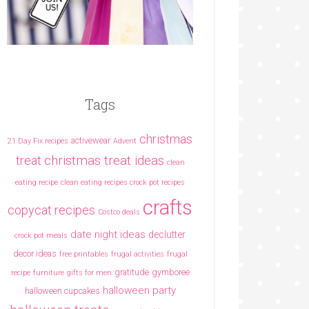
Tags
christmas
activewear
21 Day Fix recipes
Advent
christmas treat ideas
treat
clean
eating recipe
clean eating recipes crock pot recipes
crafts
copycat recipes
Costco deals
date night ideas
declutter
crock pot meals
decor ideas
free printables
frugal activities
frugal
gratitude
gymboree
recipe
furniture
gifts for men
halloween party
halloween cupcakes