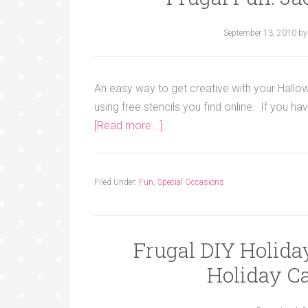
September 13, 2010
b
An easy way to get creative with your Hallo
using free stencils you find online. If you ha
[Read more...]
Filed Under:
Fun
,
Special Occasions
Frugal DIY Holid
Holiday Ca