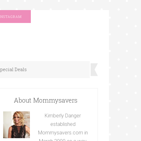
INSTAGRAM
pecial Deals
About Mommysavers
Kimberly Danger
established
Mommysavers.com in