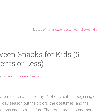
Tagged With:
halloween costumes
,
halloween
,
diy
ween Snacks for Kids (5
ents or Less)
5
by
Bekah
Leave a Comment
een is such a fun holiday. Not only is it the beginning of
oliday season but the colors, the costumes, and the
ations and so much fun. The treats are also another