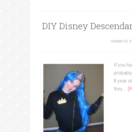
DIY Disney Descenda
October 26, 
If you h
probably
8 year o
they …
[