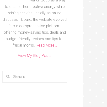
March 2000 as a way
to channel her creative energy while
raising her kids. Initially an online
discussion board, the website evolved
into a comprehensive platform
offering money-saving tips, deals and
budget-friendly recipes and tips for
frugal moms.
Read More…
View My Blog Posts