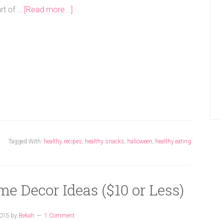
art of …
[Read more...]
Tagged With:
healthy recipes
,
healthy snacks
,
halloween
,
healthy eating
me Decor Ideas ($10 or Less)
2015
by
Bekah
1 Comment