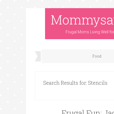
Mommysa
Frugal Moms Living Well fo
Food
Search Results for: Stencils
Frugal Fun: Ja