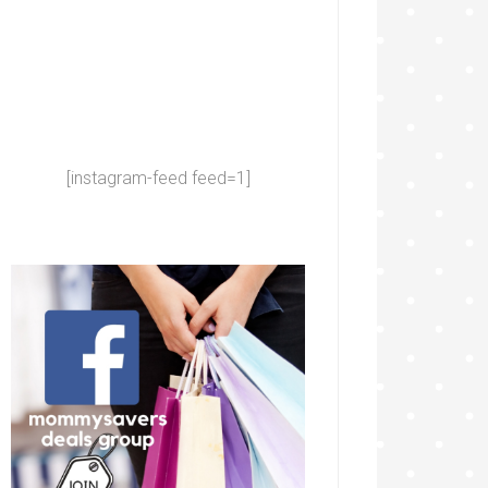
[instagram-feed feed=1]