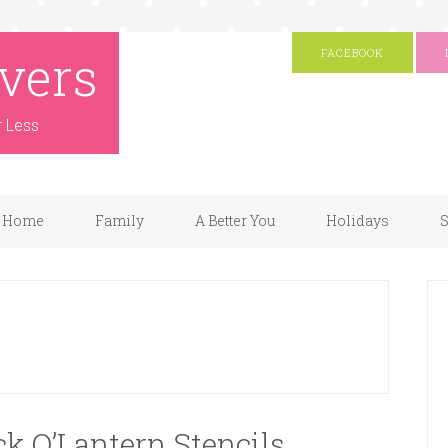
vers
FACEBOOK
r Less
Home
Family
A Better You
Holidays
S
ck O’Lantern Stencils