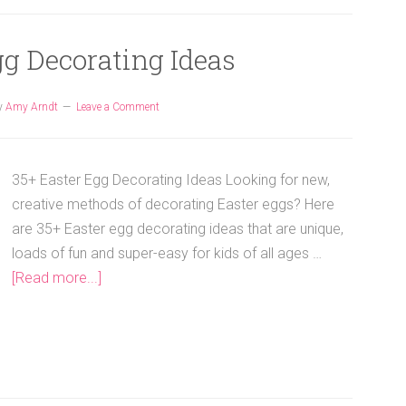
gg Decorating Ideas
y
Amy Arndt
Leave a Comment
35+ Easter Egg Decorating Ideas Looking for new,
creative methods of decorating Easter eggs? Here
are 35+ Easter egg decorating ideas that are unique,
loads of fun and super-easy for kids of all ages …
[Read more...]