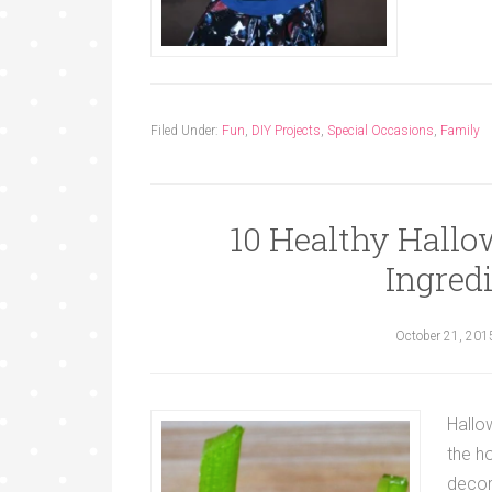
Filed Under:
Fun
,
DIY Projects
,
Special Occasions
,
Family
10 Healthy Hallo
Ingredi
October 21, 201
Hallow
the h
decor