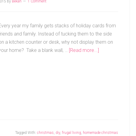
2015
by
Bekah
1 Comment
Every year my family gets stacks of holiday cards from
friends and family. Instead of tucking them to the side
on a kitchen counter or desk, why not display them on
your home? Take a blank wall, …
[Read more...]
Tagged With:
christmas
,
diy
,
frugal living
,
homemade christmas