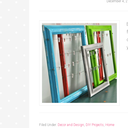
December 4, 
Filed Under:
Decor and Design
,
DIY Projects
,
Home