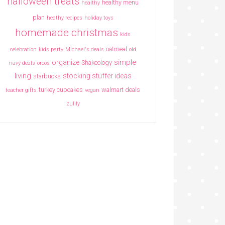
halloween treats
healthy menu
healthy
plan
heathy recipes
holiday toys
homemade christmas
kids
oatmeal
celebration
kids party
Michael's deals
old
simple
organize
Shakeology
navy deals
oreos
living
stocking stuffer ideas
starbucks
turkey cupcakes
walmart deals
teacher gifts
vegan
zulily