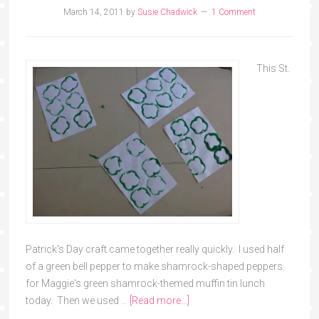
March 14, 2011
by
Susie Chadwick
1 Comment
This St.
Patrick's Day craft came together really quickly. I used half
of a green bell pepper to make shamrock-shaped peppers
for Maggie's green shamrock-themed muffin tin lunch
today. Then we used …
[Read more...]