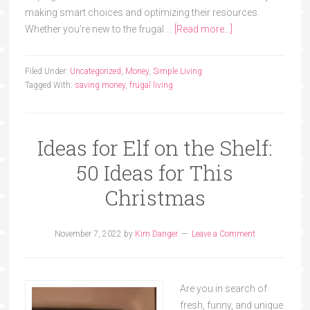
making smart choices and optimizing their resources.
Whether you're new to the frugal …
[Read more...]
Filed Under:
Uncategorized
,
Money
,
Simple Living
Tagged With:
saving money
,
frugal living
Ideas for Elf on the Shelf:
50 Ideas for This
Christmas
November 7, 2022
by
Kim Danger
Leave a Comment
Are you in search of
fresh, funny, and unique