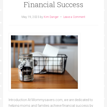
Financial Success
May 19, 2023
by
Kim Danger
Leave a Comment
Introduction At Mommysavers.com, we are dedicated to
helping moms and families achieve financial success by