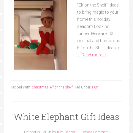
"Elf on the Shelf" ideas
to bring magic to your
home this holiday
season? Look no
further. Here are 100
original and humorous
Elf on the Shelf ideas to
…
[Read more...]
Tagged With:
christmas
,
elf on the shelf
Filed Under:
Fun
White Elephant Gift Ideas
October 30, 2018
by
Kim Danger
Leave a Comment