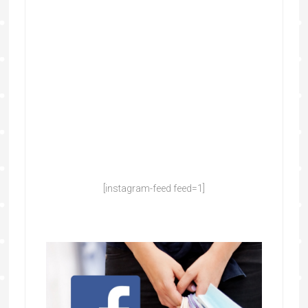
[instagram-feed feed=1]