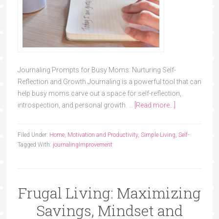
Journaling Prompts for Busy Moms: Nurturing Self-
Reflection and Growth Journaling is a powerful tool that can
help busy moms carve out a space for self-reflection,
introspection, and personal growth. …
[Read more...]
Filed Under:
Home
,
Motivation and Productivity
,
Simple Living
,
Self-
Tagged With:
journaling
Improvement
Frugal Living: Maximizing
Savings, Mindset and