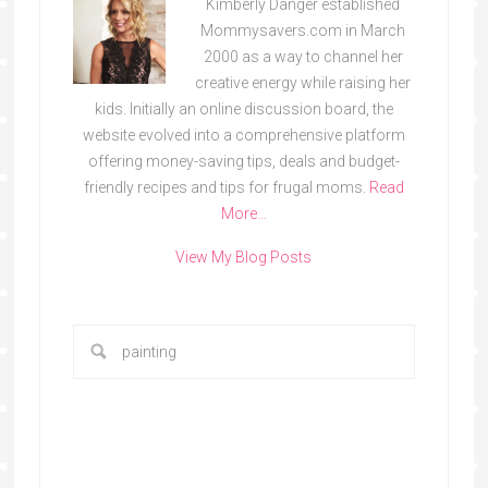
Kimberly Danger established
Mommysavers.com in March
2000 as a way to channel her
creative energy while raising her
kids. Initially an online discussion board, the
website evolved into a comprehensive platform
offering money-saving tips, deals and budget-
friendly recipes and tips for frugal moms.
Read
More…
View My Blog Posts