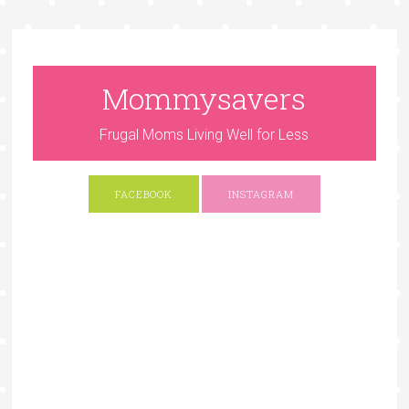
Mommysavers
Frugal Moms Living Well for Less
FACEBOOK
INSTAGRAM