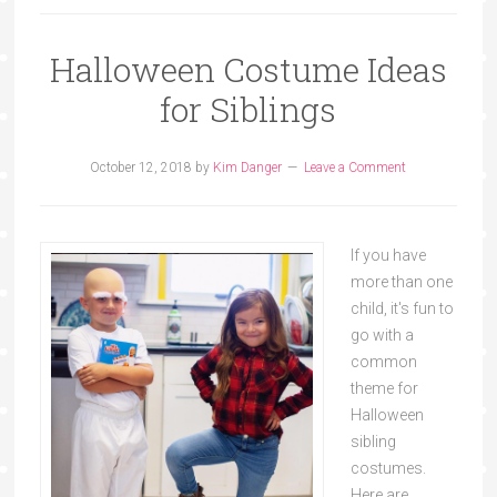
Halloween Costume Ideas
for Siblings
October 12, 2018
by
Kim Danger
Leave a Comment
If you have
more than one
child, it's fun to
go with a
common
theme for
Halloween
sibling
costumes.
Here are