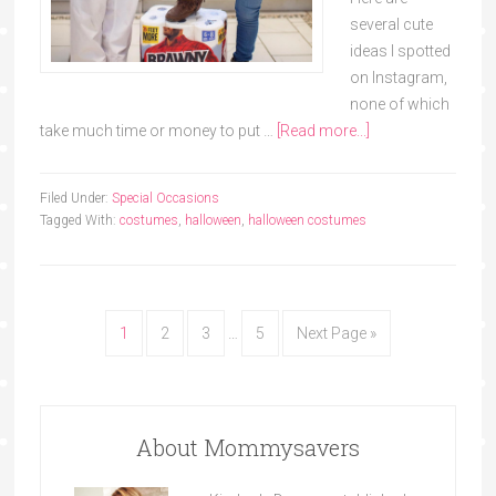
several cute
ideas I spotted
on Instagram,
none of which
take much time or money to put …
[Read more...]
Filed Under:
Special Occasions
Tagged With:
costumes
,
halloween
,
halloween costumes
1
2
3
…
5
Next Page »
About Mommysavers