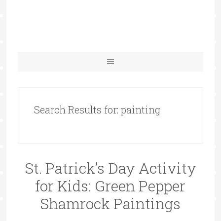
Search Results for: painting
St. Patrick’s Day Activity
for Kids: Green Pepper
Shamrock Paintings