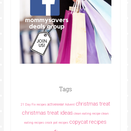
Tags
christmas treat
activewear
21 Day Fix recipes
Advent
christmas treat ideas
clean eating recipe
clean
copycat recipes
eating recipes crock pot recipes