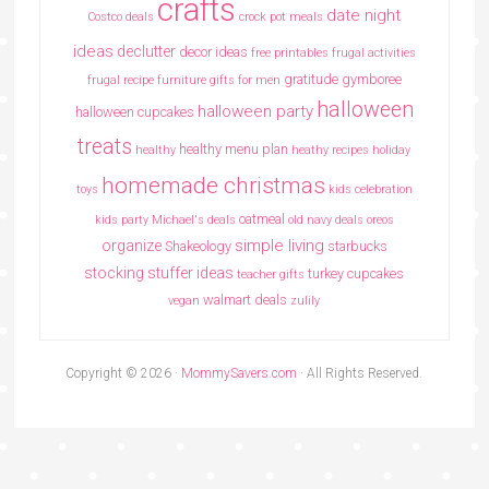
crafts
date night
Costco deals
crock pot meals
ideas
declutter
decor ideas
free printables
frugal activities
gratitude
gymboree
frugal recipe
furniture
gifts for men
halloween
halloween party
halloween cupcakes
treats
healthy menu plan
healthy
heathy recipes
holiday
homemade christmas
toys
kids celebration
oatmeal
kids party
Michael's deals
old navy deals
oreos
simple living
organize
Shakeology
starbucks
stocking stuffer ideas
turkey cupcakes
teacher gifts
walmart deals
vegan
zulily
Copyright © 2026 ·
MommySavers.com
· All Rights Reserved.