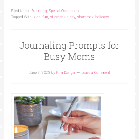
Filed Under:
Parenting
,
Special Occasions
Tagged With:
kids
,
fun
,
st patrick's day
,
shamrock
,
holidays
Journaling Prompts for
Busy Moms
June 7, 2023
by
Kim Danger
Leave a Comment