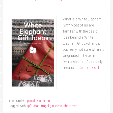
What is a White Elephant
Gift? Most of us are
familiar with the basic
idea behind a White
Elephant Gift Exchange,
but really not sure where it
originated. The term
"white elephant" basically
means …
[Read more...]
Filed Under:
Special Occasions
Tagged With:
gift ideas
,
frugal gift ideas
,
christmas