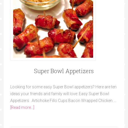
Super Bowl Appetizers
Looking for some easy Super Bowl appetizers? Here are ten
ideas your friends and family will love: Easy Super Bowl
Appetizers Artichoke Fillo Cups Bacon Wrapped Chicken …
[Read more...]