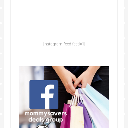
[instagram-feed feed=1]