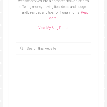
website evolved into a comprehensive platform
offering money-saving tips, deals and budget-
friendly recipes and tips for frugal moms.
Read
More…
View My Blog Posts