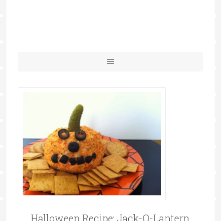
Halloween Recipe: Jack-O-Lantern