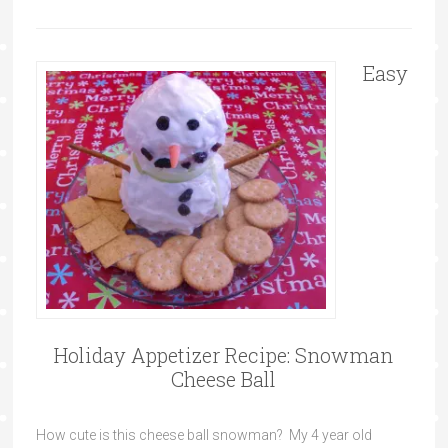
Easy
Holiday Appetizer Recipe: Snowman
Cheese Ball
How cute is this cheese ball snowman? My 4 year old