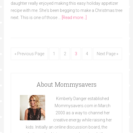
daughter really enjoyed making this easy holiday appetizer
recipe with me. She's been begging to make a Christmas tree
next. This is one of those …
[Read more...]
« Previous Page
1
2
3
4
Next Page »
About Mommysavers
Kimberly Danger established
Mommysavers.com in March
2000 as a way to channel her
creative energy while raising her
kids. Initially an online discussion board, the