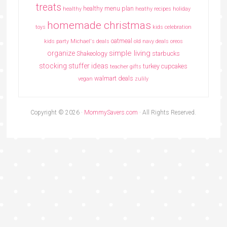
treats
healthy menu plan
healthy
heathy recipes
holiday
homemade christmas
toys
kids celebration
oatmeal
kids party
Michael's deals
old navy deals
oreos
simple living
organize
Shakeology
starbucks
stocking stuffer ideas
turkey cupcakes
teacher gifts
walmart deals
vegan
zulily
Copyright © 2026 ·
MommySavers.com
· All Rights Reserved.