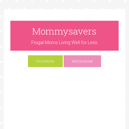
Mommysavers
Frugal Moms Living Well for Less
FACEBOOK
INSTAGRAM