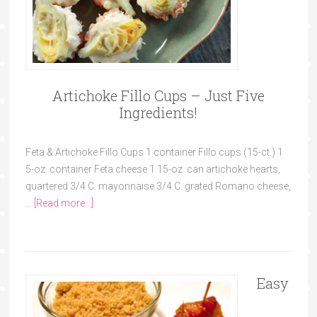
Artichoke Fillo Cups – Just Five
Ingredients!
Feta & Artichoke Fillo Cups 1 container Fillo cups (15-ct.) 1
5-oz. container Feta cheese 1 15-oz. can artichoke hearts,
quartered 3/4 C. mayonnaise 3/4 C. grated Romano cheese,
…
[Read more...]
Easy