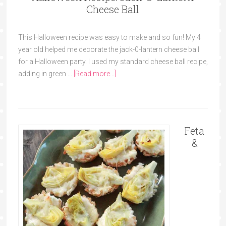
Cheese Ball
This Halloween recipe was easy to make and so fun! My 4
year old helped me decorate the jack-0-lantern cheese ball
for a Halloween party. I used my standard cheese ball recipe,
adding in green …
[Read more...]
Feta
&