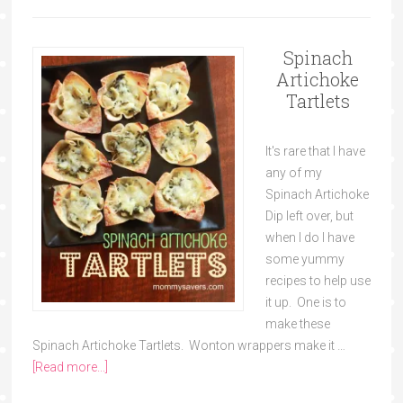
Spinach
Artichoke
Tartlets
It's rare that I have
any of my
Spinach Artichoke
Dip left over, but
when I do I have
some yummy
recipes to help use
it up. One is to
make these
Spinach Artichoke Tartlets. Wonton wrappers make it …
[Read more...]