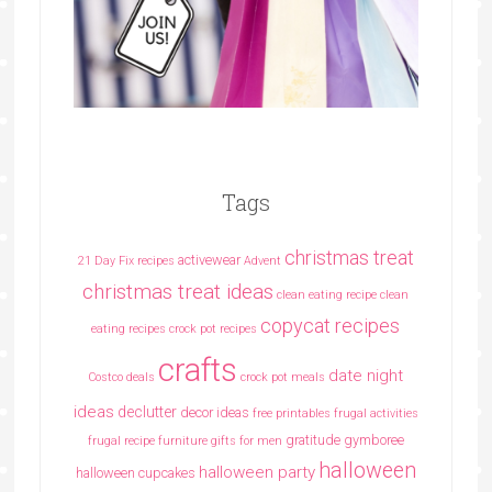
Tags
christmas treat
activewear
21 Day Fix recipes
Advent
christmas treat ideas
clean eating recipe
clean
copycat recipes
eating recipes crock pot recipes
crafts
date night
Costco deals
crock pot meals
ideas
declutter
decor ideas
free printables
frugal activities
gratitude
gymboree
frugal recipe
furniture
gifts for men
halloween
halloween party
halloween cupcakes