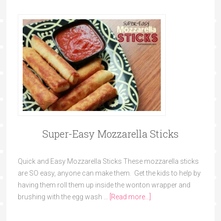
Super-Easy Mozzarella Sticks
Quick and Easy Mozzarella Sticks These mozzarella sticks
are SO easy, anyone can make them. Get the kids to help by
having them roll them up inside the wonton wrapper and
brushing with the egg wash …
[Read more...]