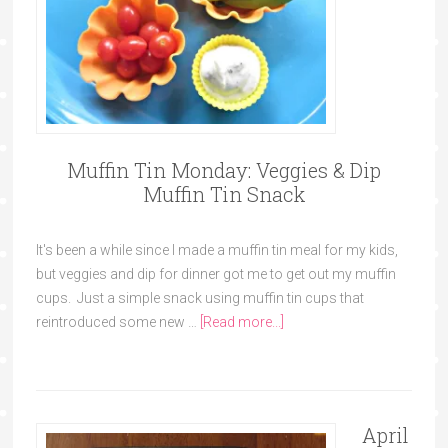
Muffin Tin Monday: Veggies & Dip
Muffin Tin Snack
It's been a while since I made a muffin tin meal for my kids,
but veggies and dip for dinner got me to get out my muffin
cups. Just a simple snack using muffin tin cups that
reintroduced some new …
[Read more...]
April