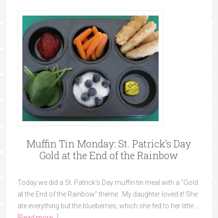
Muffin Tin Monday: St. Patrick’s Day
Gold at the End of the Rainbow
Today we did a St. Patrick's Day muffin tin meal with a "Gold
at the End of the Rainbow" theme. My daughter loved it! She
ate everything but the blueberries, which she fed to her little …
[Read more...]