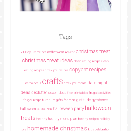
Tags
christmas treat
activewear
21 Day Fix recipes
Advent
christmas treat ideas
clean eating recipe
clean
copycat recipes
eating recipes crock pot recipes
crafts
date night
Costco deals
crock pot meals
ideas
declutter
decor ideas
free printables
frugal activities
gratitude
gymboree
frugal recipe
furniture
gifts for men
halloween
halloween party
halloween cupcakes
treats
healthy menu plan
healthy
heathy recipes
holiday
homemade christmas
toys
kids celebration