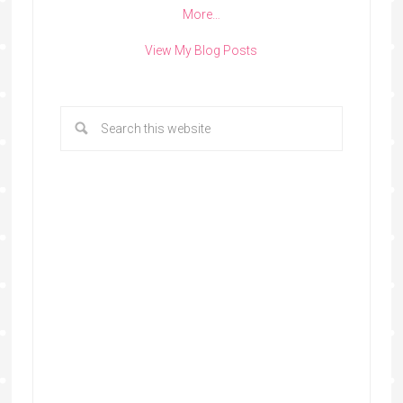
More…
View My Blog Posts