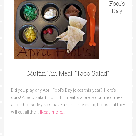
Fool’s
Day
Muffin Tin Meal: “Taco Salad”
Did you play any April Fool's Day jokes this year? Here's
ours! A taco salad muffin tin meal is a pretty common meal
at our house. My kids have a hard time eating tacos, but they
will eat all the …
[Read more...]