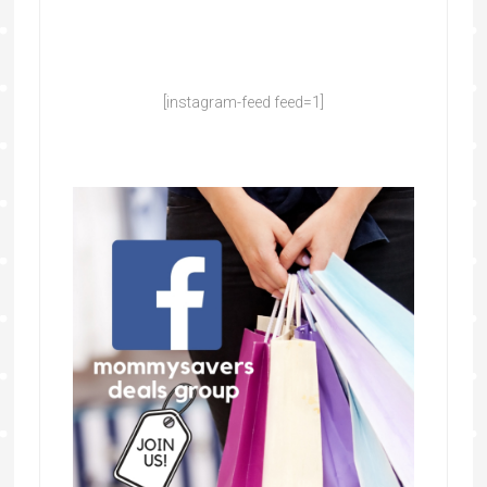
[instagram-feed feed=1]