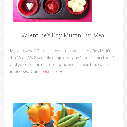
Valentine’s Day Muffin Tin Meal
My kids were SO excited to see this Valentine's Day Muffin
Tin Meal. My 3 year old gasped, saying "Look at this food!"
and yelled for his sister to come see. I guess he's easily
impressed. Our …
[Read more...]