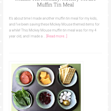
Muffin Tin Meal
It's about time I made another muffin tin meal for my kids,
and I've been saving these Mickey Mouse themed items for
a while! This Mickey Mouse muffin tin meal was for my 4
year old, and I made a …
[Read more...]