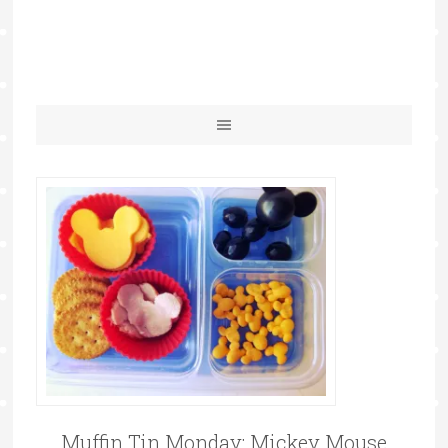
Muffin Tin Monday: Mickey Mouse