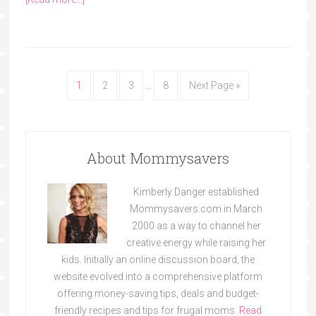
1
2
3
…
8
Next Page »
About Mommysavers
Kimberly Danger established
Mommysavers.com in March
2000 as a way to channel her
creative energy while raising her
kids. Initially an online discussion board, the
website evolved into a comprehensive platform
offering money-saving tips, deals and budget-
friendly recipes and tips for frugal moms.
Read