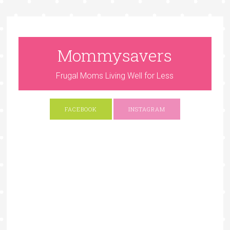
Mommysavers
Frugal Moms Living Well for Less
FACEBOOK
INSTAGRAM