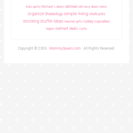
oatmeal
kids party
Michael's deals
old navy deals
oreos
simple living
organize
Shakeology
starbucks
stocking stuffer ideas
turkey cupcakes
teacher gifts
walmart deals
vegan
zulily
Copyright © 2026 ·
MommySavers.com
· All Rights Reserved.