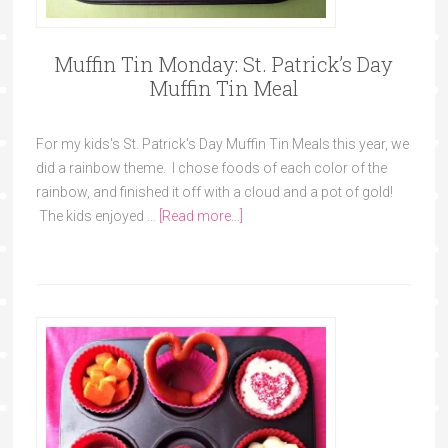
Muffin Tin Monday: St. Patrick’s Day
Muffin Tin Meal
For my kids's St. Patrick's Day Muffin Tin Meals this year, we
did a rainbow theme. I chose foods of each color of the
rainbow, and finished it off with a cloud and a pot of gold!
The kids enjoyed …
[Read more...]