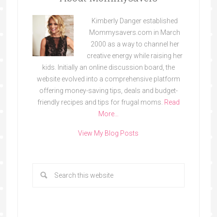
Kimberly Danger established
Mommysavers.com in March
2000 as a way to channel her
creative energy while raising her
kids. Initially an online discussion board, the
website evolved into a comprehensive platform
offering money-saving tips, deals and budget-
friendly recipes and tips for frugal moms.
Read
More…
View My Blog Posts