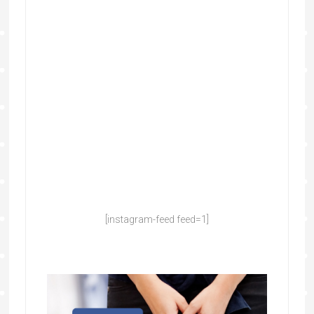
[instagram-feed feed=1]