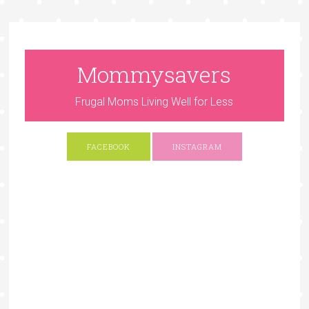
Mommysavers
Frugal Moms Living Well for Less
FACEBOOK
INSTAGRAM