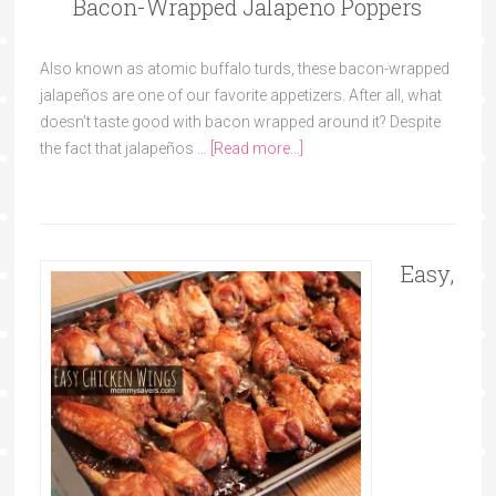
Bacon-Wrapped Jalapeño Poppers
Also known as atomic buffalo turds, these bacon-wrapped
jalapeños are one of our favorite appetizers. After all, what
doesn't taste good with bacon wrapped around it? Despite
the fact that jalapeños …
[Read more...]
Easy,