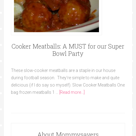
Cooker Meatballs: A MUST for our Super
Bowl Party
These slow-cooker meatballs are a staple in our house
during football season. They're simple to make and quite
delicious (if I do say so myself). Slow Cooker Meatballs One
bag frozen meatballs 1 …
[Read more...]
About Mommysavers