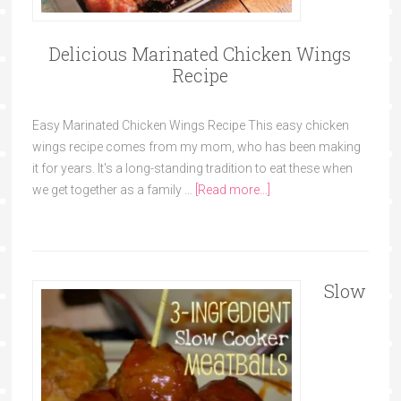
Delicious Marinated Chicken Wings
Recipe
Easy Marinated Chicken Wings Recipe This easy chicken
wings recipe comes from my mom, who has been making
it for years. It's a long-standing tradition to eat these when
we get together as a family …
[Read more...]
Slow