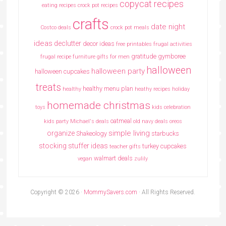
copycat recipes
eating recipes crock pot recipes
crafts
date night
Costco deals
crock pot meals
ideas
declutter
decor ideas
free printables
frugal activities
gratitude
gymboree
frugal recipe
furniture
gifts for men
halloween
halloween party
halloween cupcakes
treats
healthy menu plan
healthy
heathy recipes
holiday
homemade christmas
toys
kids celebration
oatmeal
kids party
Michael's deals
old navy deals
oreos
simple living
organize
Shakeology
starbucks
stocking stuffer ideas
turkey cupcakes
teacher gifts
walmart deals
vegan
zulily
Copyright © 2026 ·
MommySavers.com
· All Rights Reserved.