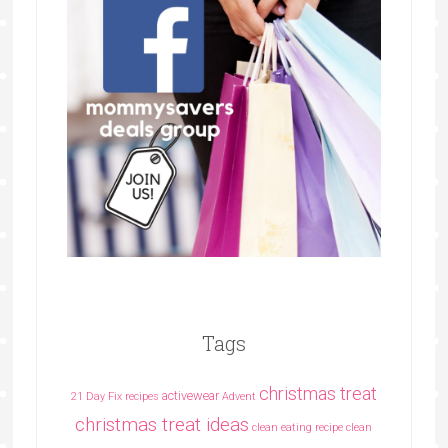
Tags
christmas treat
activewear
21 Day Fix recipes
Advent
christmas treat ideas
clean eating recipe
clean