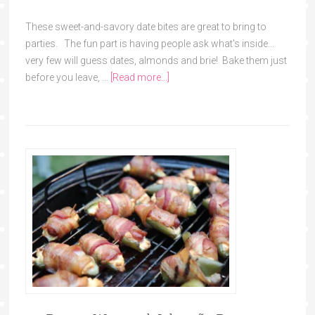
These sweet-and-savory date bites are great to bring to
parties. The fun part is having people ask what's inside...
very few will guess dates, almonds and brie! Bake them just
before you leave, …
[Read more...]