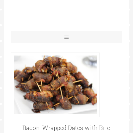
Bacon-Wrapped Dates with Brie