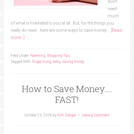
don't
need
much
of what is marketed to you at all. But, for the things you
really do need... here are some ways to save money …
[Read
more...]
Filed Under:
Parenting
,
Shopping Tips
Tagged With:
frugal living
,
baby
,
saving money
How to Save Money….
FAST!
October 23, 2018
by
Kim Danger
Leave a Comment