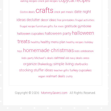
copycat recipes
eating recipes crock pot recipes
crafts
date night
Costco deals
crock pot meals
ideas
declutter
decor ideas
free printables
frugal activities
gratitude
gymboree
frugal recipe
furniture
gifts for men
halloween
halloween party
halloween cupcakes
treats
healthy menu plan
healthy
heathy recipes
holiday
homemade christmas
toys
kids celebration
oatmeal
kids party
Michael's deals
old navy deals
oreos
simple living
organize
Shakeology
starbucks
stocking stuffer ideas
turkey cupcakes
teacher gifts
walmart deals
vegan
zulily
Copyright © 2026 ·
MommySavers.com
· All Rights Reserved.