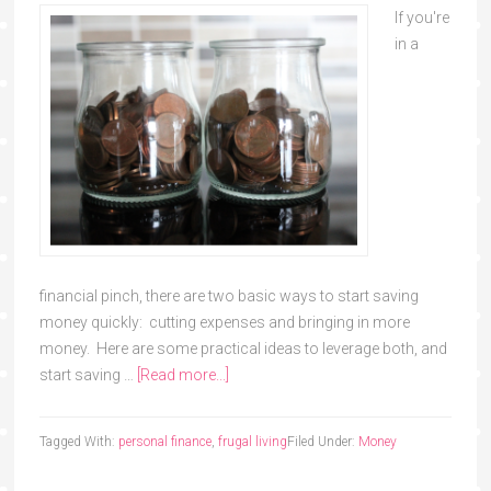
If you're
in a
financial pinch, there are two basic ways to start saving
money quickly: cutting expenses and bringing in more
money. Here are some practical ideas to leverage both, and
start saving …
[Read more...]
Tagged With:
personal finance
,
frugal living
Filed Under:
Money