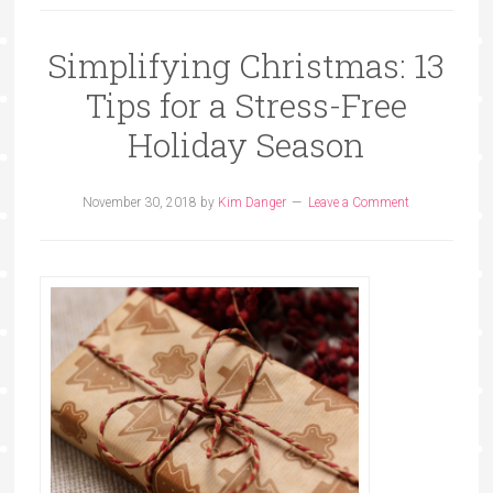
Simplifying Christmas: 13
Tips for a Stress-Free
Holiday Season
November 30, 2018
by
Kim Danger
Leave a Comment