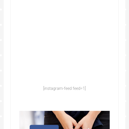
[instagram-feed feed=1]