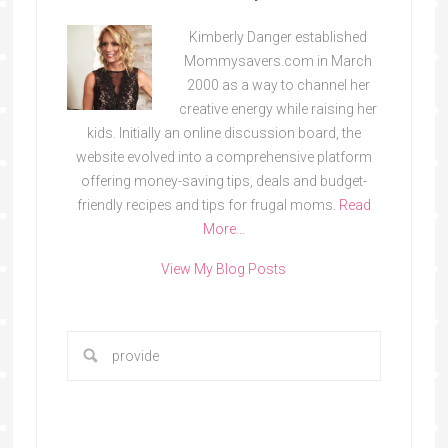
Kimberly Danger established
Mommysavers.com in March
2000 as a way to channel her
creative energy while raising her
kids. Initially an online discussion board, the
website evolved into a comprehensive platform
offering money-saving tips, deals and budget-
friendly recipes and tips for frugal moms.
Read
More…
View My Blog Posts