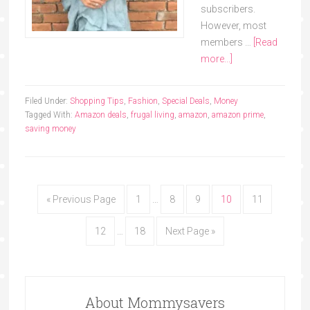
subscribers.
However, most
members …
[Read
more...]
Filed Under:
Shopping Tips
,
Fashion
,
Special Deals
,
Money
Tagged With:
Amazon deals
,
frugal living
,
amazon
,
amazon prime
,
saving money
« Previous Page
1
…
8
9
10
11
12
…
18
Next Page »
About Mommysavers