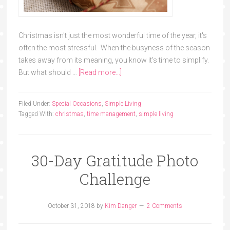
Christmas isn't just the most wonderful time of the year, it's
often the most stressful. When the busyness of the season
takes away from its meaning, you know it's time to simplify.
But what should …
[Read more...]
Filed Under:
Special Occasions
,
Simple Living
Tagged With:
christmas
,
time management
,
simple living
30-Day Gratitude Photo
Challenge
October 31, 2018
by
Kim Danger
2 Comments