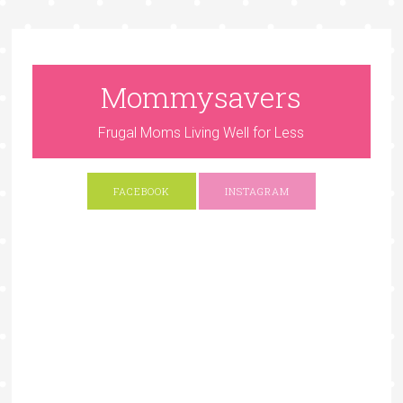
Mommysavers
Frugal Moms Living Well for Less
FACEBOOK
INSTAGRAM