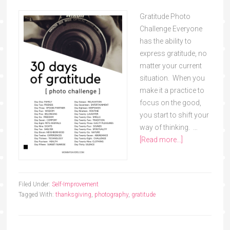
Gratitude Photo
Challenge Everyone
has the ability to
express gratitude, no
matter your current
situation. When you
make it a practice to
focus on the good,
you start to shift your
way of thinking. …
[Read more...]
Filed Under:
Self-Improvement
Tagged With:
thanksgiving
,
photography
,
gratitude