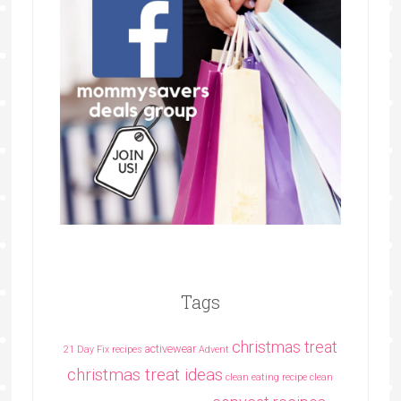
Tags
christmas treat
activewear
21 Day Fix recipes
Advent
christmas treat ideas
clean eating recipe
clean