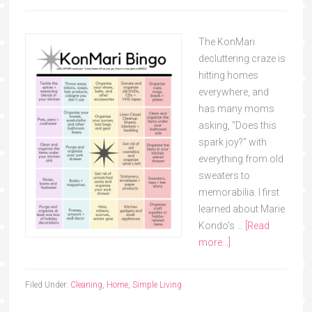
The KonMari
decluttering craze is
hitting homes
everywhere, and
has many moms
asking, "Does this
spark joy?" with
everything from old
sweaters to
memorabilia. I first
learned about Marie
Kondo's …
[Read
more...]
Filed Under:
Cleaning
,
Home
,
Simple Living