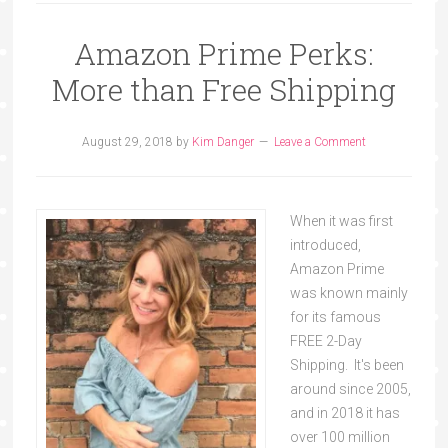
Amazon Prime Perks:
More than Free Shipping
August 29, 2018
by
Kim Danger
Leave a Comment
When it was first
introduced,
Amazon Prime
was known mainly
for its famous
FREE 2-Day
Shipping. It's been
around since 2005,
and in 2018 it has
over 100 million