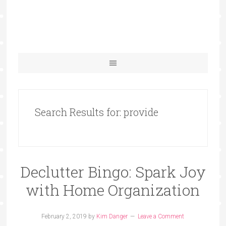
Search Results for: provide
Declutter Bingo: Spark Joy
with Home Organization
February 2, 2019
by
Kim Danger
Leave a Comment