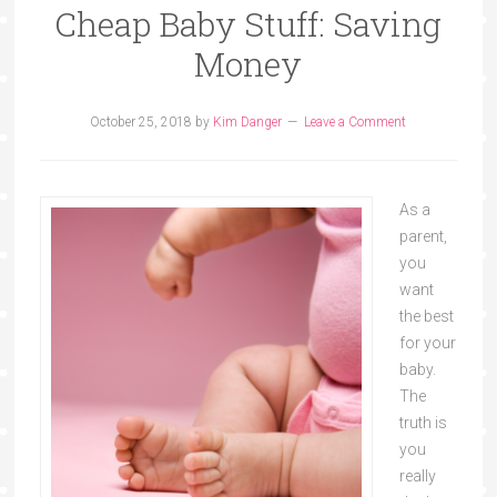
Cheap Baby Stuff: Saving
Money
October 25, 2018
by
Kim Danger
Leave a Comment
As a
parent,
you
want
the best
for your
baby.
The
truth is
you
really