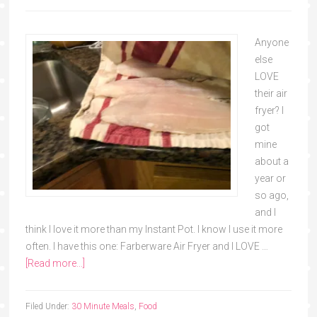
Anyone
else
LOVE
their air
fryer? I
got
mine
about a
year or
so ago,
and I
think I love it more than my Instant Pot. I know I use it more
often. I have this one: Farberware Air Fryer and I LOVE …
[Read more...]
Filed Under:
30 Minute Meals
,
Food