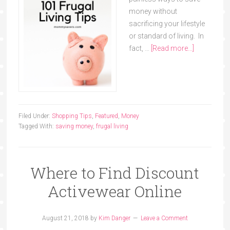
money without
sacrificing your lifestyle
or standard of living. In
fact, …
[Read more...]
Filed Under:
Shopping Tips
,
Featured
,
Money
Tagged With:
saving money
,
frugal living
Where to Find Discount
Activewear Online
August 21, 2018
by
Kim Danger
Leave a Comment