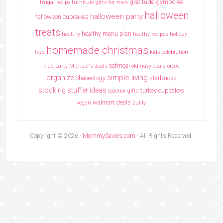
gratitude
gymboree
frugal recipe
furniture
gifts for men
halloween
halloween party
halloween cupcakes
treats
healthy menu plan
healthy
heathy recipes
holiday
homemade christmas
toys
kids celebration
oatmeal
kids party
Michael's deals
old navy deals
oreos
simple living
organize
Shakeology
starbucks
stocking stuffer ideas
turkey cupcakes
teacher gifts
walmart deals
vegan
zulily
Copyright © 2026 ·
MommySavers.com
· All Rights Reserved.