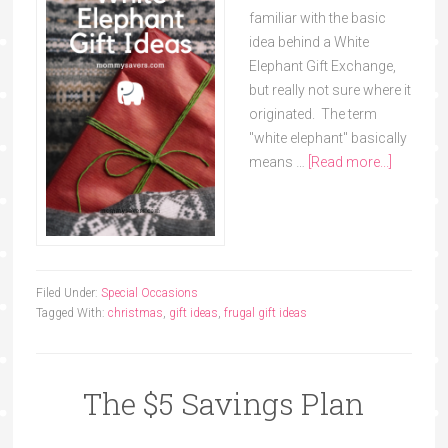
familiar with the basic
idea behind a White
Elephant Gift Exchange,
but really not sure where it
originated. The term
"white elephant" basically
means …
[Read more...]
Filed Under:
Special Occasions
Tagged With:
christmas
,
gift ideas
,
frugal gift ideas
The $5 Savings Plan