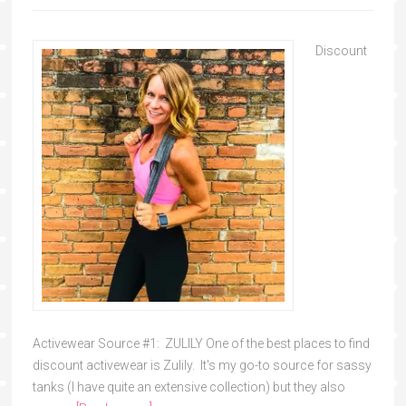
Discount
Activewear Source #1: ZULILY One of the best places to find
discount activewear is Zulily. It's my go-to source for sassy
tanks (I have quite an extensive collection) but they also