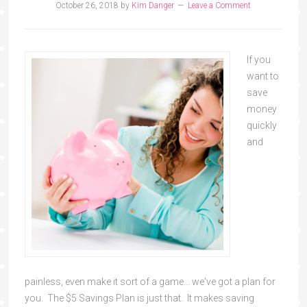
October 26, 2018
by
Kim Danger
Leave a Comment
If you
want to
save
money
quickly
and
painless, even make it sort of a game... we've got a plan for
you. The $5 Savings Plan is just that. It makes saving