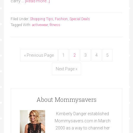
carry …
[Read more...]
Filed Under:
Shopping Tips
,
Fashion
,
Special Deals
Tagged With:
activewear
,
fitness
« Previous Page
1
2
3
4
5
Next Page »
About Mommysavers
Kimberly Danger established
Mommysavers.com in March
2000 as a way to channel her