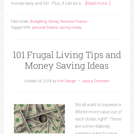
money easy and fun. Plus, it can be a …
[Read more...]
Filed Under:
Budgeting
,
Money
,
Personal Finance
Tagged With:
personal finance
,
saving money
101 Frugal Living Tips and
Money Saving Ideas
October 26, 2018
by
Kim Danger
Leave a Comment
We all want to squeeze a
little bit more value out of
each dollar, right? These
are some relatively
painless ways to save