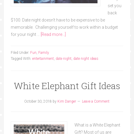
set you
back
$100. Date night doesn't have to be expensive to be
memorable. Challenging yourself to work within a budget
for your night …
[Read more...]
Filed Under:
Fun
,
Family
Tagged With:
entertainment
,
date night
,
date night ideas
White Elephant Gift Ideas
October 30, 2018
by
Kim Danger
Leave a Comment
What is a White Elephant
Gift? Most of us are