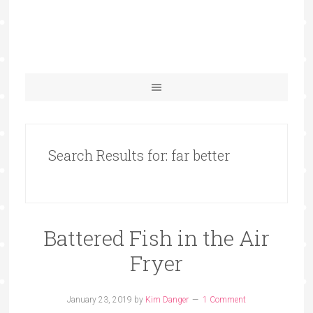
Search Results for: far better
Battered Fish in the Air
Fryer
January 23, 2019
by
Kim Danger
1 Comment