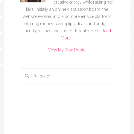
creative energy while raising her
kids. Initially an online discussion board, the
website evolved into a comprehensive platform
offering money-saving tips, deals and budget-
friendly recipes and tips for frugal moms.
Read
More…
View My Blog Posts