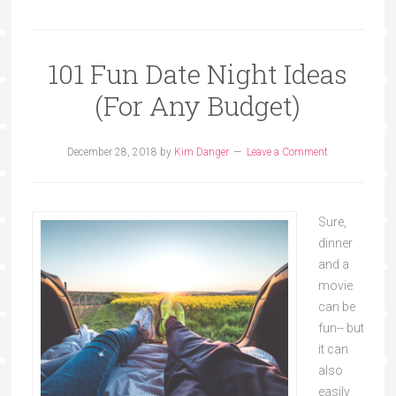
101 Fun Date Night Ideas
(For Any Budget)
December 28, 2018
by
Kim Danger
Leave a Comment
Sure,
dinner
and a
movie
can be
fun-- but
it can
also
easily