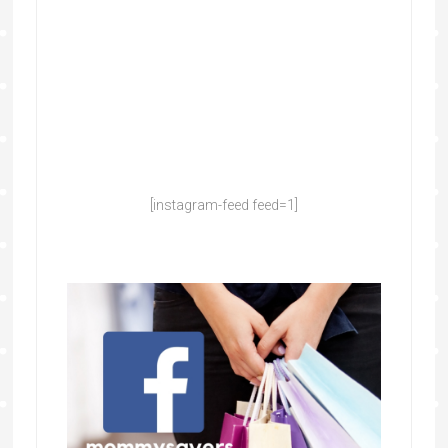
[instagram-feed feed=1]