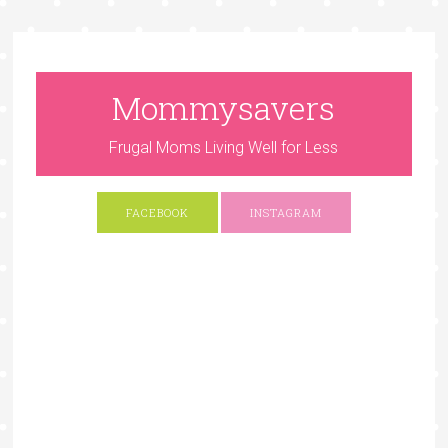
Mommysavers
Frugal Moms Living Well for Less
FACEBOOK
INSTAGRAM