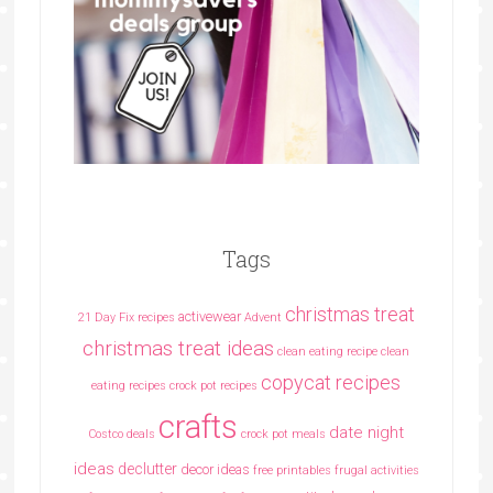
Tags
christmas treat
activewear
21 Day Fix recipes
Advent
christmas treat ideas
clean eating recipe
clean
copycat recipes
eating recipes crock pot recipes
crafts
date night
Costco deals
crock pot meals
ideas
declutter
decor ideas
free printables
frugal activities