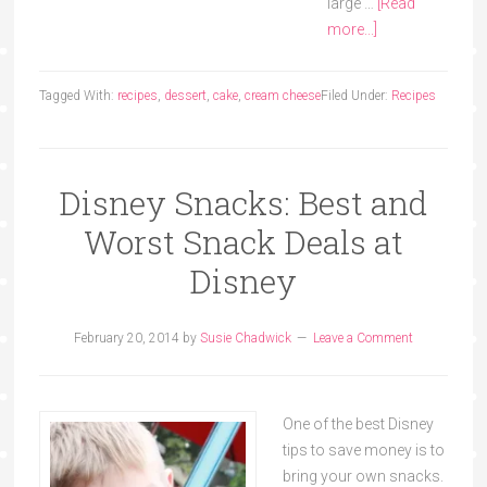
large …
[Read
more...]
Tagged With:
recipes
,
dessert
,
cake
,
cream cheese
Filed Under:
Recipes
Disney Snacks: Best and
Worst Snack Deals at
Disney
February 20, 2014
by
Susie Chadwick
Leave a Comment
One of the best Disney
tips to save money is to
bring your own snacks.