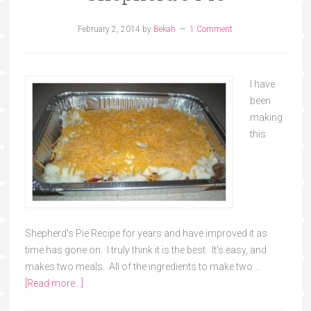
February 2, 2014
by
Bekah
1 Comment
I have
been
making
this
Shepherd's Pie Recipe for years and have improved it as
time has gone on. I truly think it is the best. It's easy, and
makes two meals. All of the ingredients to make two …
[Read more...]