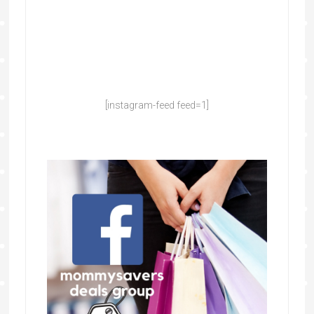
[instagram-feed feed=1]