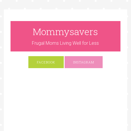
Mommysavers
Frugal Moms Living Well for Less
FACEBOOK
INSTAGRAM