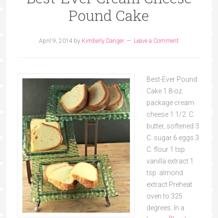
Pound Cake
April 9, 2014
by
Kimberly Danger
Leave a Comment
Best-Ever Pound
Cake 1 8-oz.
package cream
cheese 1 1/2. C.
butter, softened 3
C. sugar 6 eggs 3
C. flour 1 tsp.
vanilla extract 1
tsp. almond
extract Preheat
oven to 325
degrees. In a