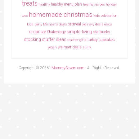
treats
healthy menu plan
healthy
heathy recipes
holiday
homemade christmas
toys
kids celebration
oatmeal
kids party
Michael's deals
old navy deals
oreos
simple living
organize
Shakeology
starbucks
stocking stuffer ideas
turkey cupcakes
teacher gifts
walmart deals
vegan
zulily
Copyright © 2026 ·
MommySavers.com
· All Rights Reserved.