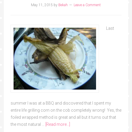
May 11, 2015
by
Bekah
Leave a Comment
Last
summer I was at a BBQ and discovered that I spent my
entire life grilling corn on the cob completely wrong! Yes, the
foiled wrapped method is great and all but it turns out that
the most natural …
[Read more...]