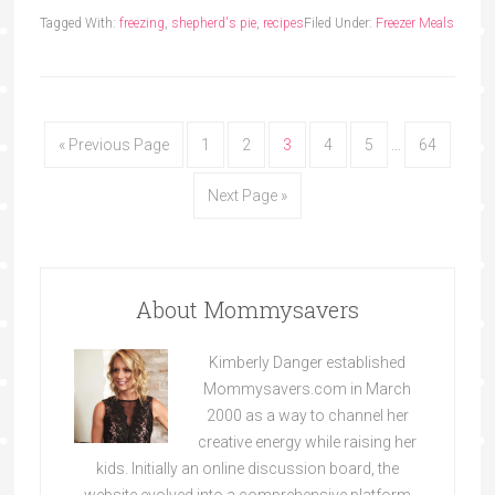
Tagged With:
freezing
,
shepherd's pie
,
recipes
Filed Under:
Freezer Meals
« Previous Page
1
2
3
4
5
…
64
Next Page »
About Mommysavers
Kimberly Danger established
Mommysavers.com in March
2000 as a way to channel her
creative energy while raising her
kids. Initially an online discussion board, the