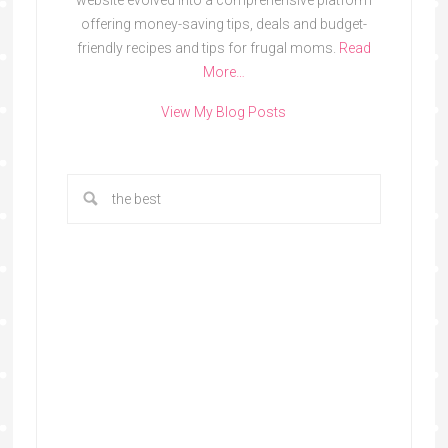
website evolved into a comprehensive platform
offering money-saving tips, deals and budget-
friendly recipes and tips for frugal moms.
Read
More…
View My Blog Posts