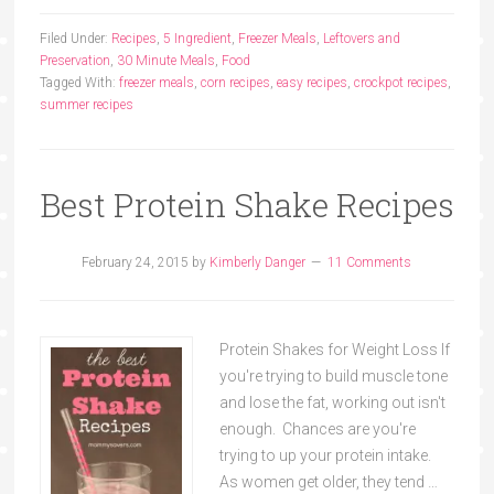
Filed Under:
Recipes
,
5 Ingredient
,
Freezer Meals
,
Leftovers and
Preservation
,
30 Minute Meals
,
Food
Tagged With:
freezer meals
,
corn recipes
,
easy recipes
,
crockpot recipes
,
summer recipes
Best Protein Shake Recipes
February 24, 2015
by
Kimberly Danger
11 Comments
Protein Shakes for Weight Loss If
you're trying to build muscle tone
and lose the fat, working out isn't
enough. Chances are you're
trying to up your protein intake.
As women get older, they tend …