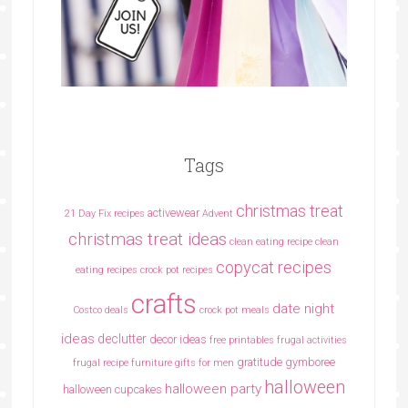
Tags
christmas treat
activewear
21 Day Fix recipes
Advent
christmas treat ideas
clean eating recipe
clean
copycat recipes
eating recipes crock pot recipes
crafts
date night
Costco deals
crock pot meals
ideas
declutter
decor ideas
free printables
frugal activities
gratitude
gymboree
frugal recipe
furniture
gifts for men
halloween
halloween party
halloween cupcakes