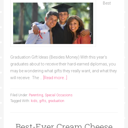
Best
Graduation Gift Ideas (Besides Money) With this year’s
graduates about to receive their hard-earned diplomas, you
may be wondering what gifts they really want, and what they
will receive. The …
[Read more...]
Filed Under:
Parenting
,
Special Occasions
Tagged With:
kids
,
gifts
,
graduation
Best-Ever Cream Cheese