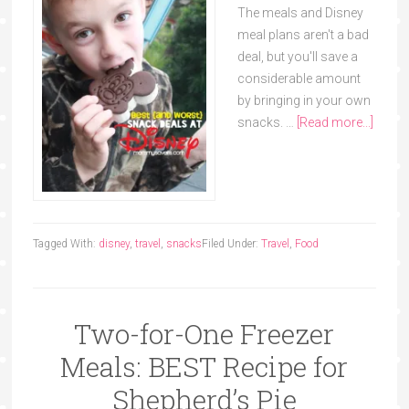
The meals and Disney
meal plans aren't a bad
deal, but you'll save a
considerable amount
by bringing in your own
snacks. …
[Read more...]
Tagged With:
disney
,
travel
,
snacks
Filed Under:
Travel
,
Food
Two-for-One Freezer
Meals: BEST Recipe for
Shepherd’s Pie