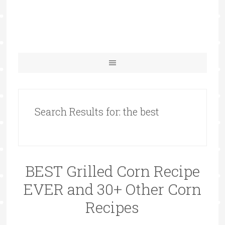
Search Results for: the best
BEST Grilled Corn Recipe
EVER and 30+ Other Corn
Recipes