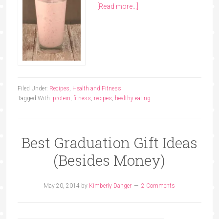
[Read more...]
Filed Under:
Recipes
,
Health and Fitness
Tagged With:
protein
,
fitness
,
recipes
,
healthy eating
Best Graduation Gift Ideas
(Besides Money)
May 20, 2014
by
Kimberly Danger
2 Comments