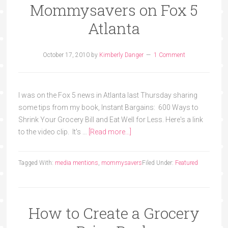
Mommysavers on Fox 5
Atlanta
October 17, 2010
by
Kimberly Danger
1 Comment
I was on the Fox 5 news in Atlanta last Thursday sharing
some tips from my book, Instant Bargains: 600 Ways to
Shrink Your Grocery Bill and Eat Well for Less. Here's a link
to the video clip. It's …
[Read more...]
Tagged With:
media mentions
,
mommysavers
Filed Under:
Featured
How to Create a Grocery