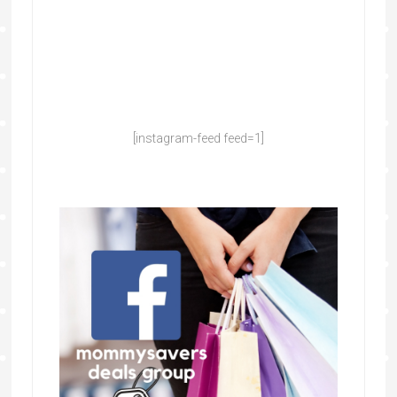
[instagram-feed feed=1]