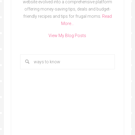
website evolved into a comprehensive platform
offering money-saving tips, deals and budget-
friendly recipes and tips for frugal moms.
Read
More…
View My Blog Posts