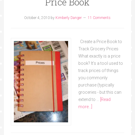
Price Book
October 4, 2010
by
Kimberly Danger
11 Comments
Create a Price Book to
Track Grocery Prices
What exactly is a price
book? It’s a tool used to
track prices of things
you commonly
purchase (typically
groceries - but this can
extend to …
[Read
more...]