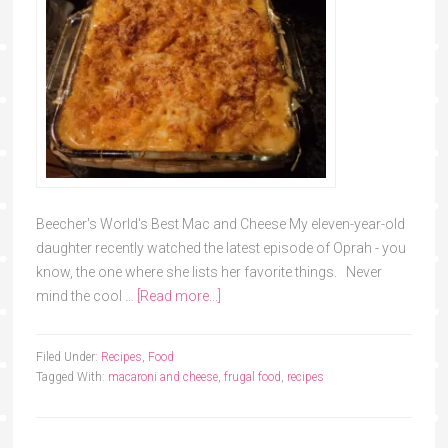
Beecher's World's Best Mac and Cheese My eleven-year-old
daughter recently watched the latest episode of Oprah - you
know, the one where she lists her favorite things. Never
mind the cool …
[Read more...]
Filed Under:
Recipes
,
Food
Tagged With:
macaroni and cheese
,
frugal food
,
recipes