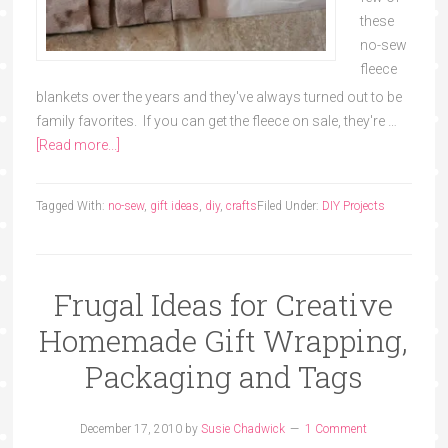
these
no-sew
fleece
blankets over the years and they've always turned out to be
family favorites. If you can get the fleece on sale, they're …
[Read more...]
Tagged With:
no-sew
,
gift ideas
,
diy
,
crafts
Filed Under:
DIY Projects
Frugal Ideas for Creative
Homemade Gift Wrapping,
Packaging and Tags
December 17, 2010
by
Susie Chadwick
1 Comment