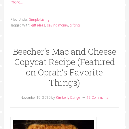
more...]
Filed Under:
Simple Living
Tagged With:
gift ideas
,
saving money
,
gifting
Beecher’s Mac and Cheese
Copycat Recipe (Featured
on Oprah’s Favorite
Things)
November 19, 2010
by
Kimberly Danger
12 Comments