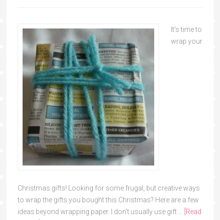
It's time to
wrap your
Christmas gifts! Looking for some frugal, but creative ways
to wrap the gifts you bought this Christmas? Here are a few
ideas beyond wrapping paper. I don't usually use gift …
[Read