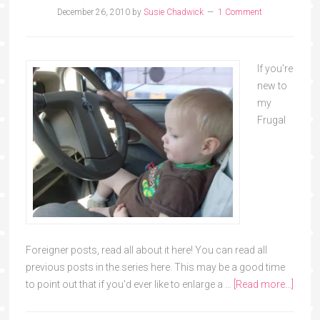
December 26, 2010
by
Susie Chadwick
1 Comment
If you're
new to
my
Frugal
Foreigner posts, read all about it here! You can read all
previous posts in the series here. This may be a good time
to point out that if you'd ever like to enlarge a …
[Read more...]