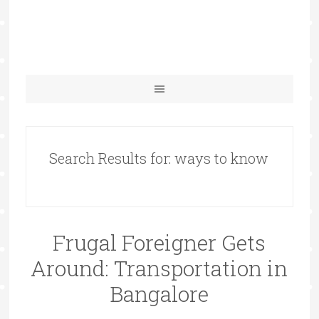
Search Results for: ways to know
Frugal Foreigner Gets
Around: Transportation in
Bangalore