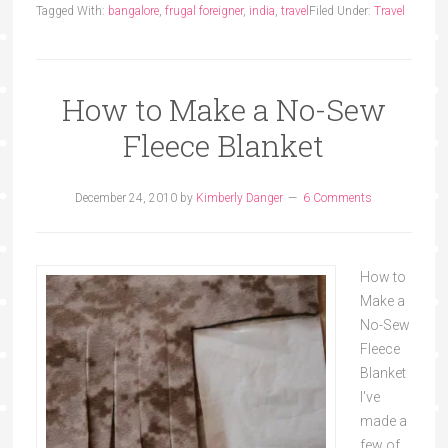
Tagged With:
bangalore
,
frugal foreigner
,
india
,
travel
Filed Under:
Travel
How to Make a No-Sew
Fleece Blanket
December 24, 2010
by
Kimberly Danger
6 Comments
How to
Make a
No-Sew
Fleece
Blanket
I've
made a
few of