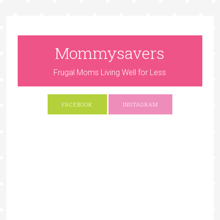
Mommysavers
Frugal Moms Living Well for Less
FACEBOOK
INSTAGRAM