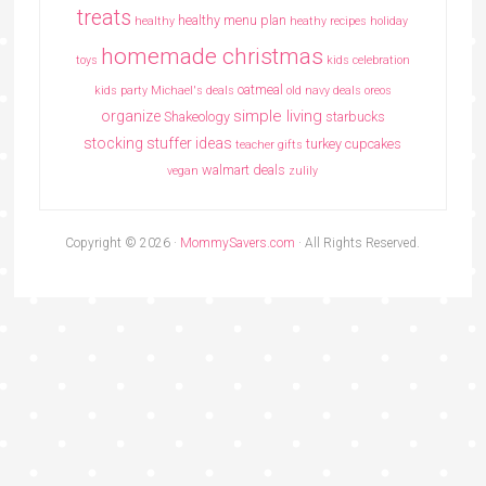
treats
healthy menu plan
healthy
heathy recipes
holiday
homemade christmas
toys
kids celebration
oatmeal
kids party
Michael's deals
old navy deals
oreos
simple living
organize
Shakeology
starbucks
stocking stuffer ideas
turkey cupcakes
teacher gifts
walmart deals
vegan
zulily
Copyright © 2026 ·
MommySavers.com
· All Rights Reserved.