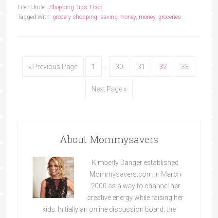
Filed Under:
Shopping Tips
,
Food
Tagged With:
grocery shopping
,
saving money
,
money
,
groceries
« Previous Page
1
…
30
31
32
33
Next Page »
About Mommysavers
Kimberly Danger established
Mommysavers.com in March
2000 as a way to channel her
creative energy while raising her
kids. Initially an online discussion board, the