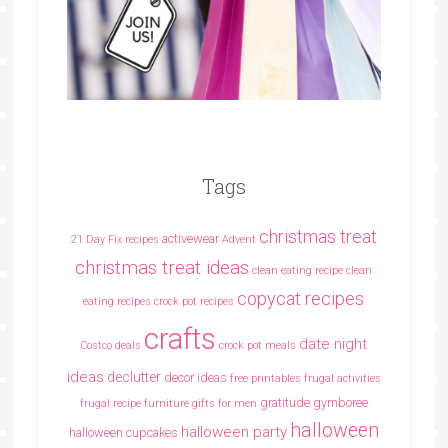
Tags
christmas treat
activewear
21 Day Fix recipes
Advent
christmas treat ideas
clean eating recipe
clean
copycat recipes
eating recipes crock pot recipes
crafts
date night
Costco deals
crock pot meals
ideas
declutter
decor ideas
free printables
frugal activities
gratitude
gymboree
frugal recipe
furniture
gifts for men
halloween
halloween party
halloween cupcakes