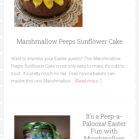
Marshmallow Peeps Sunflower Cake
Want to impress your Easter guests? This Marshmallow
Peeps Sunflower Cake is not only easy to make, it's cute to
boot. It's pretty much no-fail. Even novice bakers can
master this one. Marshmallow …
[Read more...]
It’s a Peep-a-
Palooza! Easter
Fun with
Marshmallow