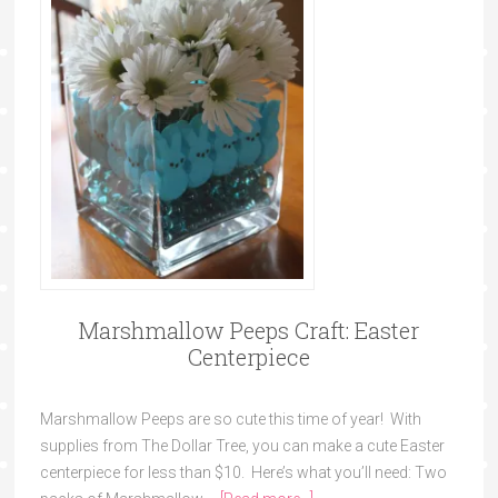
Marshmallow Peeps Craft: Easter
Centerpiece
Marshmallow Peeps are so cute this time of year! With
supplies from The Dollar Tree, you can make a cute Easter
centerpiece for less than $10. Here’s what you’ll need: Two