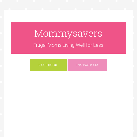
Mommysavers
Frugal Moms Living Well for Less
FACEBOOK
INSTAGRAM