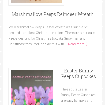
Marshmallow Peeps Reindeer Wreath
My Marshmallow Peeps Easter Wreath was such a hit, I
decided to make a Christmas version. There are other cute
Peeps designs for Christmas too, like Snowmen and
Christmas trees. You can do this with …
[Read more...]
Easter Bunny
Peeps Cupcakes
These cute Easter
Bunny Peeps Cupcakes
are easy to make and