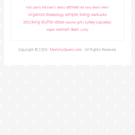
oatmeal
kids party
Michael's deals
old navy deals
oreos
simple living
organize
Shakeology
starbucks
stocking stuffer ideas
turkey cupcakes
teacher gifts
walmart deals
vegan
zulily
Copyright © 2026 ·
MommySavers.com
· All Rights Reserved.