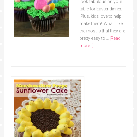
look fabulous on your
table for Easter dinner.
Plus, kids love to help
make them! What I like
the most is that they are
pretty easy to …
[Read
more...]