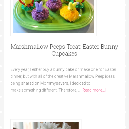
Marshmallow Peeps Treat: Easter Bunny
Cupcakes
Every year, I either buy a bunny cake or make one for Easter
dinner, but with all of the creative Marshmallow Peep ideas
being shared on Mommysavers, I decided to
make something different. Therefore, …
[Read more...]