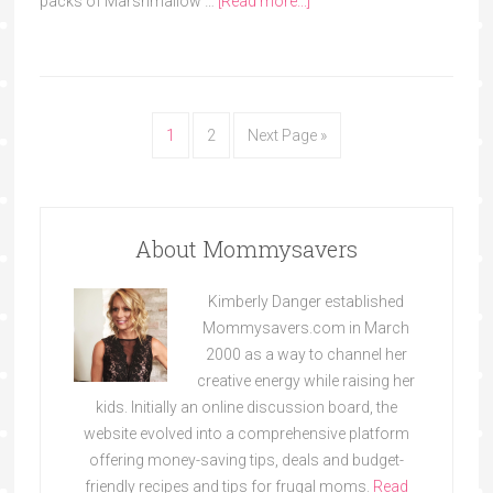
packs of Marshmallow …
[Read more...]
1
2
Next Page »
About Mommysavers
Kimberly Danger established
Mommysavers.com in March
2000 as a way to channel her
creative energy while raising her
kids. Initially an online discussion board, the
website evolved into a comprehensive platform
offering money-saving tips, deals and budget-
friendly recipes and tips for frugal moms.
Read