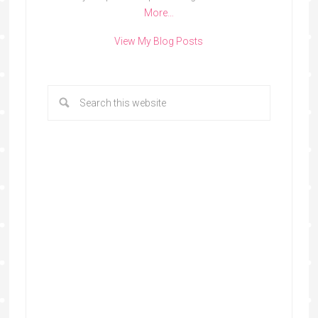
More…
View My Blog Posts