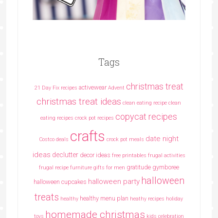
Tags
christmas treat
activewear
21 Day Fix recipes
Advent
christmas treat ideas
clean eating recipe
clean
copycat recipes
eating recipes crock pot recipes
crafts
date night
Costco deals
crock pot meals
ideas
declutter
decor ideas
free printables
frugal activities
gratitude
gymboree
frugal recipe
furniture
gifts for men
halloween
halloween party
halloween cupcakes
treats
healthy menu plan
healthy
heathy recipes
holiday
homemade christmas
toys
kids celebration