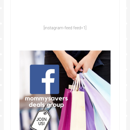
[instagram-feed feed=1]