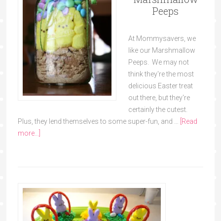
Peeps
At Mommysavers, we
like our Marshmallow
Peeps. We may not
think they're the most
delicious Easter treat
out there, but they're
certainly the cutest.
Plus, they lend themselves to some super-fun, and …
[Read
more...]