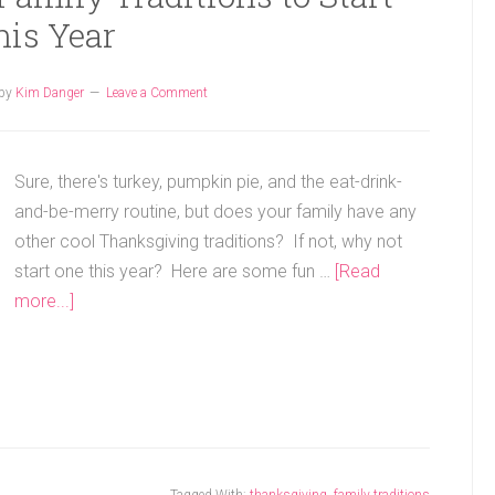
his Year
by
Kim Danger
Leave a Comment
Sure, there's turkey, pumpkin pie, and the eat-drink-
and-be-merry routine, but does your family have any
other cool Thanksgiving traditions? If not, why not
start one this year? Here are some fun …
[Read
more...]