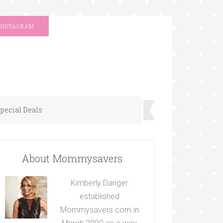
INSTAGRAM
pecial Deals
About Mommysavers
Kimberly Danger
established
Mommysavers.com in