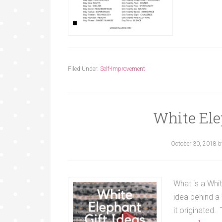
Filed Under:
Self-Improvement
White Ele
October 30, 2018
b
What is a Whit
idea behind a 
it originated