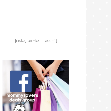
[instagram-feed feed=1]