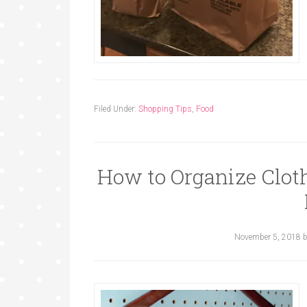
Filed Under:
Shopping Tips
,
Food
How to Organize Cloth
November 5, 2018