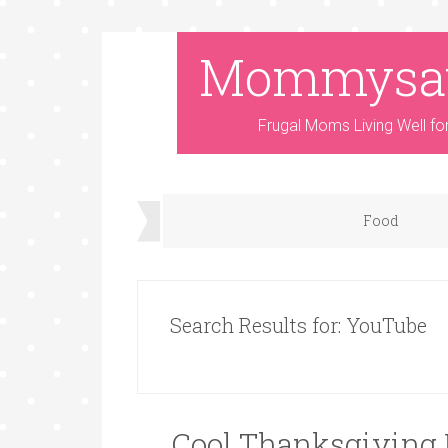
Mommysa
Frugal Moms Living Well fo
Food
Search Results for: YouTube
Cool Thanksgiving F