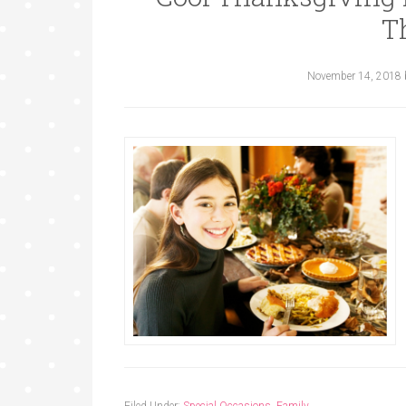
T
November 14, 2018