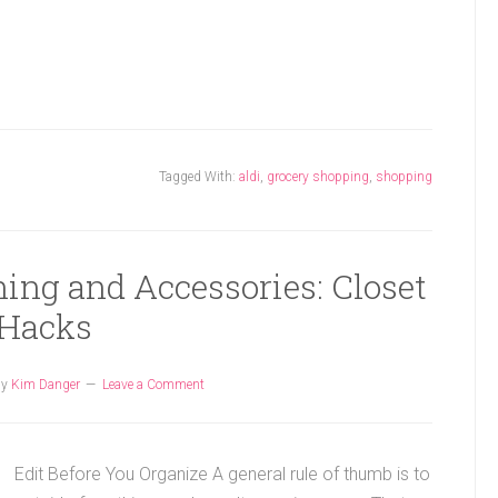
Tagged With:
aldi
,
grocery shopping
,
shopping
ing and Accessories: Closet
Hacks
by
Kim Danger
Leave a Comment
Edit Before You Organize A general rule of thumb is to