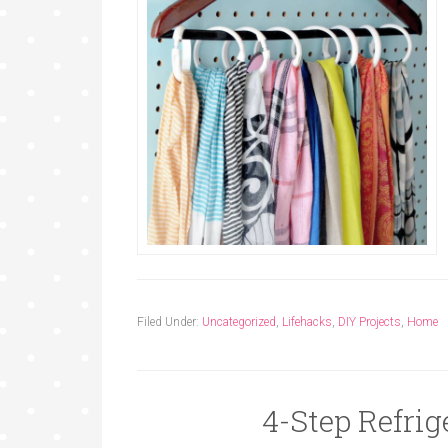
Filed Under:
Uncategorized
,
Lifehacks
,
DIY Projects
,
Home
4-Step Refrig