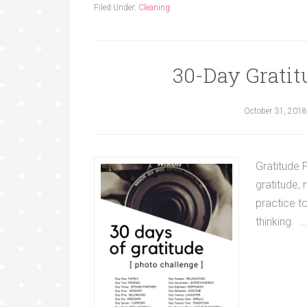
Filed Under:
Cleaning
30-Day Gratit
October 31, 2018
Gratitude 
gratitude,
practice t
thinking. 