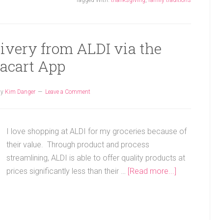
Tagged With:
thanksgiving
,
family traditions
ivery from ALDI via the
tacart App
by
Kim Danger
Leave a Comment
I love shopping at ALDI for my groceries because of
their value. Through product and process
streamlining, ALDI is able to offer quality products at
prices significantly less than their …
[Read more...]