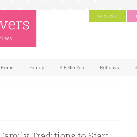
vers
FACEBOOK
r Less
Home
Family
A Better You
Holidays
S
amily Traditions to Start