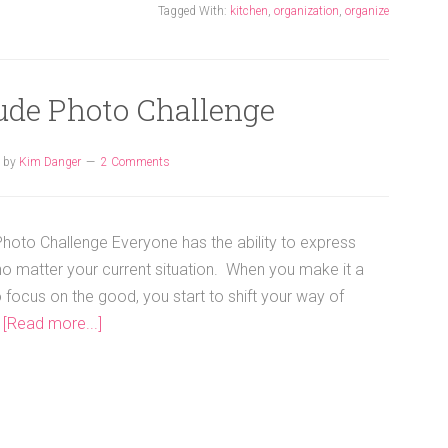
Tagged With:
kitchen
,
organization
,
organize
ude Photo Challenge
by
Kim Danger
2 Comments
Photo Challenge Everyone has the ability to express
 no matter your current situation. When you make it a
o focus on the good, you start to shift your way of
…
[Read more...]