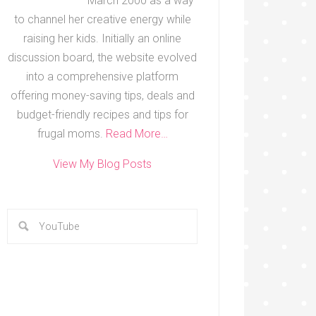
March 2000 as a way
to channel her creative energy while
raising her kids. Initially an online
discussion board, the website evolved
into a comprehensive platform
offering money-saving tips, deals and
budget-friendly recipes and tips for
frugal moms.
Read More…
View My Blog Posts