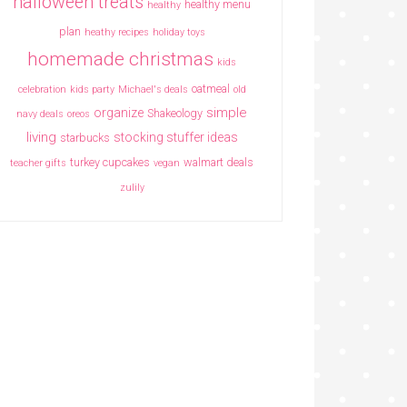
halloween treats
healthy menu
healthy
plan
heathy recipes
holiday toys
homemade christmas
kids
oatmeal
celebration
kids party
Michael's deals
old
simple
organize
Shakeology
navy deals
oreos
living
stocking stuffer ideas
starbucks
turkey cupcakes
walmart deals
teacher gifts
vegan
zulily