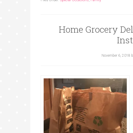
Filed Under:
Special Occasions
,
Family
Home Grocery Del
Ins
November 6, 2018