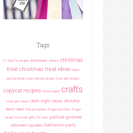
Tags
christmas
activewear
21 Day Fix recipes
Advent
christmas treat ideas
treat
clean
eating recipe
clean eating recipes crock pot recipes
crafts
copycat recipes
Costco deals
date night ideas
declutter
crock pot meals
decor ideas
free printables
frugal activities
frugal
gratitude
gymboree
recipe
furniture
gifts for men
halloween party
halloween cupcakes