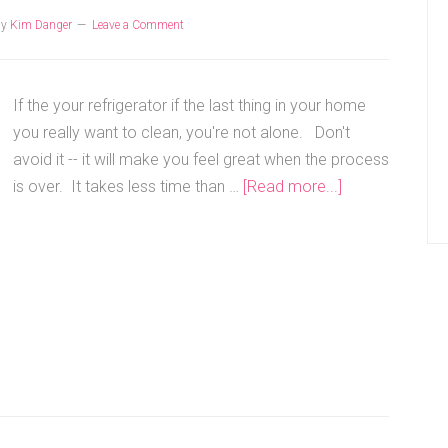
by
Kim Danger
Leave a Comment
If the your refrigerator if the last thing in your home
you really want to clean, you're not alone. Don't
avoid it -- it will make you feel great when the process
is over. It takes less time than …
[Read more...]