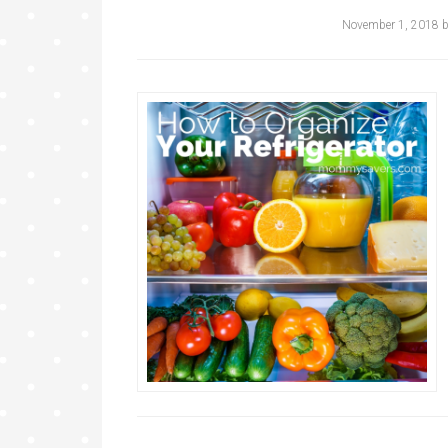
November 1, 2018