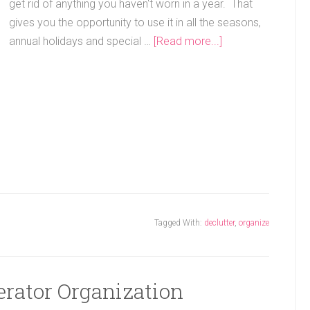
get rid of anything you haven't worn in a year. That
gives you the opportunity to use it in all the seasons,
annual holidays and special …
[Read more...]
Tagged With:
declutter
,
organize
erator Organization