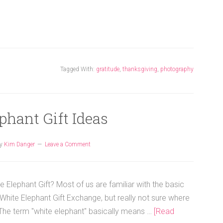
Tagged With:
gratitude
,
thanksgiving
,
photography
phant Gift Ideas
y
Kim Danger
Leave a Comment
e Elephant Gift? Most of us are familiar with the basic
White Elephant Gift Exchange, but really not sure where
. The term "white elephant" basically means …
[Read