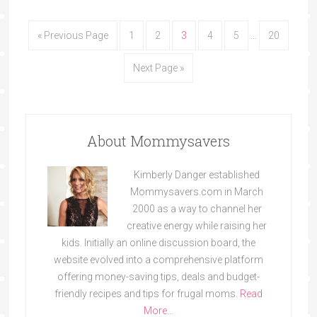
« Previous Page
1
2
3
4
5
…
20
Next Page »
About Mommysavers
Kimberly Danger established
Mommysavers.com in March
2000 as a way to channel her
creative energy while raising her
kids. Initially an online discussion board, the
website evolved into a comprehensive platform
offering money-saving tips, deals and budget-
friendly recipes and tips for frugal moms.
Read
More…