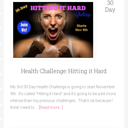
30
Day
Health Challenge: Hitting it Hard
My 3rd 30 Day Health Challenge is going to start November
9th. It's called "Hitting it Hard" and it's going to be a bit more
intense than my previous challenges. That's ok because I
think I need to …
[Read more...]