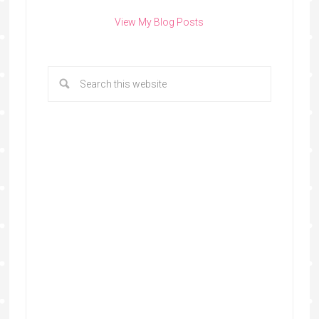
View My Blog Posts