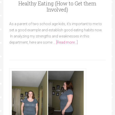
Healthy Eating (How to Get them
Involved)
As a parent of two school age kids, it's important to me to
set a good example and establish good eating habits now.
In analyzing my strengths and weaknesses in this
department, here are some …
[Read more...]