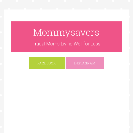
Mommysavers
Frugal Moms Living Well for Less
FACEBOOK
INSTAGRAM