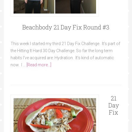
Beachbody 21 Day Fix Round #3
This week I started my third 21 Day Fix Challenge. It's part of
the Hitting It Hard 30 Day Challenge. So far the long term
habits I've acquired are: Hydration. It's kind of automatic
now. I …
[Read more...]
21
Day
Fix