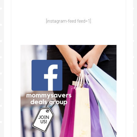
[instagram-feed feed=1]