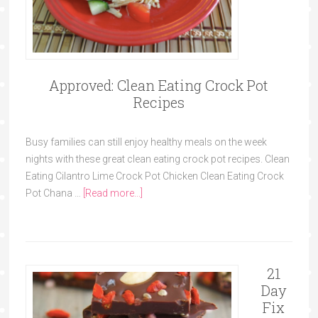
Approved: Clean Eating Crock Pot
Recipes
Busy families can still enjoy healthy meals on the week
nights with these great clean eating crock pot recipes. Clean
Eating Cilantro Lime Crock Pot Chicken Clean Eating Crock
Pot Chana …
[Read more...]
21
Day
Fix