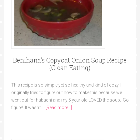
Benihana’s Copycat Onion Soup Recipe
(Clean Eating)
This recipe is so simple yet so healthy and kind of cozy. I
originally tried to figure out how to make this because we
went out for habachi and my 5 year old LOVED the soup. Go
figure! It wasn't …
[Read more...]