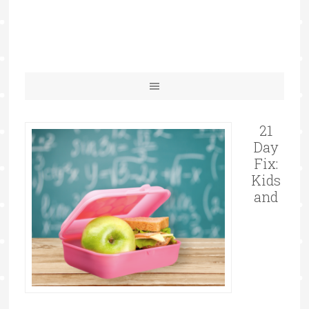
21
Day
Fix:
Kids
and