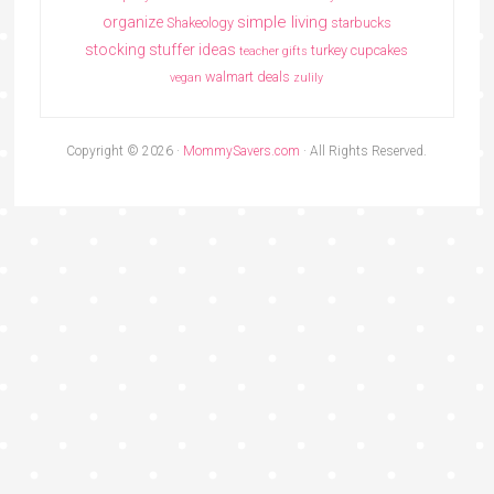
simple living
organize
Shakeology
starbucks
stocking stuffer ideas
turkey cupcakes
teacher gifts
walmart deals
vegan
zulily
Copyright © 2026 ·
MommySavers.com
· All Rights Reserved.