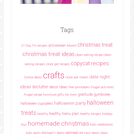
Tags
christmas treat
activewear
21 Day Fix recipes
Advent
christmas treat ideas
clean eating recipe
clean
copycat recipes
eating recipes crock pot recipes
crafts
date night
Costco deals
crock pot meals
ideas
declutter
decor ideas
free printables
frugal activities
gratitude
gymboree
frugal recipe
furniture
gifts for men
halloween
halloween party
halloween cupcakes
treats
healthy menu plan
healthy
heathy recipes
holiday
homemade christmas
toys
kids celebration
oatmeal
kids party
Michael's deals
old navy deals
oreos