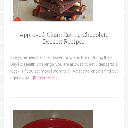
Approved: Clean Eating Chocolate
Dessert Recipes
Everyone needs a little dessert now and then. During the 21
Day Fix Health Challenge, you are allowed to eat 3 desserts a
week. (if you eat more I won't tell!) Most challengers find out
right away …
[Read more...]